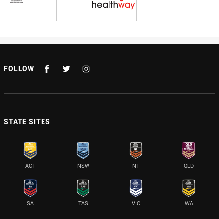
FOLLOW
STATE SITES
ACT
NSW
NT
QLD
SA
TAS
VIC
WA