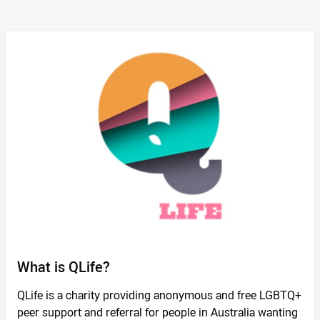
Touch of Pride 2022
QLIFE IMB
/
What is QLife?
QLife is a charity providing anonymous and free LGBTQ+
peer support and referral for people in Australia wanting