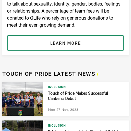
to talk about sexuality, identity, gender, bodies, feelings
or relationships. A percentage of team fees will be
donated to QLife who rely on generous donations to
meet their ever-growing demand.
LEARN MORE
TOUCH OF PRIDE LATEST NEWS
/
INCLUSION
Touch of Pride Makes Successful
Canberra Debut
Mon 27 Nov, 2023
INCLUSION