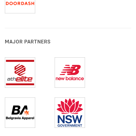
MAJOR PARTNERS