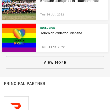
Brisbane takes pride in 'Touch of Pride'
Tue 26 Jul, 2022
INCLUSION
Touch of Pride for Brisbane
Thu 24 Feb, 2022
VIEW MORE
PRINCIPAL PARTNER