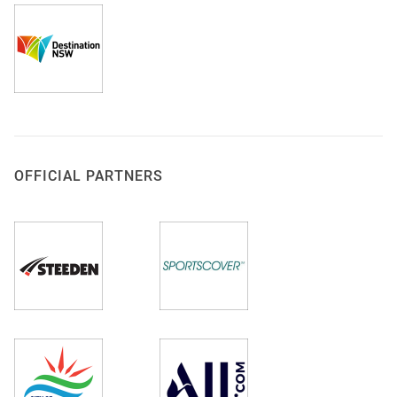
OFFICIAL PARTNERS