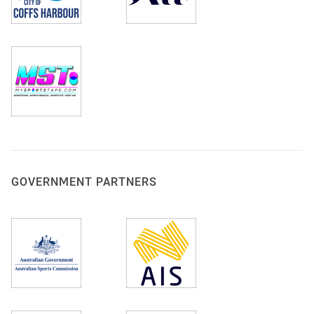
GOVERNMENT PARTNERS