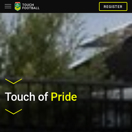
REGISTER
Touch of
Pride