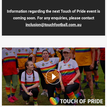
Information regarding the next Touch of Pride event is
coming soon. For any enquiries, please contact
inclusion@touchfootball.com.au