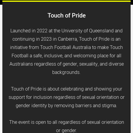
Touch of Pride
Launched in 2022 at the University of Queensland and
continuing in 2023 in Canberra, Touch of Pride is an
initiative from Touch Football Australia to make Touch
Football a safe, inclusive, and welcoming place for all
Australians regardless of gender, sexuality, and diverse
backgrounds.
Touch of Pride is about celebrating and showing your
support for inclusion regardless of sexual orientation or
gender identity by removing barriers and stigma.
The event is open to all regardless of sexual orientation
or gender.