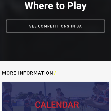
Where to Play
SEE COMPETITIONS IN SA
MORE INFORMATION
/