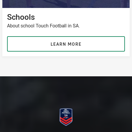
Schools
About school Touch Football in SA.
LEARN MORE