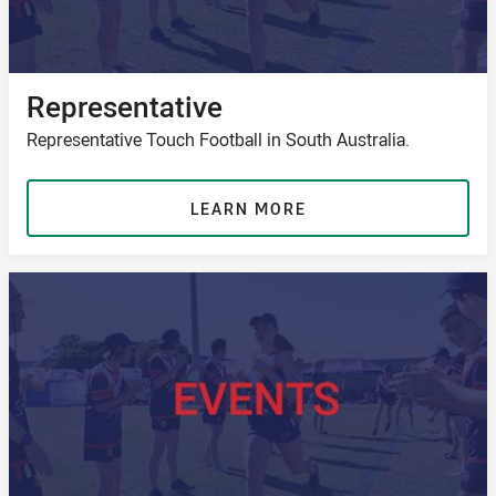
Representative
Representative Touch Football in South Australia.
LEARN MORE