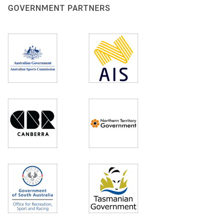
GOVERNMENT PARTNERS