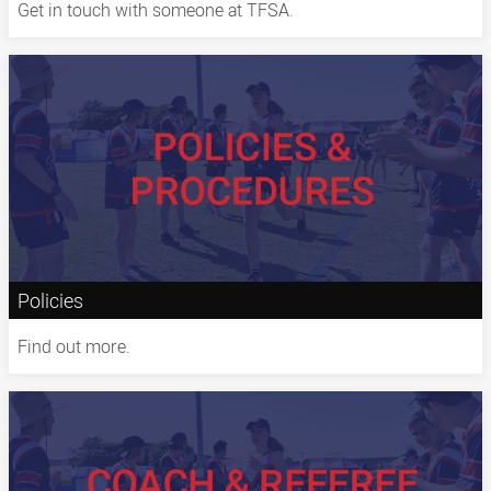
Get in touch with someone at TFSA.
Policies
Find out more.