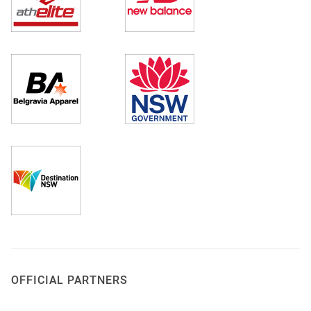
OFFICIAL PARTNERS