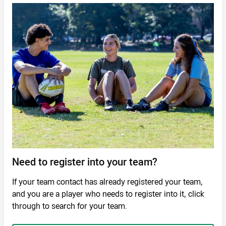
FIND YOUR TEAM
/
Need to register into your team?
If your team contact has already registered your team,
and you are a player who needs to register into it, click
through to search for your team.