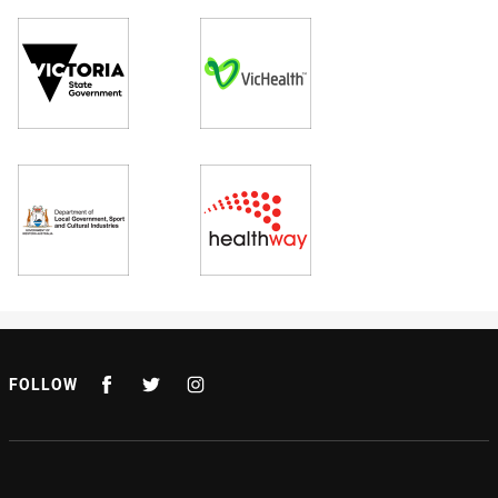
FOLLOW