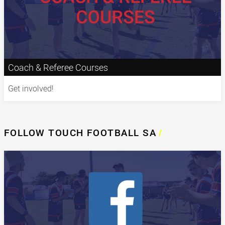
Coach & Referee Courses
Get involved!
FOLLOW TOUCH FOOTBALL SA
/