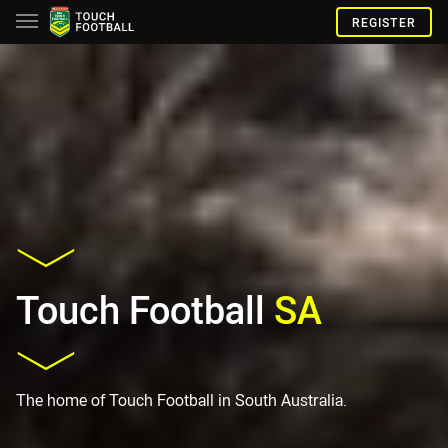
REGISTER
Touch Football
SA
The home of Touch Football in South Australia.