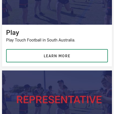
Play
Play Touch Football in South Australia.
LEARN MORE