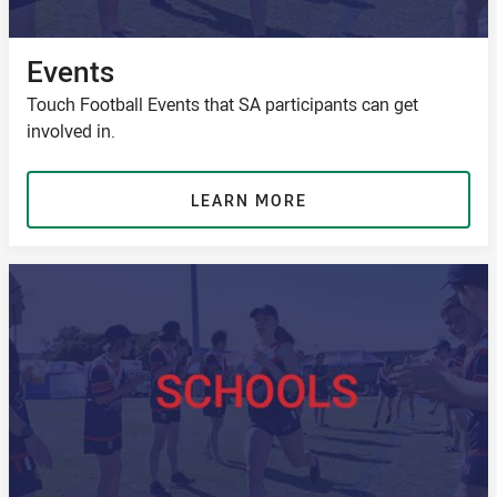
Events
Touch Football Events that SA participants can get
involved in.
LEARN MORE