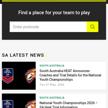
Find a place for your team to play
Enter a keyword to search and
SA LATEST NEWS
/
SOUTH AUSTRALIA
South Australia HEAT Announces
Coaches and Trial Details for the National
Youth Championships
Thu 07 May, 2026
SOUTH AUSTRALIA
National Youth Championships 2026 –
SA Heat Trial Information