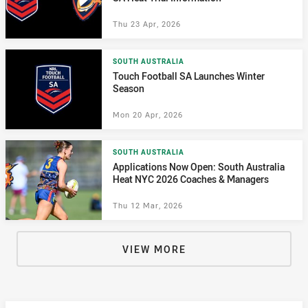
Thu 23 Apr, 2026
SOUTH AUSTRALIA
Touch Football SA Launches Winter
Season
Mon 20 Apr, 2026
SOUTH AUSTRALIA
Applications Now Open: South Australia
Heat NYC 2026 Coaches & Managers
Thu 12 Mar, 2026
VIEW MORE