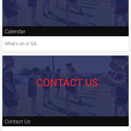
Calendar
What's on in SA.
Contact Us