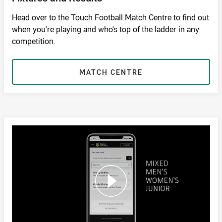
Head over to the Touch Football Match Centre to find out
when you're playing and who's top of the ladder in any
competition.
MATCH CENTRE
REGISTRATION IMB
/