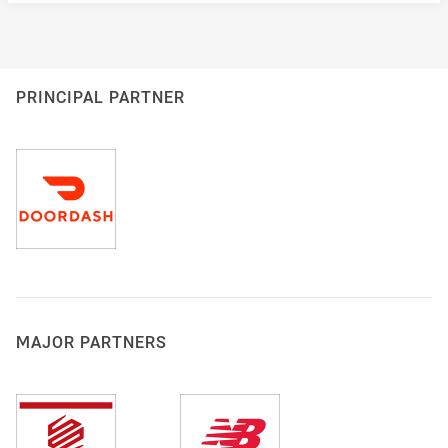
PRINCIPAL PARTNER
MAJOR PARTNERS