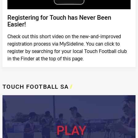
Register for Touch
Registering for Touch has Never Been
Easier!
Check out this short video on the new-and-improved
registration process via MySideline. You can click to
register by searching for your local Touch Football club
in the Finder at the top of this page.
TOUCH FOOTBALL SA
/