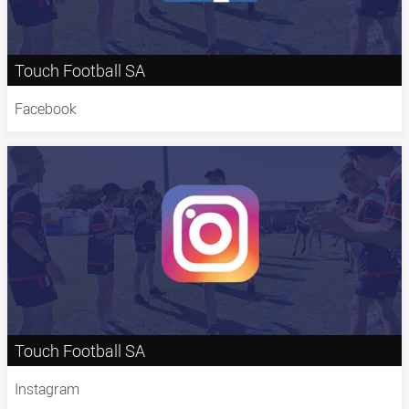
Touch Football SA
Facebook
Touch Football SA
Instagram