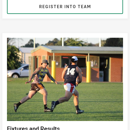
REGISTER INTO TEAM
FIXTURES AND RESULTS
/
Fixtures and Results