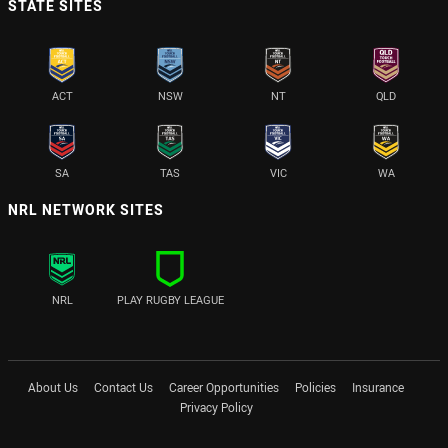
STATE SITES
ACT
NSW
NT
QLD
SA
TAS
VIC
WA
NRL NETWORK SITES
NRL
PLAY RUGBY LEAGUE
About Us
Contact Us
Career Opportunities
Policies
Insurance
Privacy Policy