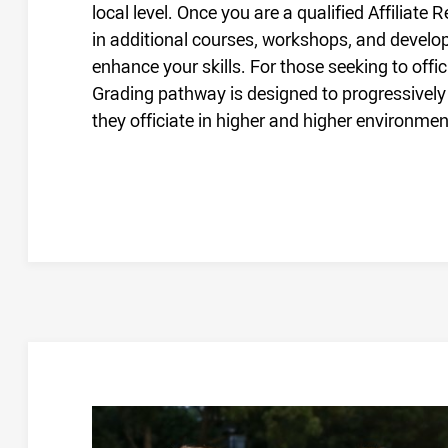
local level. Once you are a qualified Affiliate
in additional courses, workshops, and devel
enhance your skills. For those seeking to offi
Grading pathway is designed to progressively
they officiate in higher and higher environmen
NEW REFEREE FRAMEWORK FAQS