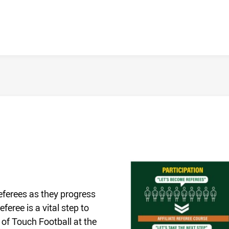
Referees as they progress
eree is a vital step to
 of Touch Football at the