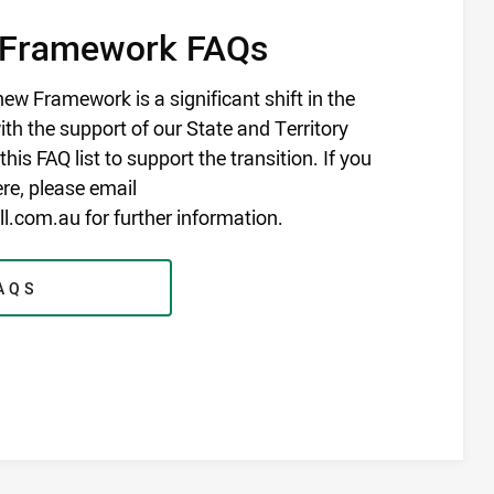
 Framework FAQs
ew Framework is a significant shift in the
th the support of our State and Territory
his FAQ list to support the transition. If you
ere, please email
.com.au for further information.
AQS