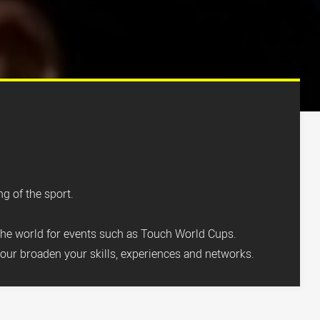
g of the sport.
the world for events such as Touch World Cups.
our broaden your skills, experiences and networks.