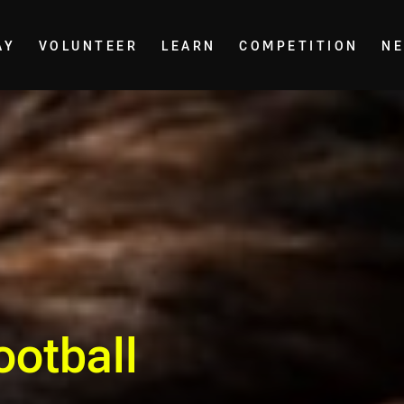
AY
VOLUNTEER
LEARN
COMPETITION
N
ootball