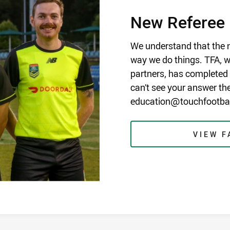
New Referee
We understand that the n
way we do things. TFA, wi
partners, has completed t
can’t see your answer th
education@touchfootball
VIEW F