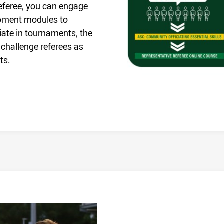
 Referee, you can engage
opment modules to
ciate in tournaments, the
 challenge referees as
ts.
/