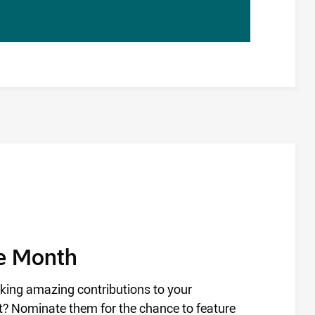
he Month
king amazing contributions to your
? Nominate them for the chance to feature