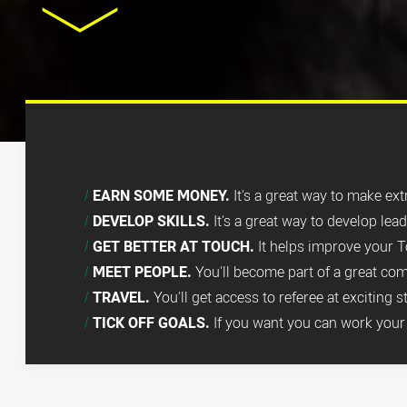
EARN SOME MONEY.
It's a great way to make ex
DEVELOP SKILLS.
It's a great way to develop lea
GET BETTER AT TOUCH.
It helps improve your T
MEET PEOPLE.
You'll become part of a great co
TRAVEL.
You'll get access to referee at exciting 
TICK OFF GOALS.
If you want you can work your 