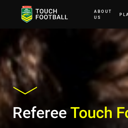
ABOUT
PL
Home
US
Referee
Touch F