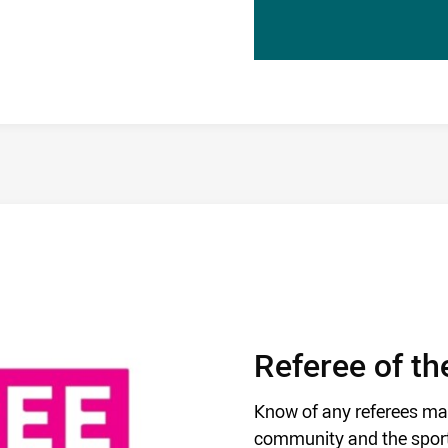
Referee of t
Know of any referees ma
community and the sport