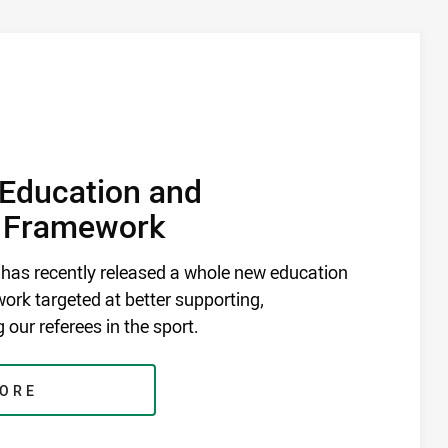
Education and
 Framework
 has recently released a whole new education
rk targeted at better supporting,
 our referees in the sport.
MORE