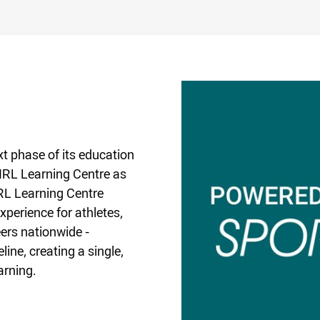
t phase of its education
 NRL Learning Centre as
RL Learning Centre
perience for athletes,
ers nationwide -
ine, creating a single,
arning.