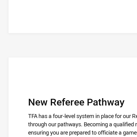
REFEREE PATHWAY
/
New Referee Pathway
TFA has a four-level system in place for our 
through our pathways. Becoming a qualified ref
ensuring you are prepared to officiate a game