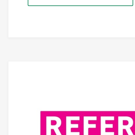
REFEREE OF THE MONTH
/