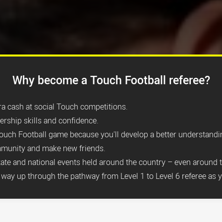
Why become a Touch Football referee?
tra cash at social Touch competitions.
dership skills and confidence.
ouch Football game because you'll develop a better understandin
mmunity and make new friends.
state and national events held around the country
– even around 
way up through the pathway from Level 1 to Level 6 referee as y