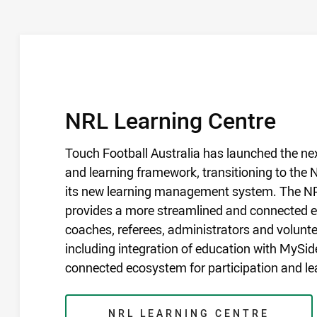
COURSES
/
NRL Learning Centre
Touch Football Australia has launched the nex
and learning framework, transitioning to the
its new learning management system. The N
provides a more streamlined and connected ex
coaches, referees, administrators and volunte
including integration of education with MySidel
connected ecosystem for participation and le
NRL LEARNING CENTRE