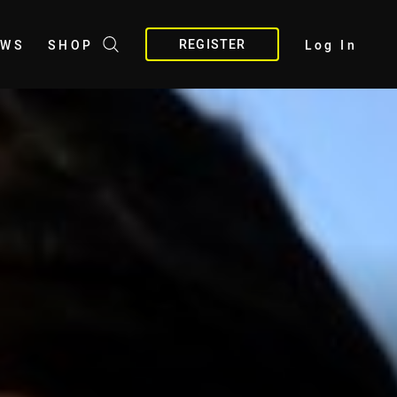
REGISTER
EWS
SHOP
Log In