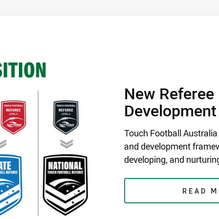
DEVELOPMENT FRAMEWORK
/
New Referee 
Development
Touch Football Australia
and development framewo
developing, and nurturing
READ 