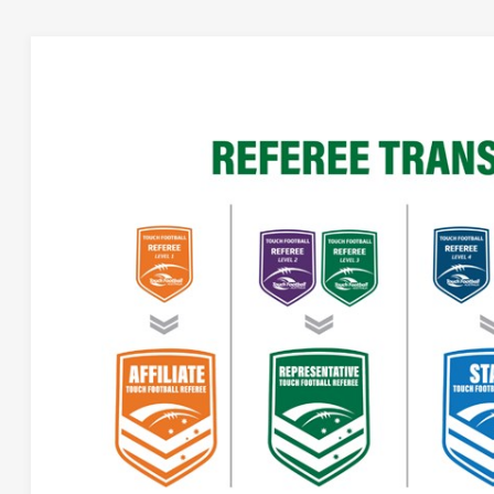
NEW REFEREE EDUCATION AND 