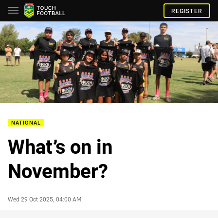
REGISTER
NATIONAL
What’s on in
November?
Author
Timestamp
Wed 29 Oct 2025, 04:00 AM