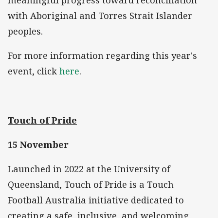
meaningful progress toward reconciliation
with Aboriginal and Torres Strait Islander
peoples.
For more information regarding this year's
event, click
here
.
Touch of Pride
15 November
Launched in 2022 at the University of
Queensland, Touch of Pride is a Touch
Football Australia initiative dedicated to
creating a safe, inclusive, and welcoming