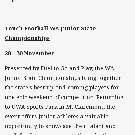
Touch Football WA Junior State
Championships
28 – 30 November
Presented by Fuel to Go and Play, the WA
Junior State Championships bring together
the state’s best up-and-coming players for
one epic weekend of competition. Returning
to UWA Sports Park in Mt Claremont, the
event offers junior athletes a valuable
opportunity to showcase their talent and