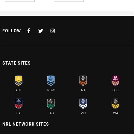
FOLLOW
STATE SITES
ACT
NSW
NT
QLD
SA
TAS
VIC
WA
NRL NETWORK SITES