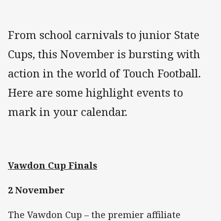
From school carnivals to junior State
Cups, this November is bursting with
action in the world of Touch Football.
Here are some highlight events to
mark in your calendar.
Vawdon Cup Finals
2 November
The Vawdon Cup – the premier affiliate