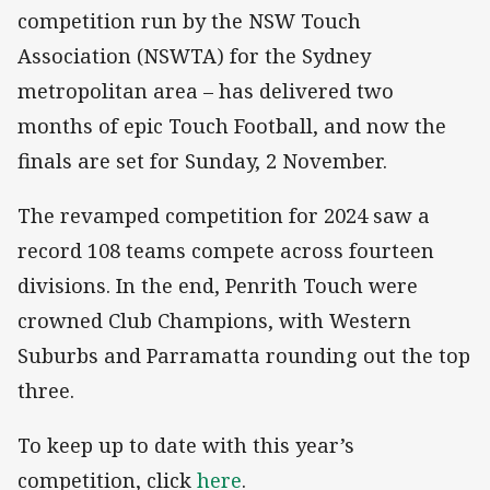
competition run by the NSW Touch
Association (NSWTA) for the Sydney
metropolitan area – has delivered two
months of epic Touch Football, and now the
finals are set for Sunday, 2 November.
The revamped competition for 2024 saw a
record 108 teams compete across fourteen
divisions. In the end, Penrith Touch were
crowned Club Champions, with Western
Suburbs and Parramatta rounding out the top
three.
To keep up to date with this year’s
competition, click
here
.