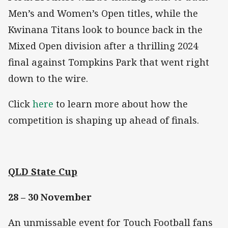
Men’s and Women’s Open titles, while the
Kwinana Titans look to bounce back in the
Mixed Open division after a thrilling 2024
final against Tompkins Park that went right
down to the wire.
Click
here
to learn more about how the
competition is shaping up ahead of finals.
QLD State Cup
28 – 30 November
An unmissable event for Touch Football fans