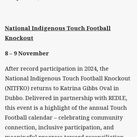
National Indigenous Touch Football
Knockout
8 – 9 November
After record participation in 2024, the
National Indigenous Touch Football Knockout
(NITFKO) returns to Katrina Gibbs Oval in
Dubbo. Delivered in partnership with REDI.E,
this event is a highlight of the annual Touch
Football calendar – celebrating community
connection, inclusive participation, and