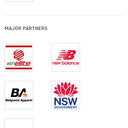
MAJOR PARTNERS