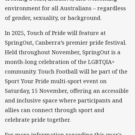
environment for all Australians – regardless
of gender, sexuality, or background.
In 2025, Touch of Pride will feature at
SpringOut, Canberra’s premier pride festival.
Held throughout November, SpringOut is a
month-long celebration of the LGBTQIA+
community. Touch Football will be part of the
Sport Your Pride multi-sport event on
Saturday, 15 November, offering an accessible
and inclusive space where participants and
allies can connect through sport and
celebrate pride together.
For more information regarding this year's