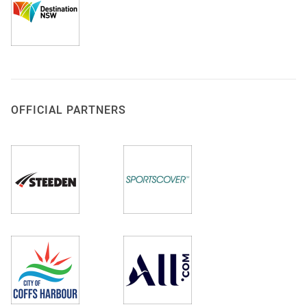
OFFICIAL PARTNERS