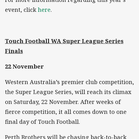
event, click
here
.
Touch Football WA Super League Series
Finals
22 November
Western Australia’s premier club competition,
the Super League Series, will reach its climax
on Saturday, 22 November. After weeks of
fierce competition, it all comes down to one
final day of Touch Football.
Perth Brothers will be chasing back-to-back