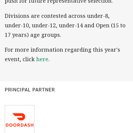
push for future representative selection.
Divisions are contested across under-8,
under-10, under-12, under-14 and Open (15 to
17 years) age groups.
For more information regarding this year's
event, click
here
.
PRINCIPAL PARTNER