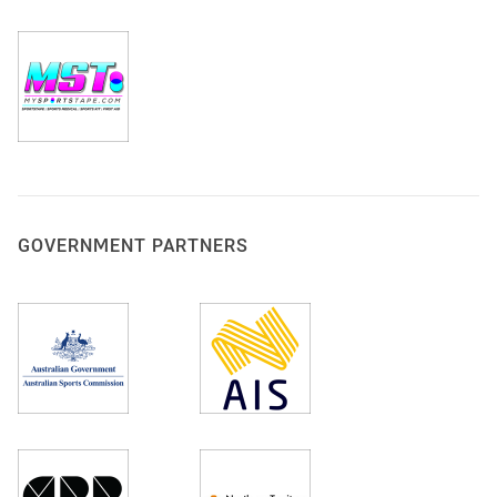
GOVERNMENT PARTNERS