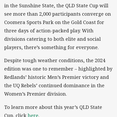
in the Sunshine State, the QLD State Cup will
see more than 2,000 participants converge on
Coomera Sports Park on the Gold Coast for
three days of action-packed play. With
divisions catering to both elite and social
players, there’s something for everyone.
Despite tough weather conditions, the 2024
edition was one to remember – highlighted by
Redlands’ historic Men’s Premier victory and
the UQ Rebels’ continued dominance in the
Women’s Premier division.
To learn more about this year’s QLD State
Cup, click
here
.