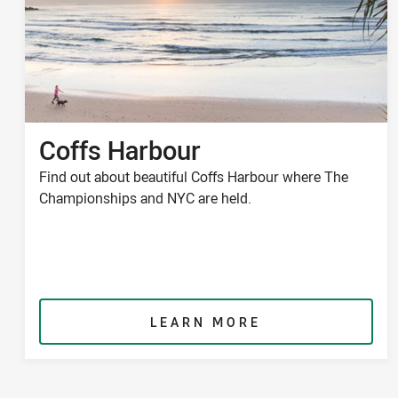
Coffs Harbour
Find out about beautiful Coffs Harbour where The
Championships and NYC are held.
LEARN MORE