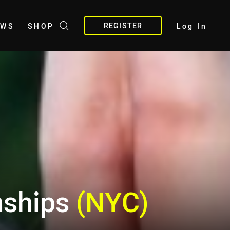
REGISTER
EWS
SHOP
Log In
nships
(NYC)