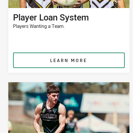
Player Loan System
Players Wanting a Team.
LEARN MORE