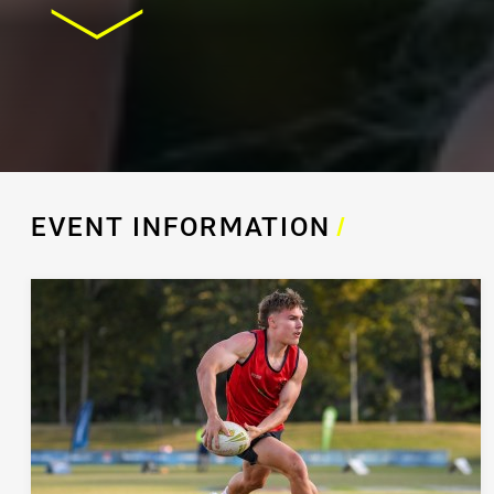
EVENT INFORMATION
/