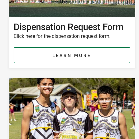
Dispensation Request Form
Click here for the dispensation request form.
LEARN MORE