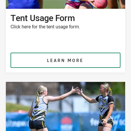
Tent Usage Form
Click here for the tent usage form.
LEARN MORE