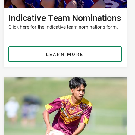
Indicative Team Nominations
Click here for the indicative team nominations form.
LEARN MORE