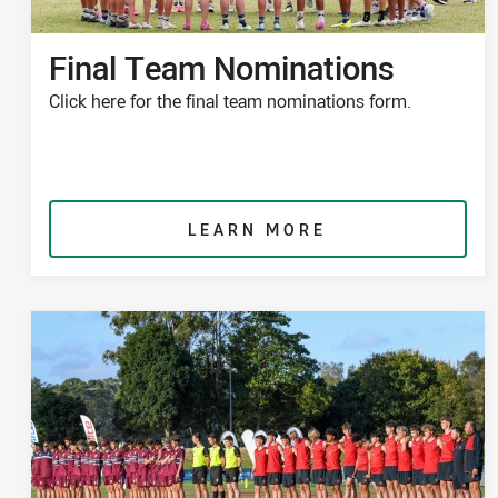
Final Team Nominations
Click here for the final team nominations form.
LEARN MORE