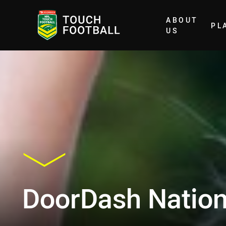
ABOUT
PL
Home
US
DoorDash Natio