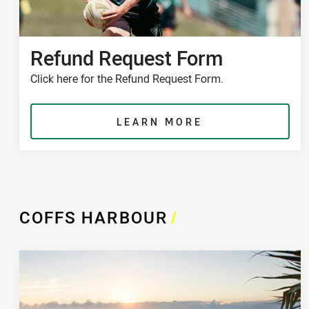
Refund Request Form
Click here for the Refund Request Form.
LEARN MORE
COFFS HARBOUR
/