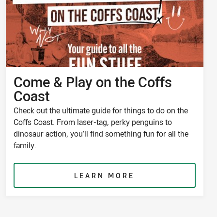
Come & Play on the Coffs
Coast
Check out the ultimate guide for things to do on the
Coffs Coast. From laser-tag, perky penguins to
dinosaur action, you’ll find something fun for all the
family.
LEARN MORE