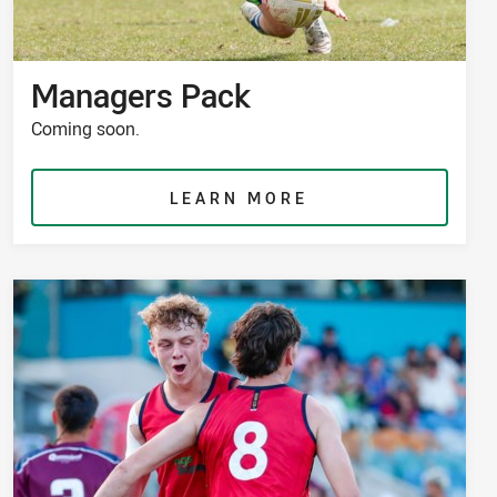
Managers Pack
Coming soon.
LEARN MORE