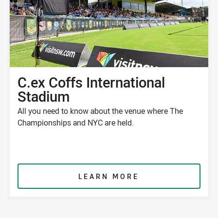
C.ex Coffs International
Stadium
All you need to know about the venue where The
Championships and NYC are held.
LEARN MORE