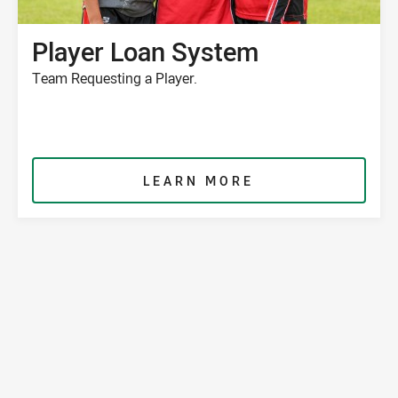
Player Loan System
Team Requesting a Player.
LEARN MORE