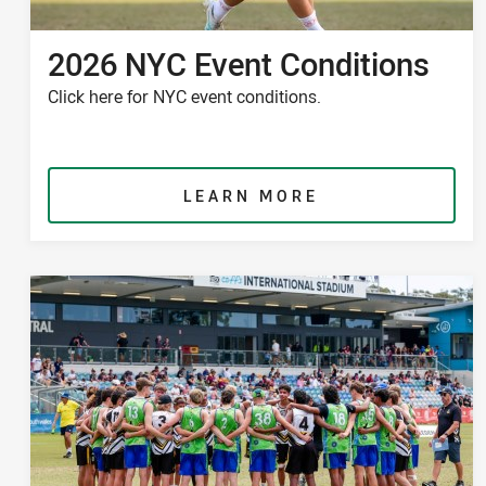
2026 NYC Event Conditions
Click here for NYC event conditions.
LEARN MORE