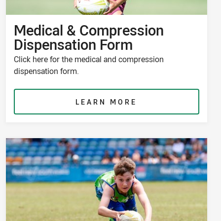
Medical & Compression
Dispensation Form
Click here for the medical and compression
dispensation form.
LEARN MORE