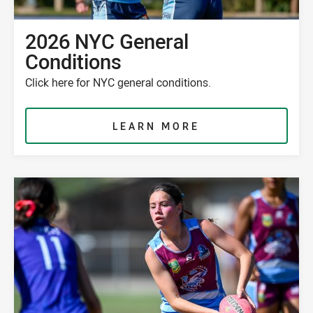
2026 NYC General
Conditions
Click here for NYC general conditions.
LEARN MORE