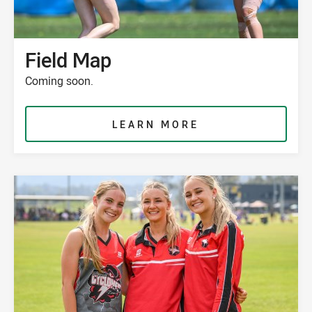
Field Map
Coming soon.
LEARN MORE