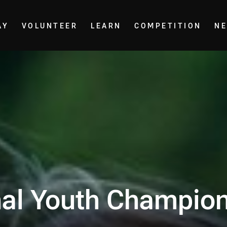
AY
VOLUNTEER
LEARN
COMPETITION
N
nal Youth Champio