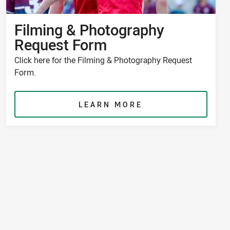
Filming & Photography
Request Form
Click here for the Filming & Photography Request
Form.
LEARN MORE