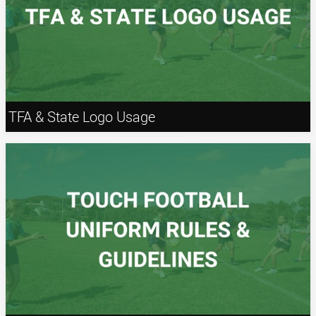
TFA & State Logo Usage