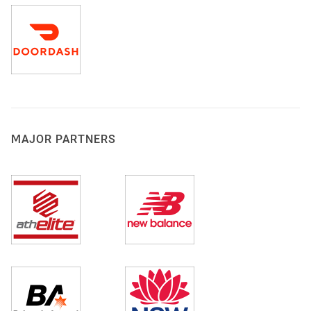
MAJOR PARTNERS