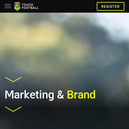
REGISTER
Marketing &
Brand