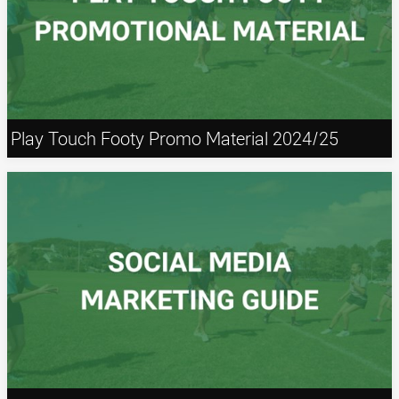
Play Touch Footy Promo Material 2024/25