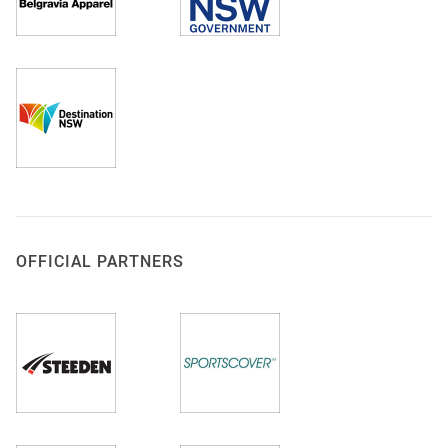
OFFICIAL PARTNERS