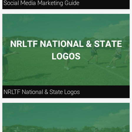
Social Media Marketing Guide
NRLTF National & State Logos