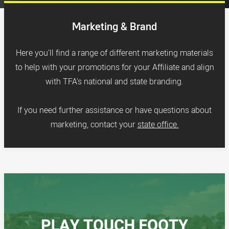
Marketing & Brand
Here you'll find a range of different marketing materials
to help with your promotions for your Affiliate and align
with TFA's national and state branding.
If you need further assistance or have questions about
marketing, contact your
state office.