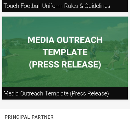
Touch Football Uniform Rules & Guidelines
Media Outreach Template (Press Release)
PRINCIPAL PARTNER