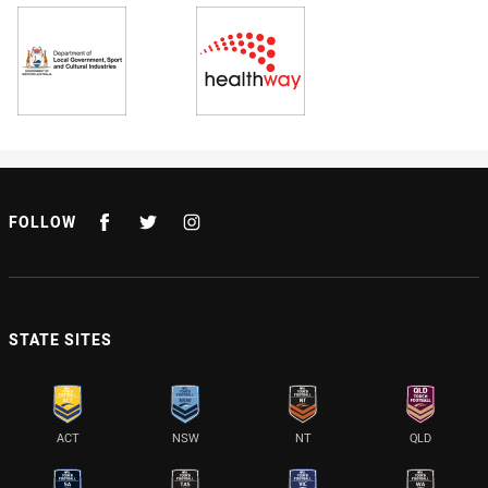
FOLLOW
STATE SITES
ACT
NSW
NT
QLD