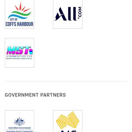
GOVERNMENT PARTNERS