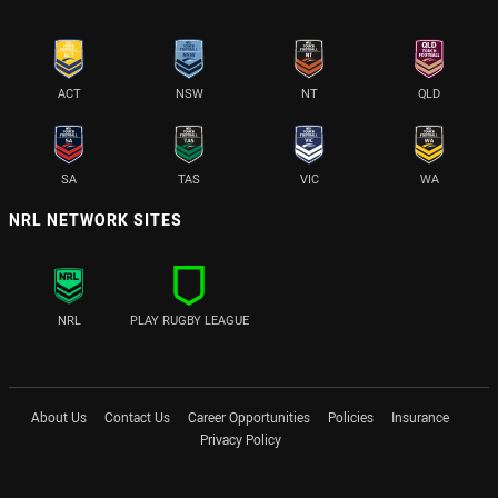
ACT
NSW
NT
QLD
SA
TAS
VIC
WA
NRL NETWORK SITES
NRL
PLAY RUGBY LEAGUE
About Us
Contact Us
Career Opportunities
Policies
Insurance
Privacy Policy