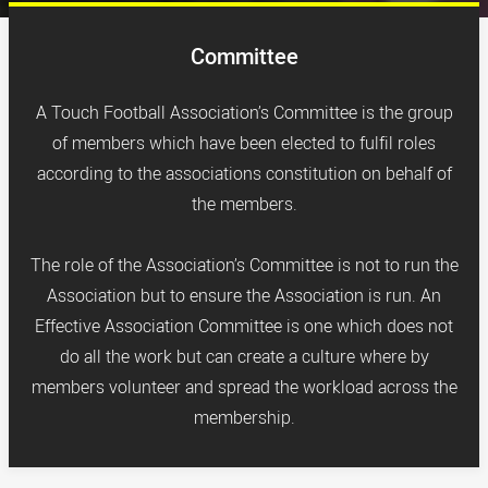
Committee
A Touch Football Association’s Committee is the group
of members which have been elected to fulfil roles
according to the associations constitution on behalf of
the members.
The role of the Association’s Committee is not to run the
Association but to ensure the Association is run. An
Effective Association Committee is one which does not
do all the work but can create a culture where by
members volunteer and spread the workload across the
membership.