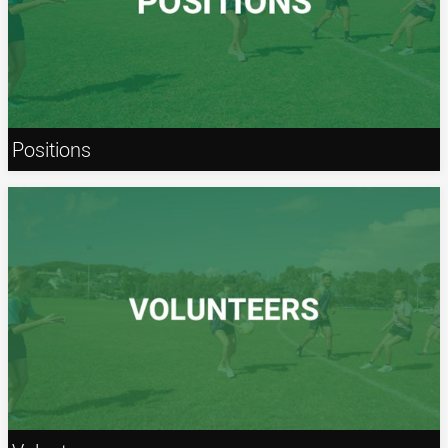
Positions