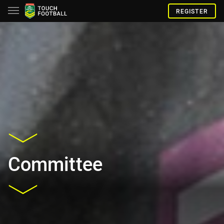
REGISTER
Committee