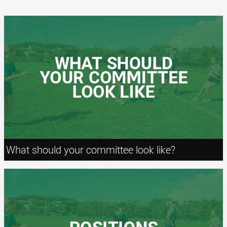
What should your committee look like?