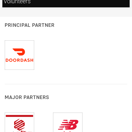
Volunteers
PRINCIPAL PARTNER
MAJOR PARTNERS