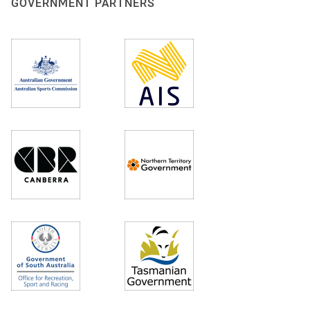
GOVERNMENT PARTNERS