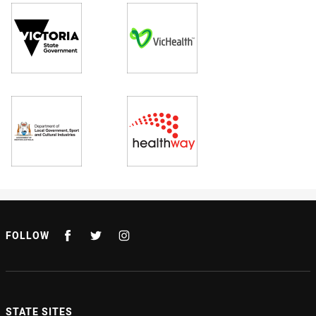
FOLLOW
STATE SITES