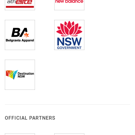
OFFICIAL PARTNERS