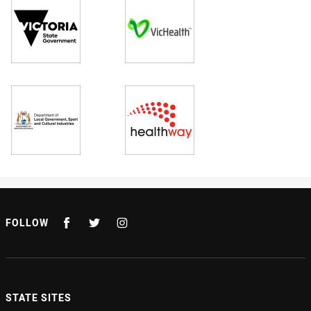
FOLLOW
STATE SITES