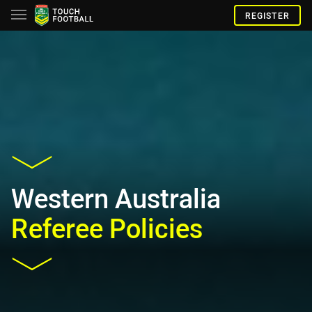
REGISTER
Western Australia
Referee Policies