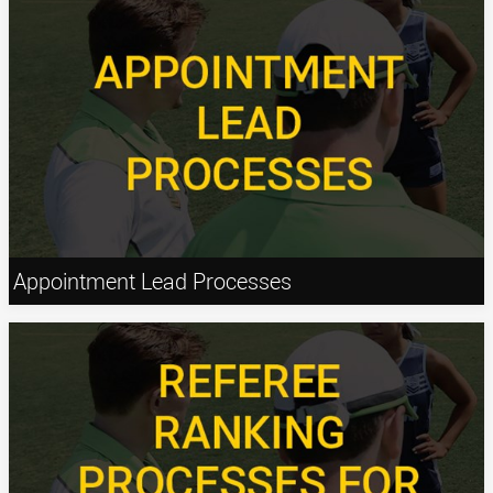
Appointment Lead Processes