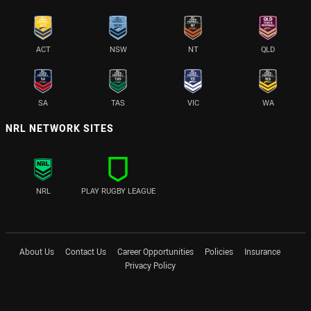
ACT
NSW
NT
QLD
SA
TAS
VIC
WA
NRL NETWORK SITES
NRL
PLAY RUGBY LEAGUE
About Us
Contact Us
Career Opportunities
Policies
Insurance
Privacy Policy