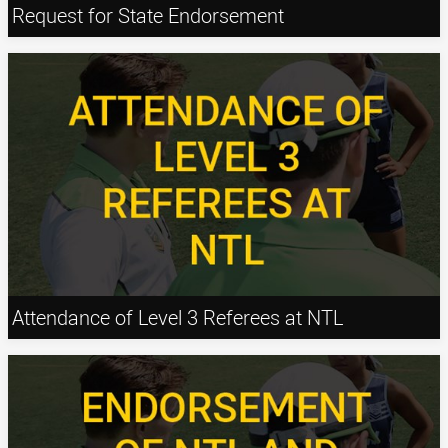
Request for State Endorsement
Attendance of Level 3 Referees at NTL