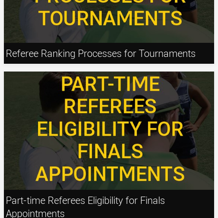
Referee Ranking Processes for Tournaments
Part-time Referees Eligibility for Finals
Appointments