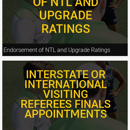
Endorsement of NTL and Upgrade Ratings