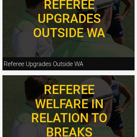
Referee Upgrades Outside WA