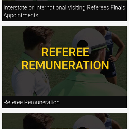
Interstate or International Visiting Referees Finals
Appointments
Referee Remuneration