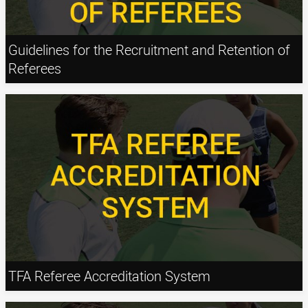
Guidelines for the Recruitment and Retention of
Referees
TFA Referee Accreditation System