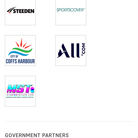
GOVERNMENT PARTNERS