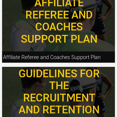
Affiliate Referee and Coaches Support Plan