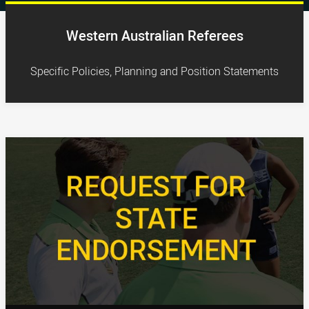
Western Australian Referees
Specific Policies, Planning and Position Statements