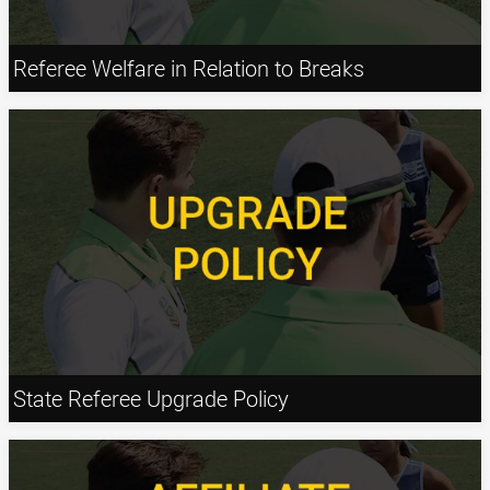
Referee Welfare in Relation to Breaks
State Referee Upgrade Policy