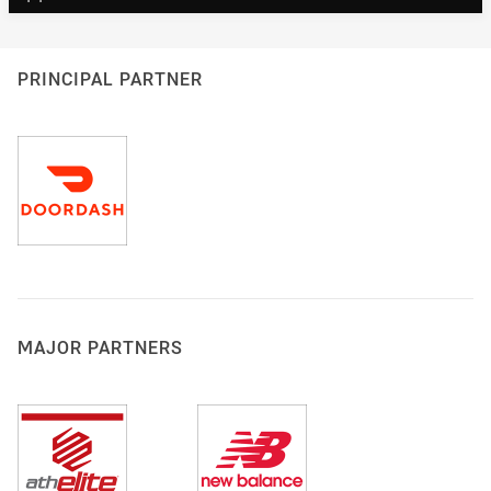
PRINCIPAL PARTNER
MAJOR PARTNERS