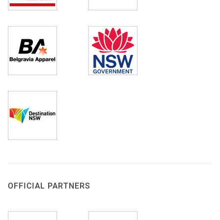
OFFICIAL PARTNERS