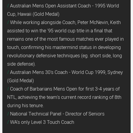
Australian Mens Open Assistant Coach - 1995 World
Cup, Hawaii (Gold Medal)
While working alongside Coach, Peter McNevin, Keith
assisted to win the '95 world cup title in a final that
remains one of the most famous matches ever played in
touch, confirming his mastermind status in developing
revolutionary defensive techniques (eg. short side, long
side defense).
Australian Mens 30's Coach - World Cup 1999, Sydney
(Gold Medal)
Coach of Barbarians Mens Open for first 3-4 years of
NTL, achieving the team's current record ranking of 8th
during his tenure.
National Technical Panel - Director of Seniors
WA's only Level 3 Touch Coach