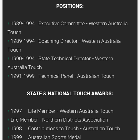
POSITIONS:
1989-1994 Executive Committee - Western Australia
Touch
1989-1994 Coaching Director - Western Australia
Touch
1990-1994 State Technical Director - Western
Australia Touch
1991-1999 Technical Panel - Australian Touch
STATE & NATIONAL TOUCH AWARDS:
1997 Life Member - Western Australia Touch
Life Member - Northern Districts Association
1998 Contributions to Touch - Australian Touch
1999 Australian Sports Medal