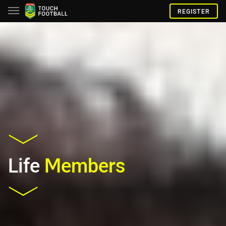
REGISTER
Life
Members