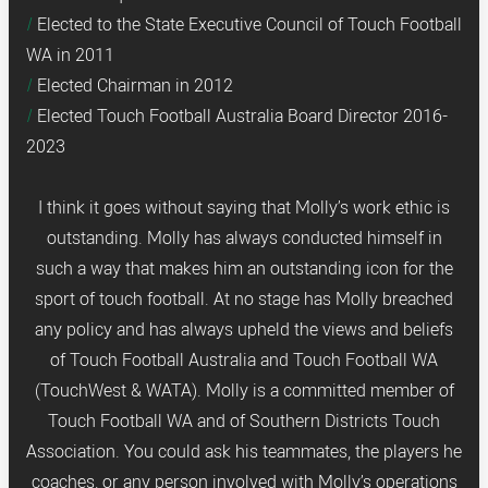
Elected to the State Executive Council of Touch Football
WA in 2011
Elected Chairman in 2012
Elected Touch Football Australia Board Director 2016-
2023
I think it goes without saying that Molly’s work ethic is
outstanding. Molly has always conducted himself in
such a way that makes him an outstanding icon for the
sport of touch football. At no stage has Molly breached
any policy and has always upheld the views and beliefs
of Touch Football Australia and Touch Football WA
(TouchWest & WATA). Molly is a committed member of
Touch Football WA and of Southern Districts Touch
Association. You could ask his teammates, the players he
coaches, or any person involved with Molly’s operations