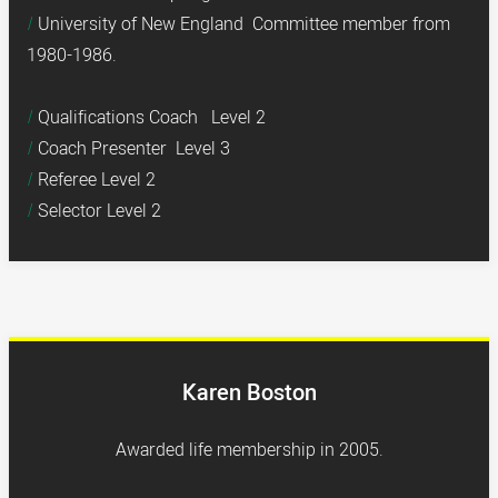
University of New England Committee member from
1980-1986.
Qualifications Coach Level 2
Coach Presenter Level 3
Referee Level 2
Selector Level 2
Karen Boston
Awarded life membership in 2005.