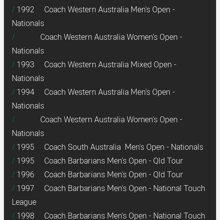
1992 Coach Western Australia Men's Open -
Nationals
Coach Western Australia Women's Open -
Nationals
1993 Coach Western Australia Mixed Open -
Nationals
1994 Coach Western Australia Men's Open -
Nationals
Coach Western Australia Women's Open -
Nationals
1995 Coach South Australia Men's Open - Nationals
1995 Coach Barbarians Men's Open - Qld Tour
1996 Coach Barbarians Men's Open - Qld Tour
1997 Coach Barbarians Men's Open - National Touch
League
1998 Coach Barbarians Men's Open - National Touch