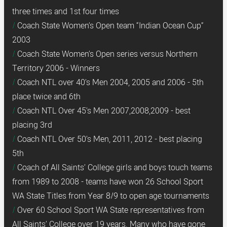
three times and 1st four times
Coach State Women’s Open team “Indian Ocean Cup”
2003
Coach State Women’s Open series versus Northern
Territory 2006 - Winners
Coach NTL over 40’s Men 2004, 2005 and 2006 - 5th
place twice and 6th
Coach NTL Over 45’s Men 2007,2008,2009 - best
placing 3rd
Coach NTL Over 50’s Men, 2011, 2012 - best placing
5th
Coach of All Saints’ College girls and boys touch teams
from 1989 to 2008 - teams have won 26 School Sport
WA State Titles from Year 8/9 to open age tournaments
Over 60 School Sport WA State representatives from
All Saints’ College over 19 years. Many who have gone