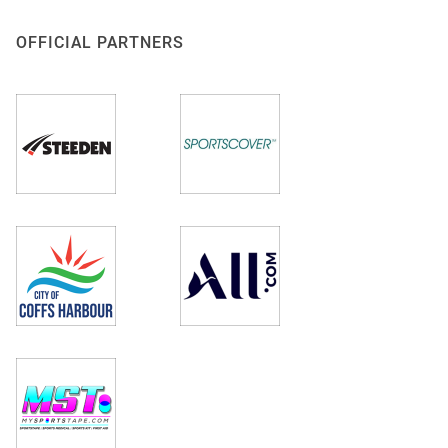
OFFICIAL PARTNERS