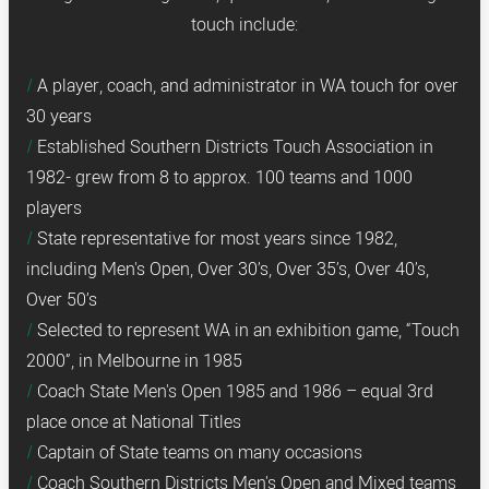
touch include:
A player, coach, and administrator in WA touch for over
30 years
Established Southern Districts Touch Association in
1982- grew from 8 to approx. 100 teams and 1000
players
State representative for most years since 1982,
including Men's Open, Over 30’s, Over 35’s, Over 40’s,
Over 50’s
Selected to represent WA in an exhibition game, “Touch
2000”, in Melbourne in 1985
Coach State Men's Open 1985 and 1986 – equal 3rd
place once at National Titles
Captain of State teams on many occasions
Coach Southern Districts Men's Open and Mixed teams