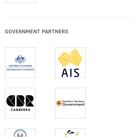
GOVERNMENT PARTNERS