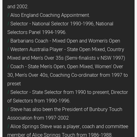
and 2002.
Also England Coaching Appointment.
Selector - National Selector 1990-1996, National
Selectors Panel 1994-1996.
Barbarians Coach - Mixed Open and Women's Open
Western Australia Player - State Open Mixed, Country
Mixed and Men's Over 35s (Semi-finalists v NSW 1997)
Coach - State Men's Open, Open Mixed, Women' Over
30, Men's Over 40s, Coaching Co-ordinator from 1997 to
preset
Selector - State Selector from 1990 to present, Director
of Selectors from 1990-1996.
Steve has also been the President of Bunbury Touch
Association from 1997-2002
Alice Springs Steve was a player, coach and committee
member of Alice Springs Touch from 1986-1988.