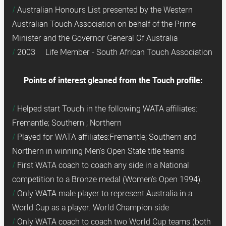
Australian Honours List presented by the Western
Australian Touch Association on behalf of the Prime
Minister and the Governor General Of Australia
2003 Life Member - South African Touch Association
Points of interest gleaned from the Touch profile:
Helped start Touch in the following WATA affiliates:
Fremantle; Southern ; Northern
Played for WATA affiliates:Fremantle; Southern and
Northern in winning Men's Open State title teams
First WATA coach to coach any side in a National
competition to a Bronze medal (Women's Open 1994).
Only WATA male player to represent Australia in a
World Cup as a player. World Champion side
Only WATA coach to coach two World Cup teams (both