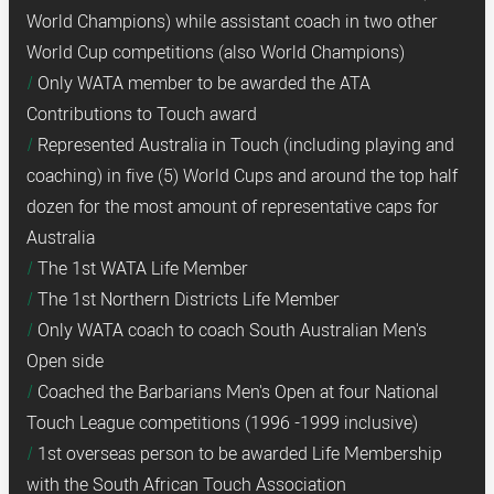
World Champions) while assistant coach in two other
World Cup competitions (also World Champions)
Only WATA member to be awarded the ATA
Contributions to Touch award
Represented Australia in Touch (including playing and
coaching) in five (5) World Cups and around the top half
dozen for the most amount of representative caps for
Australia
The 1st WATA Life Member
The 1st Northern Districts Life Member
Only WATA coach to coach South Australian Men's
Open side
Coached the Barbarians Men's Open at four National
Touch League competitions (1996 -1999 inclusive)
1st overseas person to be awarded Life Membership
with the South African Touch Association