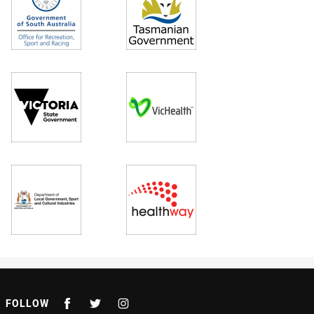
FOLLOW