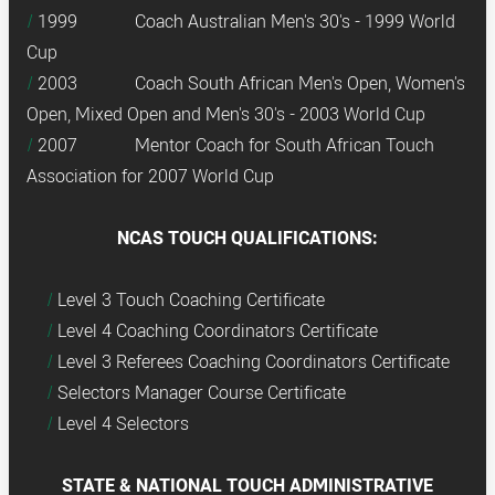
1999 Coach Australian Men's 30's - 1999 World
Cup
2003 Coach South African Men's Open, Women's
Open, Mixed Open and Men's 30's - 2003 World Cup
2007 Mentor Coach for South African Touch
Association for 2007 World Cup
NCAS TOUCH QUALIFICATIONS:
Level 3 Touch Coaching Certificate
Level 4 Coaching Coordinators Certificate
Level 3 Referees Coaching Coordinators Certificate
Selectors Manager Course Certificate
Level 4 Selectors
STATE & NATIONAL TOUCH ADMINISTRATIVE