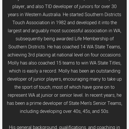
player, and also TID developer of juniors for over 30
years in Western Australia. He started Southern Districts
Touch Association in 1982 and developed it into the
largest and arguably most successful association in WA,
subsequently being awarded Life Membership of
Southern Districts. He has coached 14 WA State Teams,
achieving 3rd placing at national level on four occasions.
Molly has also coached 15 teams to win WA State Titles,
which is easily a record. Molly has been an outstanding
developer of junior players, encouraging many to take up
the sport of touch, most of which have gone on to
represent WA at junior or senior level. In recent years, he
has been a prime developer of State Men’s Senior Teams,
including developing over 40s, 45s, and 50s.
His general background, qualifications, and coaching in