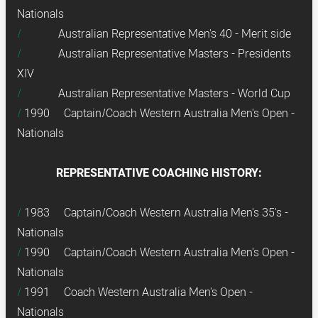
Nationals
Australian Representative Men's 40 - Merit side
Australian Representative Masters - Presidents
XIV
Australian Representative Masters - World Cup
1990 Captain/Coach Western Australia Men's Open -
Nationals
REPRESENTATIVE COACHING HISTORY:
1983 Captain/Coach Western Australia Men's 35's -
Nationals
1990 Captain/Coach Western Australia Men's Open -
Nationals
1991 Coach Western Australia Men's Open -
Nationals