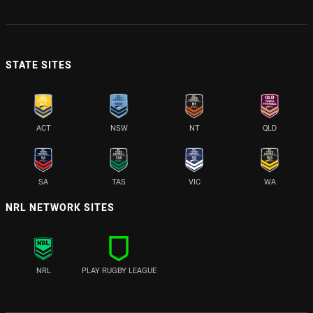
STATE SITES
ACT
NSW
NT
QLD
SA
TAS
VIC
WA
NRL NETWORK SITES
NRL
PLAY RUGBY LEAGUE