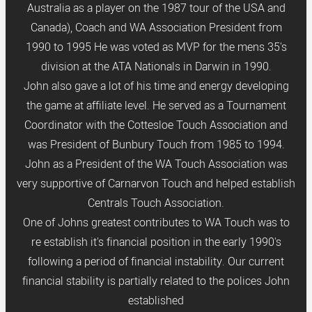
Australia as a player on the 1987 tour of the USA and
Canada), Coach and WA Association President from
1990 to 1995 He was voted as MVP for the mens 35's
division at the ATA Nationals in Darwin in 1990.
John also gave a lot of his time and energy developing
the game at affiliate level. He served as a Tournament
Coordinator with the Cottesloe Touch Association and
was President of Bunbury Touch from 1985 to 1994.
John as a President of the WA Touch Association was
very supportive of Carnarvon Touch and helped establish
Centrals Touch Association.
One of Johns greatest contributes to WA Touch was to
re establish it's financial position in the early 1990's
following a period of financial instability. Our current
financial stability is partially related to the polices John
established