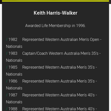
Keith Harris-Walker
Awarded Life Membership in 1996.
1982 Represented Western Australian Men's Open -
Nationals
1983 Captain/Coach Western Australia Men's 35's -
Nationals
1985 Represented Western Australia Men's 35's -
Nationals
1986 Represented Western Australia Men's 35's -
Nationals
1987 Represented Western Australia Men's 40's -
Nationals
1988 Represented Western Australia Men's 40's -