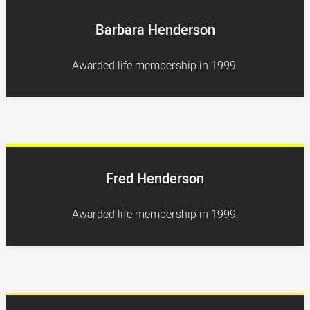
Barbara Henderson
Awarded life membership in 1999.
Fred Henderson
Awarded life membership in 1999.