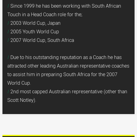
Since 1999 he has been working with South African
Touch in a Head Coach role for the;
2003 World Cup, Japan
2005 Youth World Cup
2007 World Cup, South Africa
Due to his outstanding reputation as a Coach he has
attracted other leading Australian representative coaches
to assist him in preparing South Africa for the 2007
World Cup.
2nd most capped Australian representative (other than
Scott Notley).