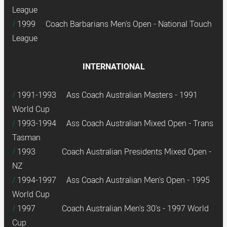
League
1999 Coach Barbarians Men's Open - National Touch
League
INTERNATIONAL
1991-1993 Ass Coach Australian Masters - 1991
World Cup
1993-1994 Ass Coach Australian Mixed Open - Trans
Tasman
1
993 Coach Australian Presidents Mixed Open -
NZ
1994-1997 Ass Coach Australian Men's Open - 1995
World Cup
1997 Coach Australian Men's 30's - 1997 World
Cup