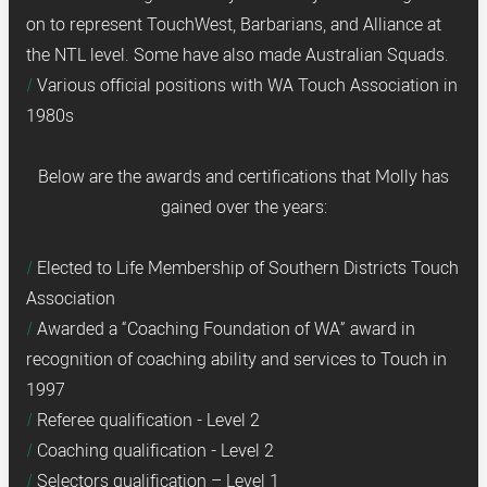
on to represent TouchWest, Barbarians, and Alliance at
the NTL level. Some have also made Australian Squads.
Various official positions with WA Touch Association in
1980s
Below are the awards and certifications that Molly has
gained over the years:
Elected to Life Membership of Southern Districts Touch
Association
Awarded a “Coaching Foundation of WA” award in
recognition of coaching ability and services to Touch in
1997
Referee qualification - Level 2
Coaching qualification - Level 2
Selectors qualification – Level 1