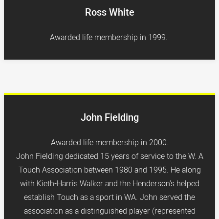
Ross White
Awarded life membership in 1999.
John Fielding
Awarded life membership in 2000.
John Fielding dedicated 15 years of service to the W. A
Touch Association between 1980 and 1995. He along
with Kieth-Harris Walker and the Henderson's helped
establish Touch as a sport in WA. John served the
association as a distinguished player (represented