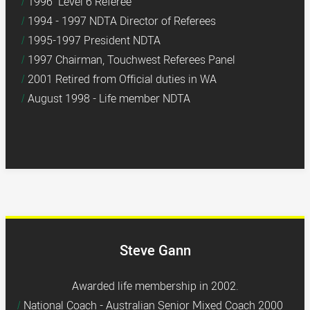
1996 Level 6 Referee
1994 - 1997 NDTA Director of Referees
1995-1997 President NDTA
1997 Chairman, Touchwest Referees Panel
2001 Retired from Official duties in WA
August 1998 - Life member NDTA
Steve Gann
Awarded life membership in 2002.
National Coach - Australian Senior Mixed Coach 2000