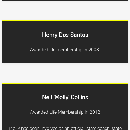
Henry Dos Santos
Awarded life membership in 2008.
Neil 'Molly' Collins
Awarded Life Membership in 2012
Molly has been involved as an official, state coach, state