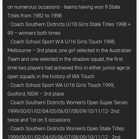
on numerous occasions - teams having won 9 State
Titles from 1982 to 1998
Coach Southern Districts U/18 Girls State Titles 1998 +
99 – winners both times
Coach School Sport W.A U/16 Girls Touch 1998,
Melbourne – 3rd place, one girl selected in the Australian
Team and one selected in the shadow squad, the first
time two players had achieved this in either junior age or
open squads in the history of WA Touch
Coach School Sport WA U/16 Girls Touch 1999,
Gosford, NSW – 3rd place
Coach Southern Districts Women’s Open Super Series
1999/00/01/02/04/05/06/07/08/09/10/11/12- 2nd
twice and 1st on 5 occasions
Coach Southern Districts Women’s Open State Titles
1999/00/01/02/04/05/06/07/08/09/10/11/12 - 2nd