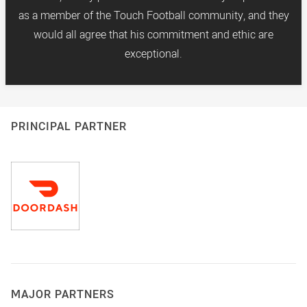
as a member of the Touch Football community, and they
would all agree that his commitment and ethic are
exceptional.
PRINCIPAL PARTNER
MAJOR PARTNERS