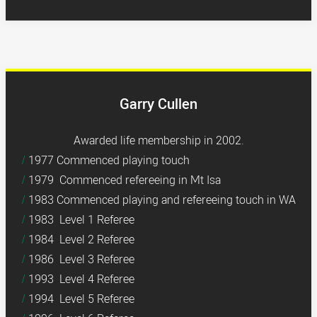
Garry Cullen
Awarded life membership in 2002.
1977 Commenced playing touch
1979 Commenced refereeing in Mt Isa
1983 Commenced playing and refereeing touch in WA
1983 Level 1 Referee
1984 Level 2 Referee
1986 Level 3 Referee
1993 Level 4 Referee
1994 Level 5 Referee