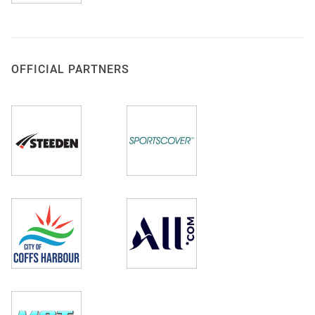
OFFICIAL PARTNERS