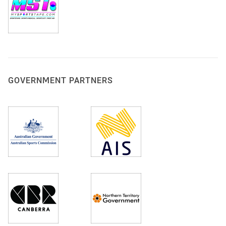
GOVERNMENT PARTNERS