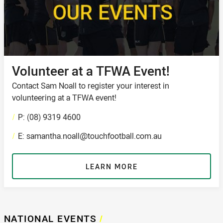
Volunteer at a TFWA Event!
Contact Sam Noall to register your interest in
volunteering at a TFWA event!
/
P: (08) 9319 4600
/
E: samantha.noall@touchfootball.com.au
LEARN MORE
NATIONAL EVENTS
/