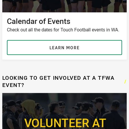
Calendar of Events
Check out all the dates for Touch Football events in WA.
LEARN MORE
LOOKING TO GET INVOLVED AT A TFWA
/
EVENT?