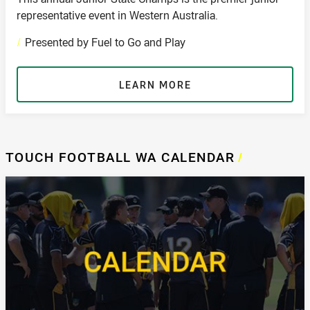
representative event in Western Australia.
/
Presented by Fuel to Go and Play
LEARN MORE
TOUCH FOOTBALL WA CALENDAR
/