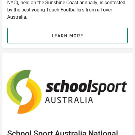
NYC), held on the Sunshine Coast annually, is contested
by the best young Touch Footballers from all over
Australia.
LEARN MORE
School Sport Australia National