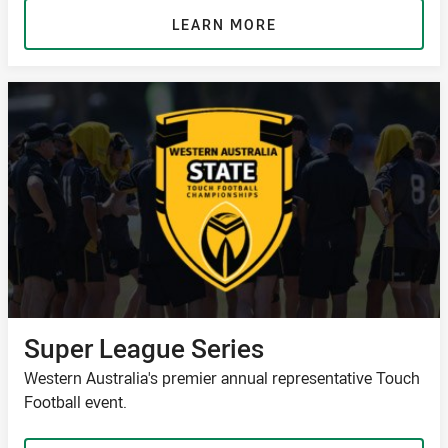
LEARN MORE
Super League Series
Western Australia's premier annual representative Touch
Football event.