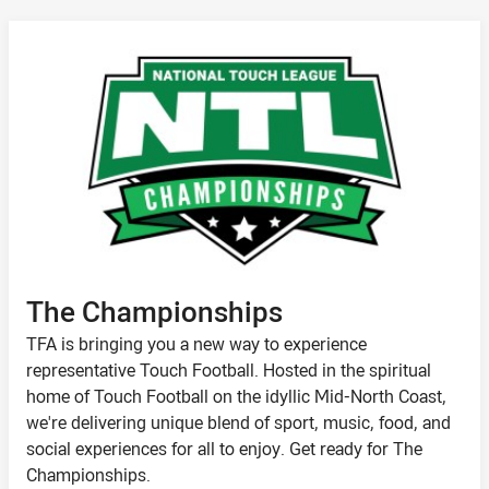
The Championships
TFA is bringing you a new way to experience
representative Touch Football. Hosted in the spiritual
home of Touch Football on the idyllic Mid-North Coast,
we're delivering unique blend of sport, music, food, and
social experiences for all to enjoy. Get ready for The
Championships.