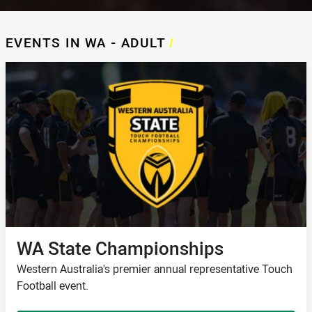
EVENTS IN WA - ADULT
/
WA State Championships
Western Australia's premier annual representative Touch
Football event.