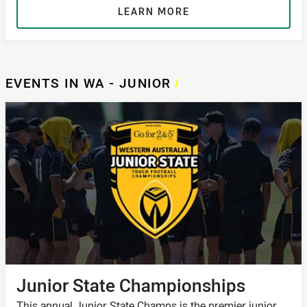
LEARN MORE
EVENTS IN WA - JUNIOR
/
Junior State Championships
This annual Junior State Champs is the premier junior