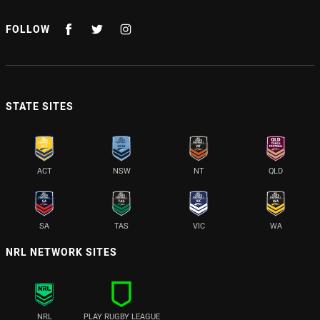
FOLLOW
STATE SITES
ACT
NSW
NT
QLD
SA
TAS
VIC
WA
NRL NETWORK SITES
NRL
PLAY RUGBY LEAGUE