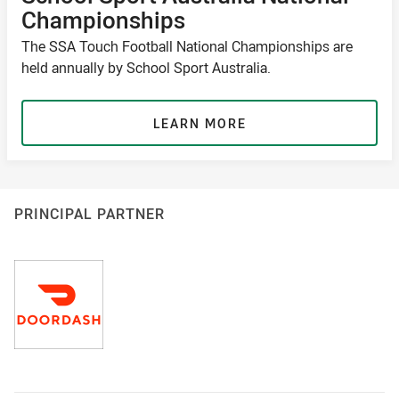
Championships
The SSA Touch Football National Championships are
held annually by School Sport Australia.
LEARN MORE
PRINCIPAL PARTNER