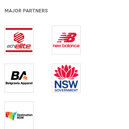
MAJOR PARTNERS