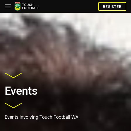
REGISTER
Events
Events involving Touch Football WA.