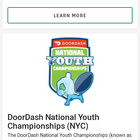
LEARN MORE
DoorDash National Youth
Championships (NYC)
The DoorDash National Youth Championships (known as