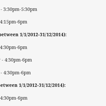
- 3:30pm-5:30pm
 4:15pm-6pm
between 1/1/2012-31/12/2014)
:
 4:30pm-6pm
 - 4:30pm-6pm
- 4:30pm-6pm
etween 1/1/2012-31/12/2014)
:
- 4:30pm-6pm