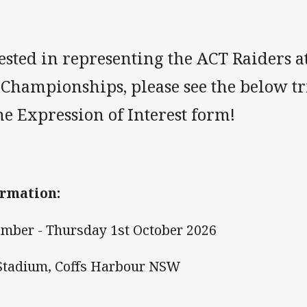
rested in representing the ACT Raiders a
 Championships, please see the below tr
e Expression of Interest form!
rmation:
mber - Thursday 1st October 2026
 Stadium, Coffs Harbour NSW