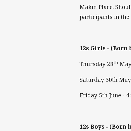
Makin Place. Should
participants in the
12s Girls -
(Born 
th
Thursday 28
May
Saturday 30th May
Friday 5th June -
12s Boys -
(Born b