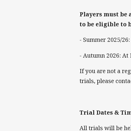
Players must be 
to be eligible to 
- Summer 2025/26:
- Autumn 2026: At
If you are not a re
trials, please con
Trial Dates & Tim
All trials will be h