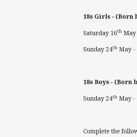
18s Girls -
(Born 
th
Saturday 16
May 
th
Sunday 24
May -
18s Boys -
(Born b
th
Sunday 24
May -
Complete the follow