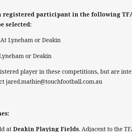
a registered participant in the following T
be selected:
 At Lyneham or Deakin
 Lyneham or Deakin
gistered player in these competitions, but are int
tact jared.mathie@touchfootball.com.au
es:
eld at
Deakin Playing Fields
. Adjacent to the T