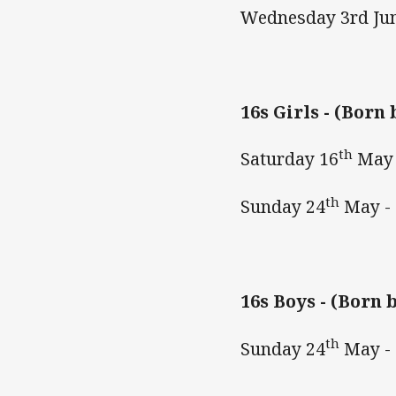
Wednesday 3rd Ju
16s Girls -
(Born 
th
Saturday 16
May 
th
Sunday 24
May -
16s Boys -
(Born b
th
Sunday 24
May -