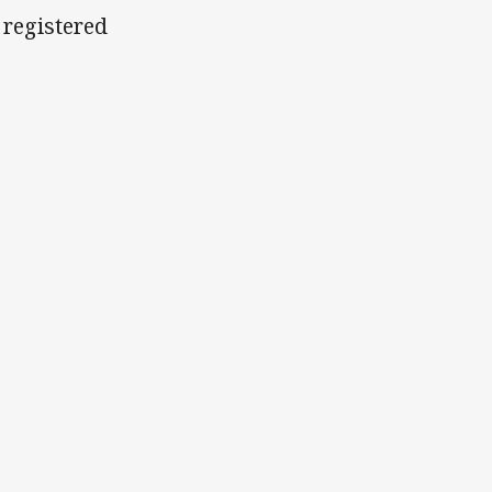
 registered