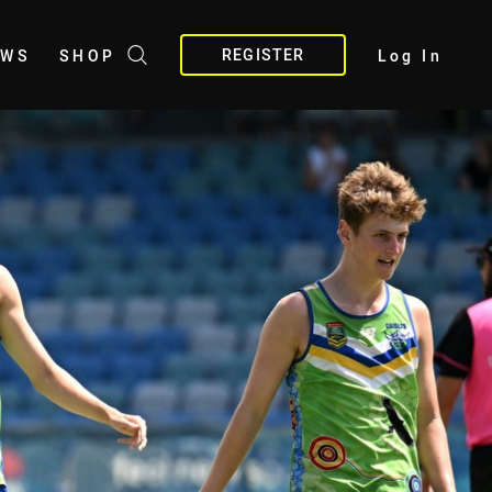
REGISTER
EWS
SHOP
Log In