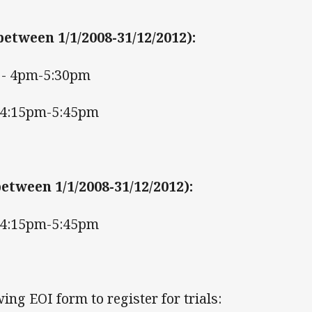
between 1/1/2008-31/12/2012)
:
- 4pm-5:30pm
 4:15pm-5:45pm
etween 1/1/2008-31/12/2012)
:
 4:15pm-5:45pm
ing EOI form to register for trials: