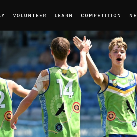
AY
VOLUNTEER
LEARN
COMPETITION
N