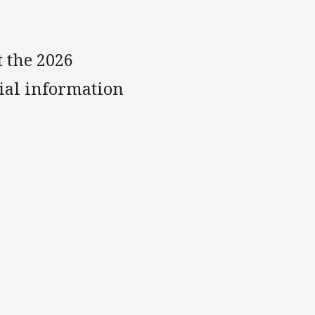
t the 2026
ial information