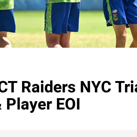
CT Raiders NYC Tri
 Player EOI