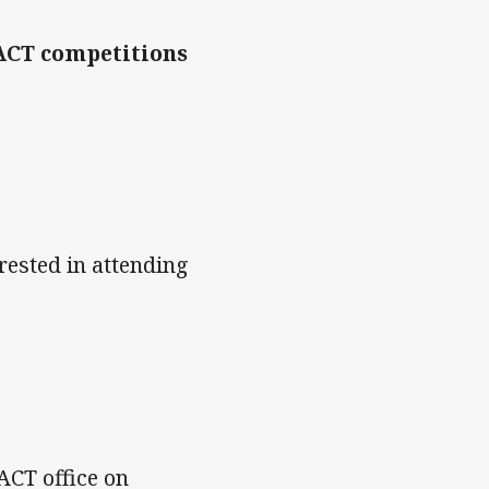
FACT competitions
erested in attending
FACT office on