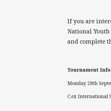
If you are inte
National Youth
and complete th
Tournament Info
Monday 28th Septe
C.ex International