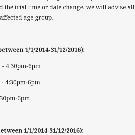
 the trial time or date change, we will advise all
 affected age group.
between 1/1/2014-31/12/2016)
:
 - 4:30pm-6pm
 - 4:30pm-6pm
 4:30pm-6pm
etween 1/1/2014-31/12/2016)
: