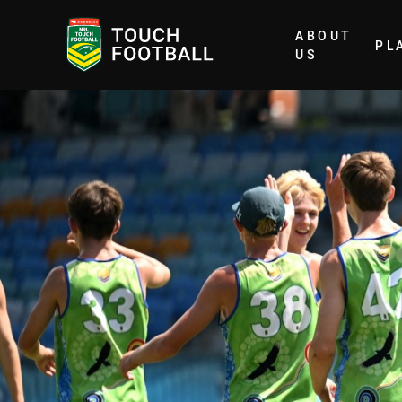
ABOUT
PL
Home
US