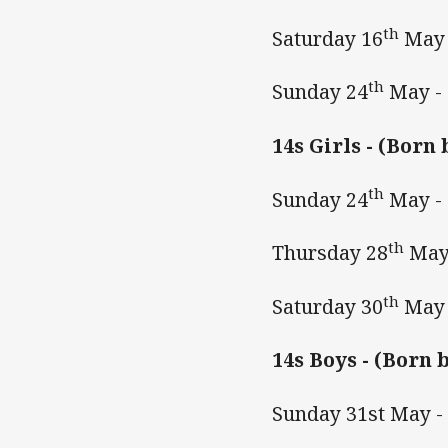
th
Saturday 16
May 
th
Sunday 24
May -
14s Girls -
(Born 
th
Sunday 24
May -
th
Thursday 28
May
th
Saturday 30
May 
14s Boys -
(Born b
Sunday 31st May 