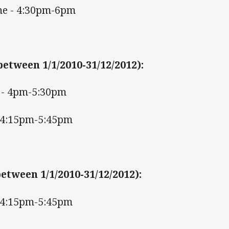
ne - 4:30pm-6pm
between 1/1/2010-31/12/2012)
:
- 4pm-5:30pm
 4:15pm-5:45pm
etween 1/1/2010-31/12/2012)
:
 4:15pm-5:45pm