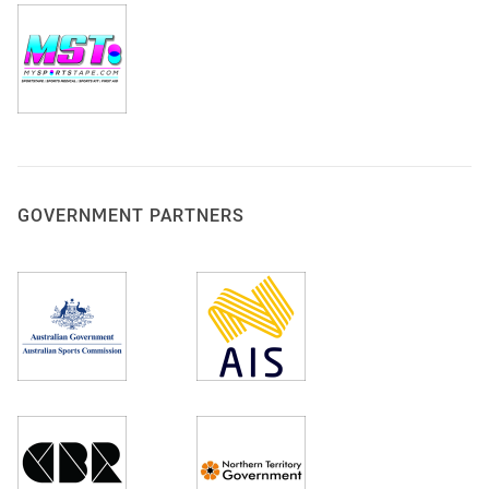
GOVERNMENT PARTNERS