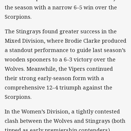
the season with a narrow 6–5 win over the
Scorpions.
The Stingrays found greater success in the
Mixed Division, where Brodie Clarke produced
a standout performance to guide last season’s
wooden spooners to a 6–3 victory over the
Wolves. Meanwhile, the Vipers continued
their strong early-season form with a
comprehensive 12–4 triumph against the
Scorpions.
In the Women’s Division, a tightly contested
clash between the Wolves and Stingrays (both
tipped as early premiership contenders)