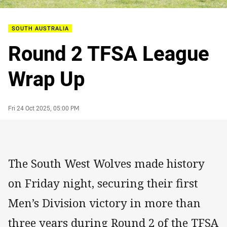
SOUTH AUSTRALIA
Round 2 TFSA League
Wrap Up
Author
Timestamp
Fri 24 Oct 2025, 05:00 PM
The South West Wolves made history
on Friday night, securing their first
Men’s Division victory in more than
three years during Round 2 of the TFSA