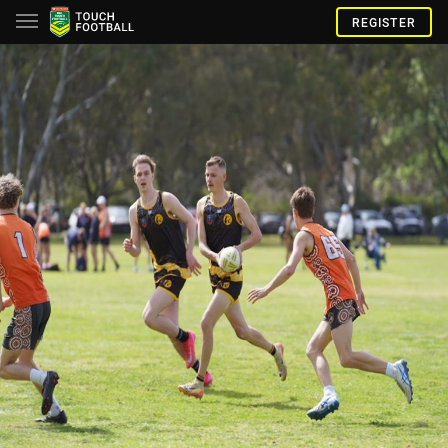
REGISTER