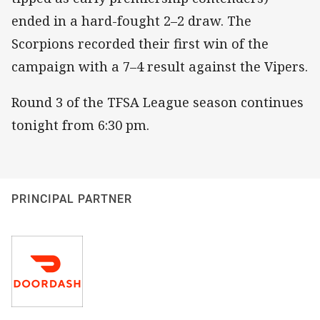
ended in a hard-fought 2–2 draw. The
Scorpions recorded their first win of the
campaign with a 7–4 result against the Vipers.
Round 3 of the TFSA League season continues
tonight from 6:30 pm.
PRINCIPAL PARTNER