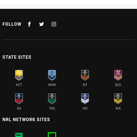
FOLLOW
STATE SITES
ACT
NSW
NT
QLD
SA
TAS
VIC
WA
NRL NETWORK SITES