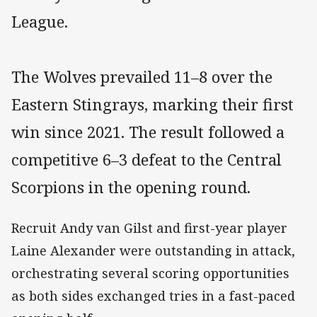
League.
The Wolves prevailed 11–8 over the
Eastern Stingrays, marking their first
win since 2021. The result followed a
competitive 6–3 defeat to the Central
Scorpions in the opening round.
Recruit Andy van Gilst and first-year player
Laine Alexander were outstanding in attack,
orchestrating several scoring opportunities
as both sides exchanged tries in a fast-paced