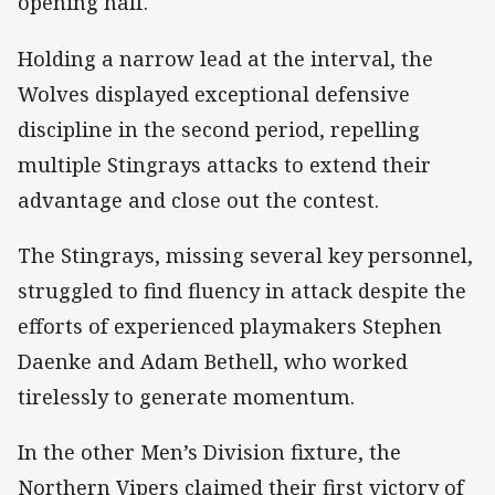
opening half.
Holding a narrow lead at the interval, the
Wolves displayed exceptional defensive
discipline in the second period, repelling
multiple Stingrays attacks to extend their
advantage and close out the contest.
The Stingrays, missing several key personnel,
struggled to find fluency in attack despite the
efforts of experienced playmakers Stephen
Daenke and Adam Bethell, who worked
tirelessly to generate momentum.
In the other Men’s Division fixture, the
Northern Vipers claimed their first victory of