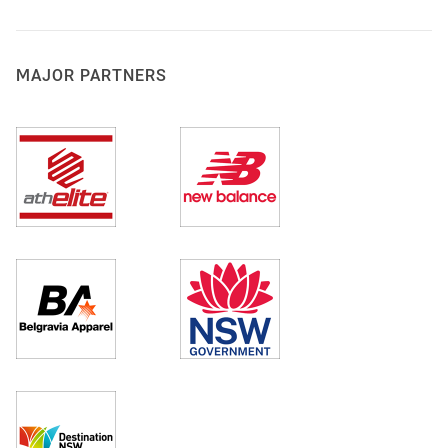
MAJOR PARTNERS