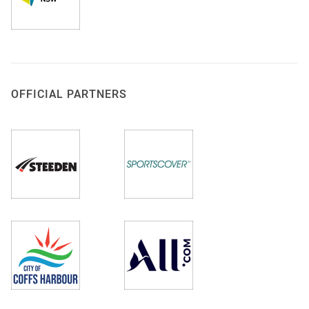
OFFICIAL PARTNERS