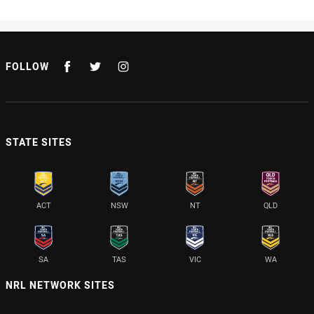
FOLLOW
STATE SITES
ACT
NSW
NT
QLD
SA
TAS
VIC
WA
NRL NETWORK SITES