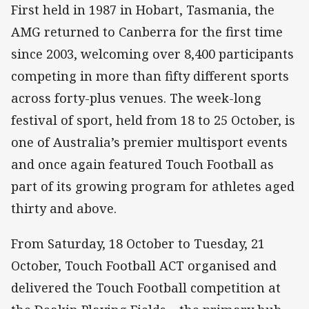
First held in 1987 in Hobart, Tasmania, the
AMG returned to Canberra for the first time
since 2003, welcoming over 8,400 participants
competing in more than fifty different sports
across forty-plus venues. The week-long
festival of sport, held from 18 to 25 October, is
one of Australia’s premier multisport events
and once again featured Touch Football as
part of its growing program for athletes aged
thirty and above.
From Saturday, 18 October to Tuesday, 21
October, Touch Football ACT organised and
delivered the Touch Football competition at