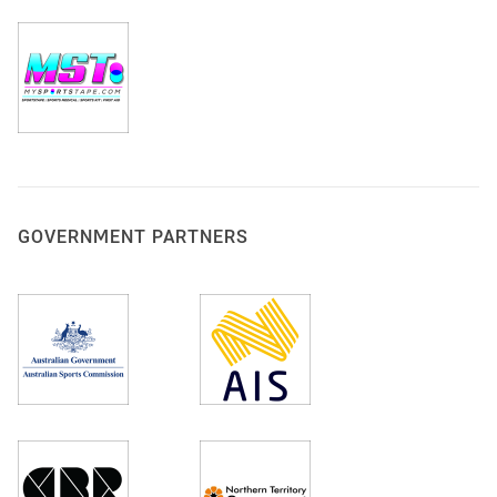
GOVERNMENT PARTNERS