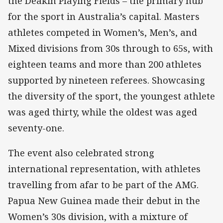
the Deakin Playing Fields – the primary hub
for the sport in Australia’s capital. Masters
athletes competed in Women’s, Men’s, and
Mixed divisions from 30s through to 65s, with
eighteen teams and more than 200 athletes
supported by nineteen referees. Showcasing
the diversity of the sport, the youngest athlete
was aged thirty, while the oldest was aged
seventy-one.
The event also celebrated strong
international representation, with athletes
travelling from afar to be part of the AMG.
Papua New Guinea made their debut in the
Women’s 30s division, with a mixture of