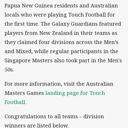
Papua New Guinea residents and Australian
locals who were playing Touch Football for
the first time. The Galaxy Guardians featured
players from New Zealand in their teams as
they claimed four divisions across the Men’s
and Mixed, while regular participants in the
Singapore Masters also took part in the Men's
50s.
For more information, visit the Australian
Masters Games
landing page for Touch
Football.
Congratulations to all teams – division
winners are listed below.