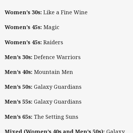
Women’s 30s:
Like a Fine Wine
Women’s 45s:
Magic
Women’s 45s:
Raiders
Men’s 30s:
Defence Warriors
Men’s 40s:
Mountain Men
Men’s 50s:
Galaxy Guardians
Men’s 55s:
Galaxy Guardians
Men’s 65s:
The Setting Suns
Mixed (Women’s 40s and Men’s 50s):
Galaxy