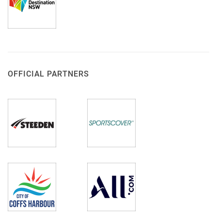
OFFICIAL PARTNERS