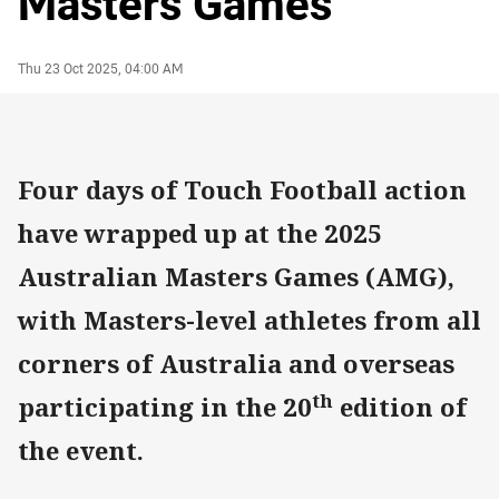
Masters Games
Author
Timestamp
Thu 23 Oct 2025, 04:00 AM
Four days of Touch Football action
have wrapped up at the 2025
Australian Masters Games (AMG),
with Masters-level athletes from all
corners of Australia and overseas
th
participating in the 20
edition of
the event.