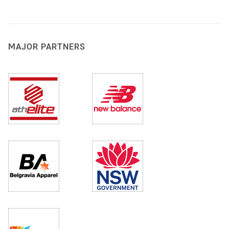
MAJOR PARTNERS