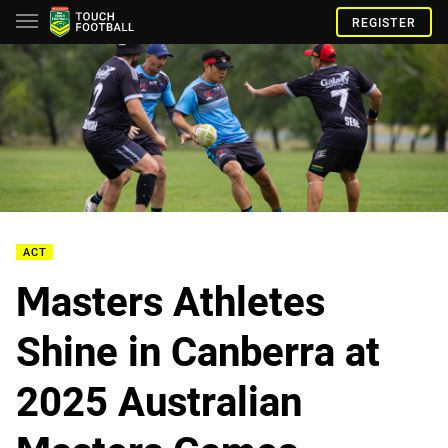
REGISTER
ACT
Masters Athletes
Shine in Canberra at
2025 Australian