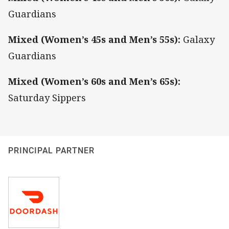
Guardians
Mixed (Women’s 45s and Men’s 55s):
Galaxy
Guardians
Mixed (Women’s 60s and Men’s 65s):
Saturday Sippers
PRINCIPAL PARTNER