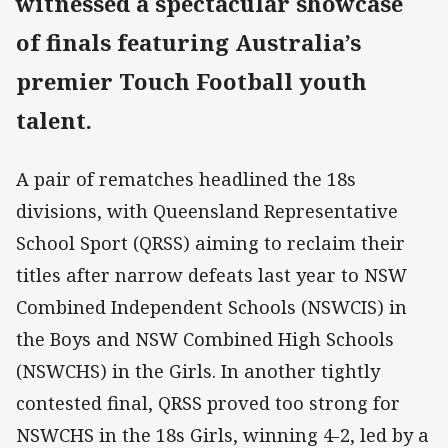
witnessed a spectacular showcase
of finals featuring Australia’s
premier Touch Football youth
talent.
A pair of rematches headlined the 18s
divisions, with Queensland Representative
School Sport (QRSS) aiming to reclaim their
titles after narrow defeats last year to NSW
Combined Independent Schools (NSWCIS) in
the Boys and NSW Combined High Schools
(NSWCHS) in the Girls. In another tightly
contested final, QRSS proved too strong for
NSWCHS in the 18s Girls, winning 4-2, led by a