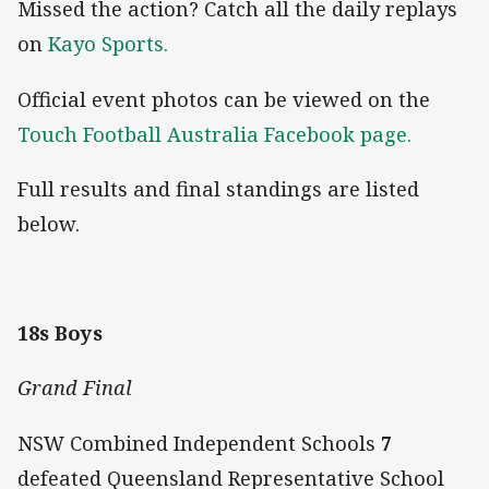
Missed the action? Catch all the daily replays
on
Kayo Sports.
Official event photos can be viewed on the
Touch Football Australia Facebook page.
Full results and final standings are listed
below.
18s Boys
Grand Final
NSW Combined Independent Schools
7
defeated Queensland Representative School