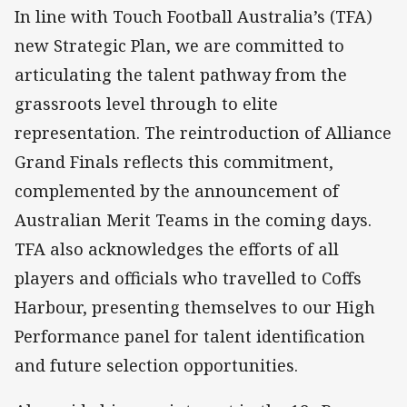
In line with Touch Football Australia’s (TFA)
new Strategic Plan, we are committed to
articulating the talent pathway from the
grassroots level through to elite
representation. The reintroduction of Alliance
Grand Finals reflects this commitment,
complemented by the announcement of
Australian Merit Teams in the coming days.
TFA also acknowledges the efforts of all
players and officials who travelled to Coffs
Harbour, presenting themselves to our High
Performance panel for talent identification
and future selection opportunities.