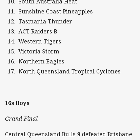
South Australia Heat
Sunshine Coast Pineapples
Tasmania Thunder
ACT Raiders B
Western Tigers
Victoria Storm
Northern Eagles
North Queensland Tropical Cyclones
16s Boys
Grand Final
Central Queensland Bulls
9
defeated Brisbane