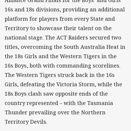
16s and 18s divisions, providing an additional
platform for players from every State and
Territory to showcase their talent on the
national stage. The ACT Raiders secured two
titles, overcoming the South Australia Heat in
the 18s Girls and the Western Tigers in the
16s Boys, both with commanding scorelines.
The Western Tigers struck back in the 16s
Girls, defeating the Victoria Storm, while the
18s Boys clash saw opposite ends of the
country represented – with the Tasmania
Thunder prevailing over the Northern
Territory Devils.