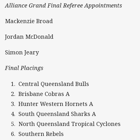
Alliance Grand Final Referee Appointments
Mackenzie Broad
Jordan McDonald
Simon Jeary
Final Placings
Central Queensland Bulls
Brisbane Cobras A
Hunter Western Hornets A
South Queensland Sharks A
North Queensland Tropical Cyclones
Southern Rebels