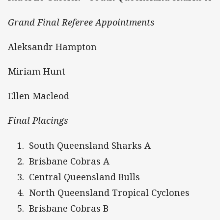
Grand Final Referee Appointments
Aleksandr Hampton
Miriam Hunt
Ellen Macleod
Final Placings
South Queensland Sharks A
Brisbane Cobras A
Central Queensland Bulls
North Queensland Tropical Cyclones
Brisbane Cobras B