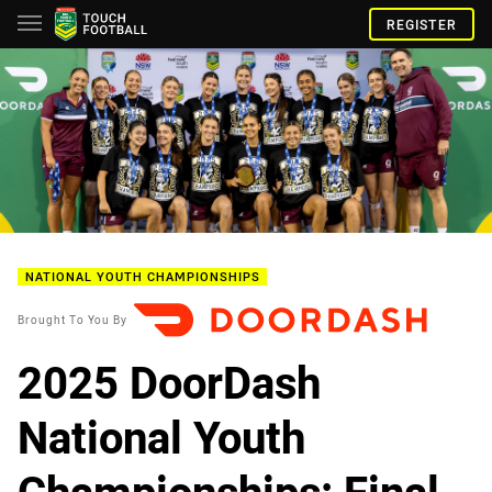
REGISTER
NATIONAL YOUTH CHAMPIONSHIPS
Brought To You By
2025 DoorDash
National Youth