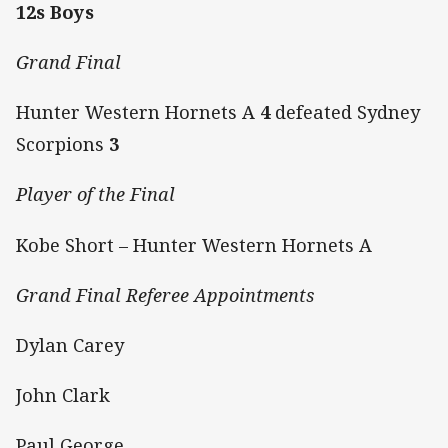
12s Boys
Grand Final
Hunter Western Hornets A
4
defeated Sydney
Scorpions
3
Player of the Final
Kobe Short – Hunter Western Hornets A
Grand Final Referee Appointments
Dylan Carey
John Clark
Paul George