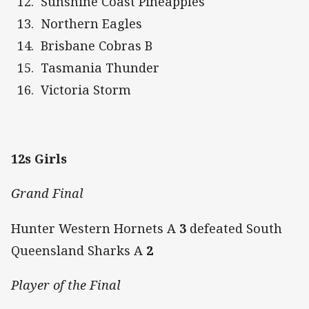
Sunshine Coast Pineapples
Northern Eagles
Brisbane Cobras B
Tasmania Thunder
Victoria Storm
12s Girls
Grand Final
Hunter Western Hornets A
3
defeated South
Queensland Sharks A
2
Player of the Final