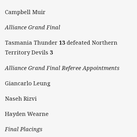
Campbell Muir
Alliance Grand Final
Tasmania Thunder
13
defeated Northern
Territory Devils
3
Alliance Grand Final Referee Appointments
Giancarlo Leung
Naseh Rizvi
Hayden Wearne
Final Placings