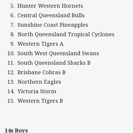
Hunter Western Hornets
Central Queensland Bulls
Sunshine Coast Pineapples
North Queensland Tropical Cyclones
Western Tigers A
South West Queensland Swans
South Queensland Sharks B
Brisbane Cobras B
Northern Eagles
Victoria Storm
Western Tigers B
14s Boys