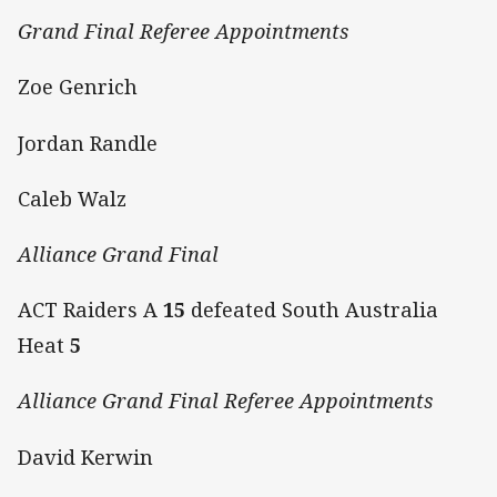
Grand Final Referee Appointments
Zoe Genrich
Jordan Randle
Caleb Walz
Alliance Grand Final
ACT Raiders A
15
defeated South Australia
Heat
5
Alliance Grand Final Referee Appointments
David Kerwin