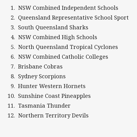
NSW Combined Independent Schools
Queensland Representative School Sport
South Queensland Sharks
NSW Combined High Schools
North Queensland Tropical Cyclones
NSW Combined Catholic Colleges
Brisbane Cobras
Sydney Scorpions
Hunter Western Hornets
Sunshine Coast Pineapples
Tasmania Thunder
Northern Territory Devils