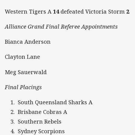
Western Tigers A
14
defeated Victoria Storm
2
Alliance Grand Final Referee Appointments
Bianca Anderson
Clayton Lane
Meg Sauerwald
Final Placings
South Queensland Sharks A
Brisbane Cobras A
Southern Rebels
Sydney Scorpions