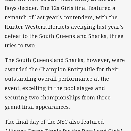
Boys decider. The 12s Girls final featured a
rematch of last year’s contenders, with the
Hunter Western Hornets avenging last year’s
defeat to the South Queensland Sharks, three
tries to two.
The South Queensland Sharks, however, were
awarded the Champion Entity title for their
outstanding overall performance at the
event, excelling in the pool stages and
securing two championships from three
grand final appearances.
The final day of the NYC also featured
Alliance Grand Finals for the Boys’ and Girls’