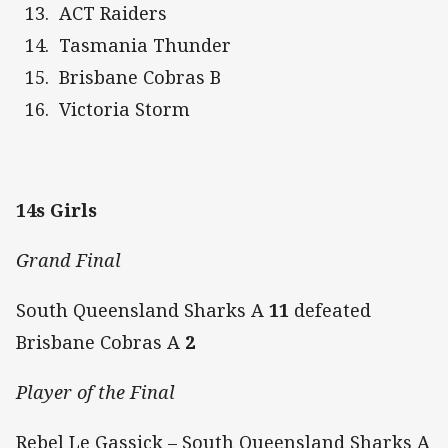
ACT Raiders
Tasmania Thunder
Brisbane Cobras B
Victoria Storm
14s Girls
Grand Final
South Queensland Sharks A
11
defeated
Brisbane Cobras A
2
Player of the Final
Rebel Le Gassick – South Queensland Sharks A