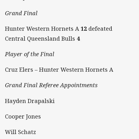
Grand Final
Hunter Western Hornets A
12
defeated
Central Queensland Bulls
4
Player of the Final
Cruz Elers – Hunter Western Hornets A
Grand Final Referee Appointments
Hayden Drapalski
Cooper Jones
Will Schatz