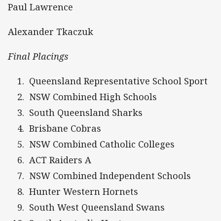
Paul Lawrence
Alexander Tkaczuk
Final Placings
Queensland Representative School Sport
NSW Combined High Schools
South Queensland Sharks
Brisbane Cobras
NSW Combined Catholic Colleges
ACT Raiders A
NSW Combined Independent Schools
Hunter Western Hornets
South West Queensland Swans