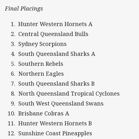
Final Placings
Hunter Western Hornets A
Central Queensland Bulls
Sydney Scorpions
South Queensland Sharks A
Southern Rebels
Northern Eagles
South Queensland Sharks B
North Queensland Tropical Cyclones
South West Queensland Swans
Brisbane Cobras A
Hunter Western Hornets B
Sunshine Coast Pineapples