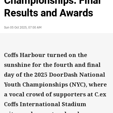
Championships: Final
Results and Awards
Author
Timestamp
Sun 05 Oct 2025, 07:00 AM
Coffs Harbour turned on the
sunshine for the fourth and final
day of the 2025 DoorDash National
Youth Championships (NYC), where
a vocal crowd of supporters at C.ex
Coffs International Stadium