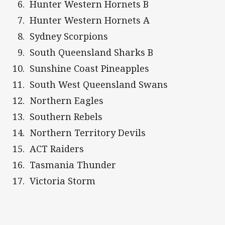
Hunter Western Hornets B
Hunter Western Hornets A
Sydney Scorpions
South Queensland Sharks B
Sunshine Coast Pineapples
South West Queensland Swans
Northern Eagles
Southern Rebels
Northern Territory Devils
ACT Raiders
Tasmania Thunder
Victoria Storm