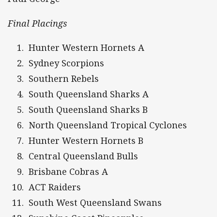
Final Placings
Hunter Western Hornets A
Sydney Scorpions
Southern Rebels
South Queensland Sharks A
South Queensland Sharks B
North Queensland Tropical Cyclones
Hunter Western Hornets B
Central Queensland Bulls
Brisbane Cobras A
ACT Raiders
South West Queensland Swans