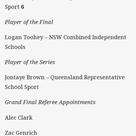
Sport
6
Player of the Final
Logan Toohey – NSW Combined Independent
Schools
Player of the Series
Jontaye Brown – Queensland Representative
School Sport
Grand Final Referee Appointments
Alec Clark
Zac Genrich