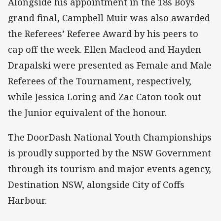
Alongside his appointment in the 18s Boys
grand final, Campbell Muir was also awarded
the Referees’ Referee Award by his peers to
cap off the week. Ellen Macleod and Hayden
Drapalski were presented as Female and Male
Referees of the Tournament, respectively,
while Jessica Loring and Zac Caton took out
the Junior equivalent of the honour.
The DoorDash National Youth Championships
is proudly supported by the NSW Government
through its tourism and major events agency,
Destination NSW, alongside City of Coffs
Harbour.