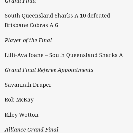
Grand Final
South Queensland Sharks A
10
defeated
Brisbane Cobras A
6
Player of the Final
Lilli-Ava Ioane – South Queensland Sharks A
Grand Final Referee Appointments
Savannah Draper
Rob McKay
Riley Wotton
Alliance Grand Final