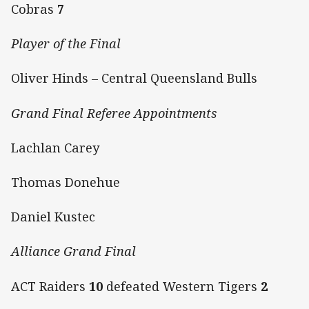
Cobras
7
Player of the Final
Oliver Hinds – Central Queensland Bulls
Grand Final Referee Appointments
Lachlan Carey
Thomas Donehue
Daniel Kustec
Alliance Grand Final
ACT Raiders
10
defeated Western Tigers
2