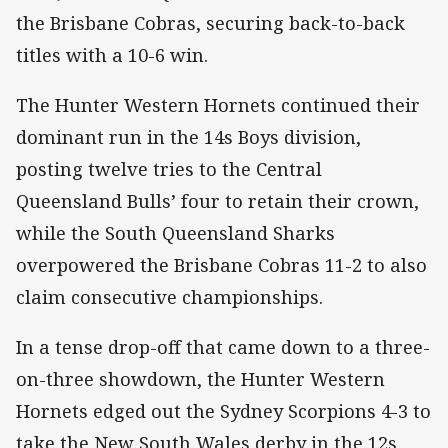
the Brisbane Cobras, securing back-to-back
titles with a 10-6 win.
The Hunter Western Hornets continued their
dominant run in the 14s Boys division,
posting twelve tries to the Central
Queensland Bulls’ four to retain their crown,
while the South Queensland Sharks
overpowered the Brisbane Cobras 11-2 to also
claim consecutive championships.
In a tense drop-off that came down to a three-
on-three showdown, the Hunter Western
Hornets edged out the Sydney Scorpions 4-3 to
take the New South Wales derby in the 12s