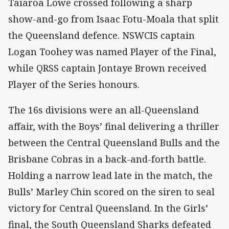
Taiaroa Lowe crossed following a sharp
show-and-go from Isaac Fotu-Moala that split
the Queensland defence. NSWCIS captain
Logan Toohey was named Player of the Final,
while QRSS captain Jontaye Brown received
Player of the Series honours.
The 16s divisions were an all-Queensland
affair, with the Boys’ final delivering a thriller
between the Central Queensland Bulls and the
Brisbane Cobras in a back-and-forth battle.
Holding a narrow lead late in the match, the
Bulls’ Marley Chin scored on the siren to seal
victory for Central Queensland. In the Girls’
final, the South Queensland Sharks defeated