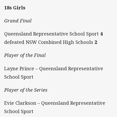
18s Girls
Grand Final
Queensland Representative School Sport
4
defeated NSW Combined High Schools
2
Player of the Final
Layne Prince – Queensland Representative
School Sport
Player of the Series
Evie Clarkson – Queensland Representative
School Sport