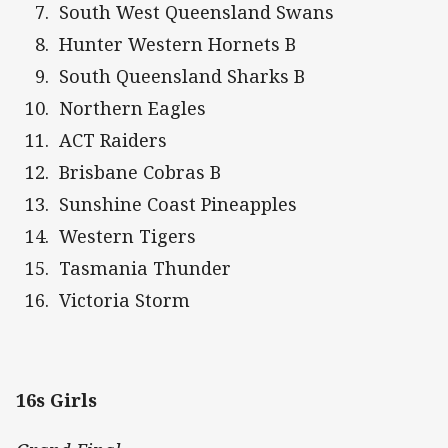
South West Queensland Swans
Hunter Western Hornets B
South Queensland Sharks B
Northern Eagles
ACT Raiders
Brisbane Cobras B
Sunshine Coast Pineapples
Western Tigers
Tasmania Thunder
Victoria Storm
16s Girls