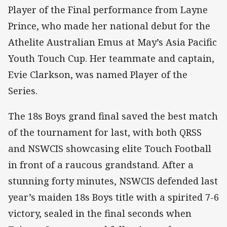
Player of the Final performance from Layne
Prince, who made her national debut for the
Athelite Australian Emus at May’s Asia Pacific
Youth Touch Cup. Her teammate and captain,
Evie Clarkson, was named Player of the
Series.
The 18s Boys grand final saved the best match
of the tournament for last, with both QRSS
and NSWCIS showcasing elite Touch Football
in front of a raucous grandstand. After a
stunning forty minutes, NSWCIS defended last
year’s maiden 18s Boys title with a spirited 7-6
victory, sealed in the final seconds when