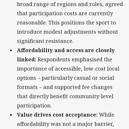
broad range of regions and roles, agreed
that participation costs are currently
reasonable. This positions the sport to
introduce modest adjustments without
significant resistance.
Affordability and access are closely
linked:
Respondents emphasised the
importance of accessible, low-cost local
options – particularly casual or social
formats – and supported fee changes
that directly benefit community-level
participation.
Value drives cost acceptance:
While
affordability was not a major barrier,