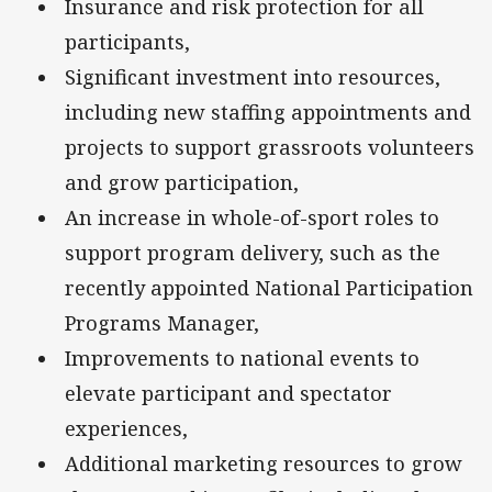
Insurance and risk protection for all
participants,
Significant investment into resources,
including new staffing appointments and
projects to support grassroots volunteers
and grow participation,
An increase in whole-of-sport roles to
support program delivery, such as the
recently appointed National Participation
Programs Manager,
Improvements to national events to
elevate participant and spectator
experiences,
Additional marketing resources to grow