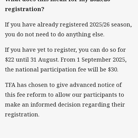
registration?
If you have already registered 2025/26 season,
you do not need to do anything else.
If you have yet to register, you can do so for
$22 until 31 August. From 1 September 2025,
the national participation fee will be $30.
TFA has chosen to give advanced notice of
this fee reform to allow our participants to
make an informed decision regarding their
registration.