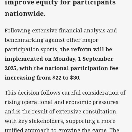
improve equity for participants
nationwide
.
Following extensive financial analysis and
benchmarking against other major
participation sports,
the reform will be
implemented on Monday, 1 September
2025, with the national participation fee
increasing from $22 to $30.
This decision follows careful consideration of
rising operational and economic pressures
and is the result of extensive consultation
with key stakeholders, supporting a more
unified approach to growing the game. The