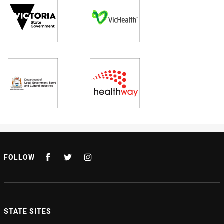
FOLLOW
STATE SITES