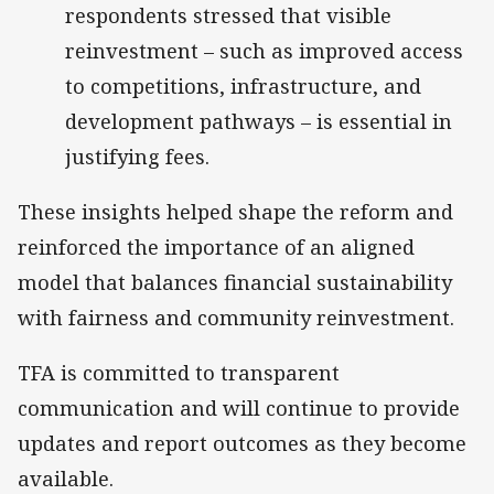
respondents stressed that visible
reinvestment – such as improved access
to competitions, infrastructure, and
development pathways – is essential in
justifying fees.
These insights helped shape the reform and
reinforced the importance of an aligned
model that balances financial sustainability
with fairness and community reinvestment.
TFA is committed to transparent
communication and will continue to provide
updates and report outcomes as they become
available.