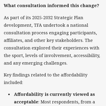
What consultation informed this change?
As part of its 2025-2032 Strategic Plan
development, TFA undertook a national
consultation process engaging participants,
affiliates, and other key stakeholders. The
consultation explored their experiences with
the sport, levels of involvement, accessibility,
and any emerging challenges.
Key findings related to the affordability
included:
Affordability is currently viewed as
acceptable
: Most respondents, from a