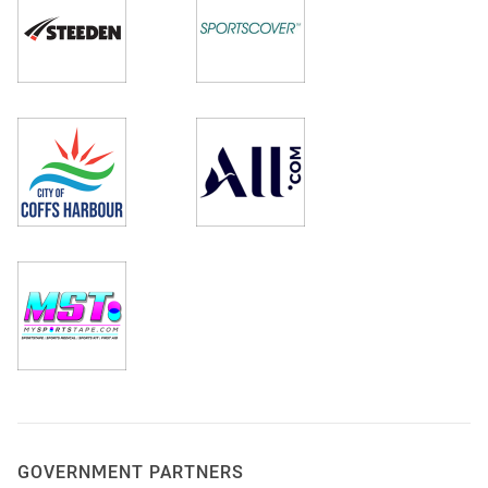
GOVERNMENT PARTNERS