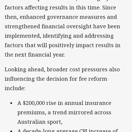
factors affecting results in this time. Since
then, enhanced governance measures and
strengthened financial oversight have been
implemented, identifying and addressing
factors that will positively impact results in
the next financial year.
Looking ahead, broader cost pressures also
influencing the decision for fee reform
include:
A $200,000 rise in annual insurance
premiums, a trend mirrored across
Australian sport,
A decade-long average CPI increase of