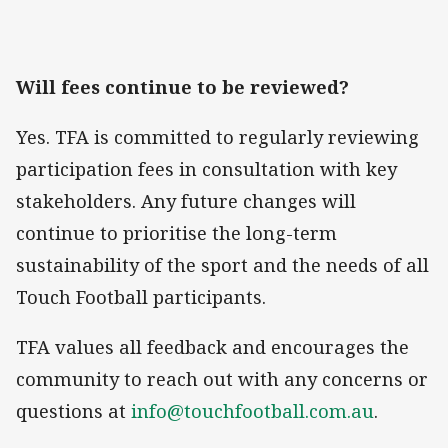
Will fees continue to be reviewed?
Yes. TFA is committed to regularly reviewing
participation fees in consultation with key
stakeholders. Any future changes will
continue to prioritise the long-term
sustainability of the sport and the needs of all
Touch Football participants.
TFA values all feedback and encourages the
community to reach out with any concerns or
questions at
info@touchfootball.com.au
.