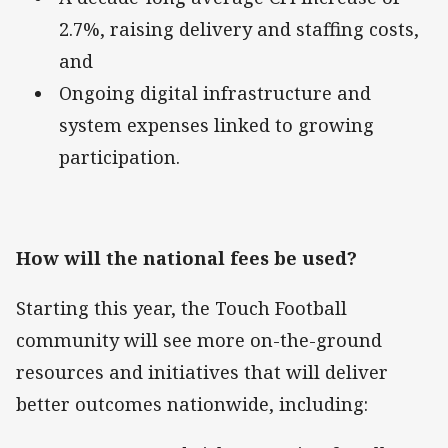
2.7%, raising delivery and staffing costs,
and
Ongoing digital infrastructure and
system expenses linked to growing
participation.
How will the national fees be used?
Starting this year, the Touch Football
community will see more on-the-ground
resources and initiatives that will deliver
better outcomes nationwide, including: