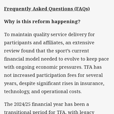
Frequently Asked Questions (FAQs)
Why is this reform happening?
To maintain quality service delivery for
participants and affiliates, an extensive
review found that the sport’s current
financial model needed to evolve to keep pace
with ongoing economic pressures. TFA has
not increased participation fees for several
years, despite significant rises in insurance,
technology, and operational costs.
The 2024/25 financial year has been a
transitional period for TFA, with legacy