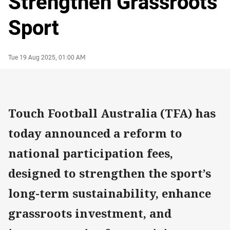
Strengthen Grassroots
Sport
Author
Timestamp
Tue 19 Aug 2025, 01:00 AM
Touch Football Australia (TFA) has
today announced a reform to
national participation fees,
designed to strengthen the sport’s
long-term sustainability, enhance
grassroots investment, and