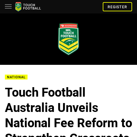
REGISTER
NATIONAL
Touch Football
Australia Unveils
National Fee Reform to