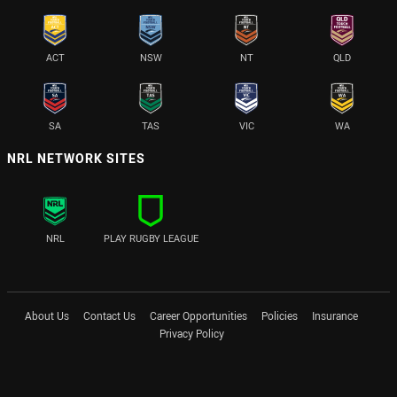
ACT
NSW
NT
QLD
SA
TAS
VIC
WA
NRL NETWORK SITES
NRL
PLAY RUGBY LEAGUE
About Us
Contact Us
Career Opportunities
Policies
Insurance
Privacy Policy