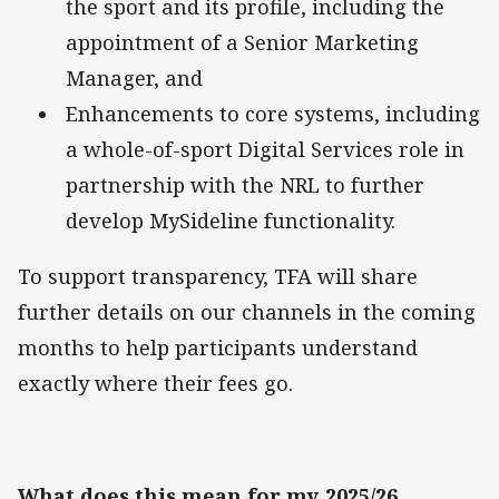
the sport and its profile, including the
appointment of a Senior Marketing
Manager, and
Enhancements to core systems, including
a whole-of-sport Digital Services role in
partnership with the NRL to further
develop MySideline functionality.
To support transparency, TFA will share
further details on our channels in the coming
months to help participants understand
exactly where their fees go.
What does this mean for my 2025/26