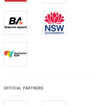
OFFICIAL PARTNERS