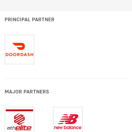
PRINCIPAL PARTNER
MAJOR PARTNERS