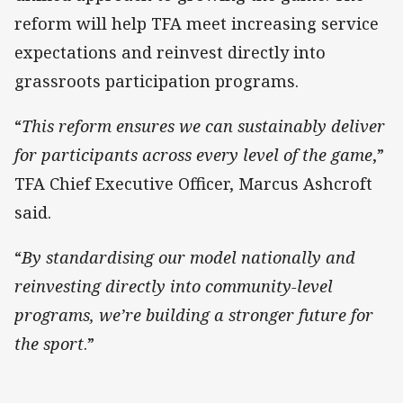
reform will help TFA meet increasing service
expectations and reinvest directly into
grassroots participation programs.
“
This reform ensures we can sustainably deliver
for participants across every level of the game
,”
TFA Chief Executive Officer, Marcus Ashcroft
said.
“
By standardising our model nationally and
reinvesting directly into community-level
programs, we’re building a stronger future for
the sport
.”