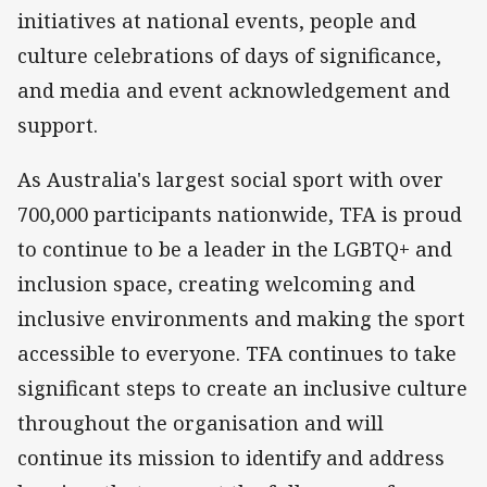
initiatives at national events, people and
culture celebrations of days of significance,
and media and event acknowledgement and
support.
As Australia's largest social sport with over
700,000 participants nationwide, TFA is proud
to continue to be a leader in the LGBTQ+ and
inclusion space, creating welcoming and
inclusive environments and making the sport
accessible to everyone. TFA continues to take
significant steps to create an inclusive culture
throughout the organisation and will
continue its mission to identify and address