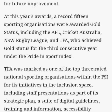
for future improvement.
At this year’s awards, a record fifteen
sporting organisations were awarded Gold
Status, including the AFL, Cricket Australia,
NSW Rugby League, and TFA, who achieved
Gold Status for the third consecutive year
under the Pride in Sport Index.
TFA was marked as one of the top three rated
national sporting organisations within the PSI
for its initiatives in the inclusion space,
including staff presentations as part of its
strategic plan, a suite of digital guidelines,
training and information, accessibility