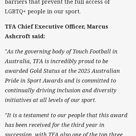
barriers that prevent the full access of
LGBTQ+ people in our sport.
TFA Chief Executive Officer, Marcus
Ashcroft said:
"
As the governing body of Touch Football in
Australia, TFA is incredibly proud to be
awarded Gold Status at the 2025 Australian
Pride in Sport Awards and is committed to
continually driving inclusion and diversity
initiatives at all levels of our sport
.
"
It is a testament to our people that this award
has been received for the third year in
succession, with TFA also one of the top three