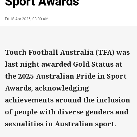
Sport Awards
Author
Timestamp
Fri 18 Apr 2025, 03:00 AM
Touch Football Australia (TFA) was
last night awarded Gold Status at
the 2025 Australian Pride in Sport
Awards, acknowledging
achievements around the inclusion
of people with diverse genders and
sexualities in Australian sport.