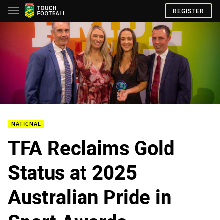
REGISTER
NATIONAL
TFA Reclaims Gold
Status at 2025
Australian Pride in