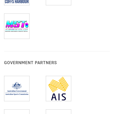
GOVERNMENT PARTNERS