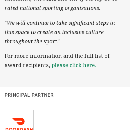
rated national sporting organisations.
"
We will continue to take significant steps in
this space to create an inclusive culture
throughout the
sport."
For more information and the full list of
award recipients,
please click here.
PRINCIPAL PARTNER