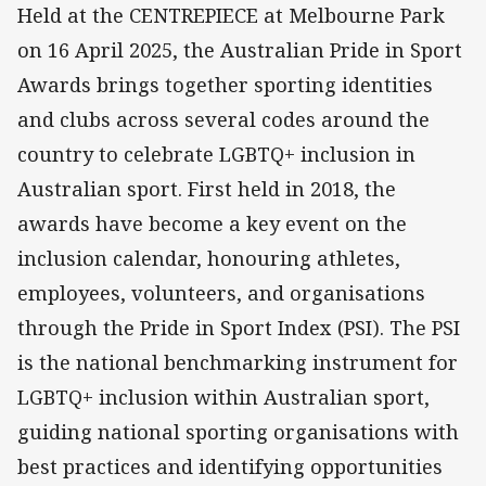
Held at the CENTREPIECE at Melbourne Park
on 16 April 2025, the Australian Pride in Sport
Awards brings together sporting identities
and clubs across several codes around the
country to celebrate LGBTQ+ inclusion in
Australian sport. First held in 2018, the
awards have become a key event on the
inclusion calendar, honouring athletes,
employees, volunteers, and organisations
through the Pride in Sport Index (PSI). The PSI
is the national benchmarking instrument for
LGBTQ+ inclusion within Australian sport,
guiding national sporting organisations with
best practices and identifying opportunities