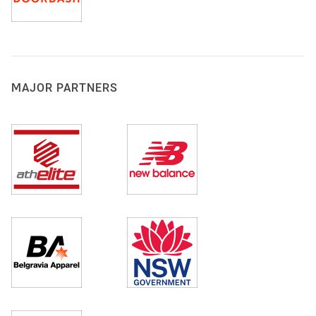
MAJOR PARTNERS