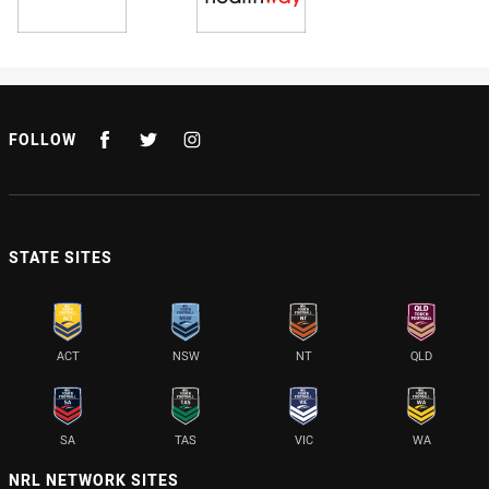
FOLLOW
STATE SITES
ACT
NSW
NT
QLD
SA
TAS
VIC
WA
NRL NETWORK SITES