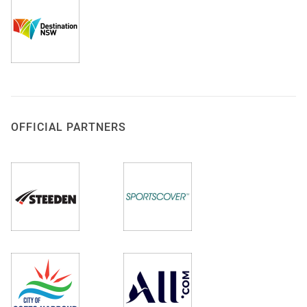
OFFICIAL PARTNERS