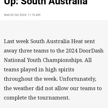
Up: South Australia
Author
Timestamp
Wed 02 Oct 2024, 11:10 AM
Last week South Australia Heat sent
away three teams to the 2024 DoorDash
National Youth Championships. All
teams played in high spirits
throughout the week. Unfortunately,
the weather did not allow our teams to
complete the tournament.