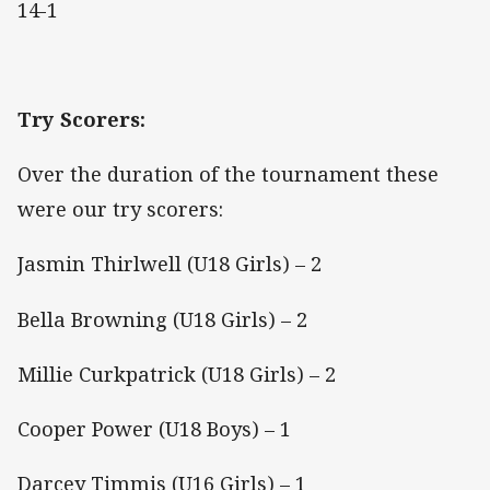
14-1
Try Scorers:
Over the duration of the tournament these
were our try scorers:
Jasmin Thirlwell (U18 Girls) – 2
Bella Browning (U18 Girls) – 2
Millie Curkpatrick (U18 Girls) – 2
Cooper Power (U18 Boys) – 1
Darcey Timmis (U16 Girls) – 1