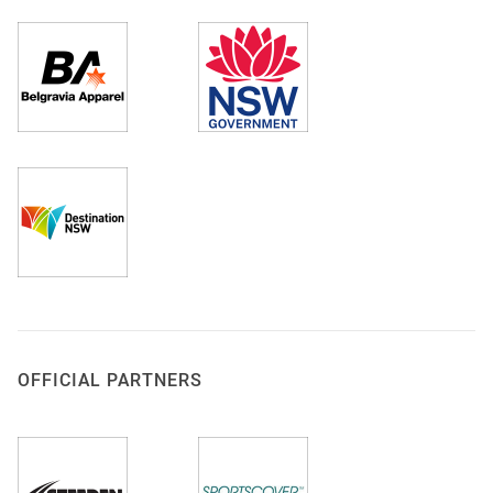
OFFICIAL PARTNERS