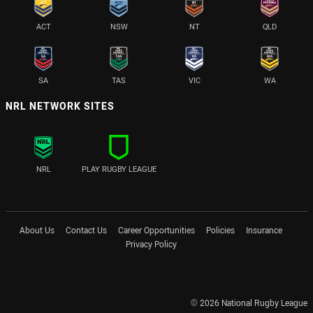
ACT
NSW
NT
QLD
SA
TAS
VIC
WA
NRL NETWORK SITES
NRL
PLAY RUGBY LEAGUE
About Us
Contact Us
Career Opportunities
Policies
Insurance
Privacy Policy
© 2026 National Rugby League