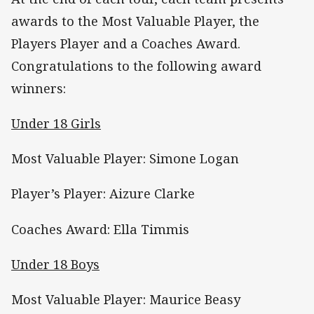
awards to the Most Valuable Player, the
Players Player and a Coaches Award.
Congratulations to the following award
winners:
Under 18 Girls
Most Valuable Player: Simone Logan
Player’s Player: Aizure Clarke
Coaches Award: Ella Timmis
Under 18 Boys
Most Valuable Player: Maurice Beasy