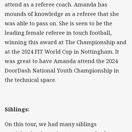
attend as a referee coach. Amanda has
mounds of knowledge as a referee that she
was able to pass on. She is seen to be the
leading female referee in touch football,
winning this award at The Championship and
at the 2024 FIT World Cup in Nottingham. It
was great to have Amanda attend the 2024
DoorDash National Youth Championship in
the technical space.
Siblings:
On this tour, we had many siblings