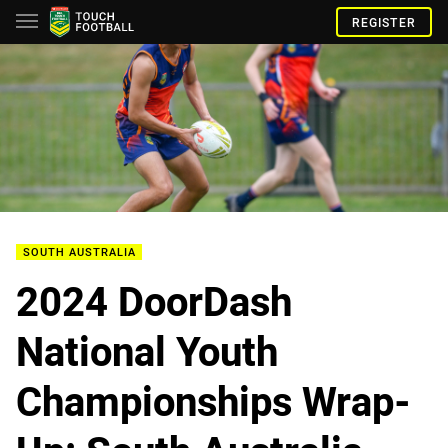
REGISTER
SOUTH AUSTRALIA
2024 DoorDash
National Youth
Championships Wrap-