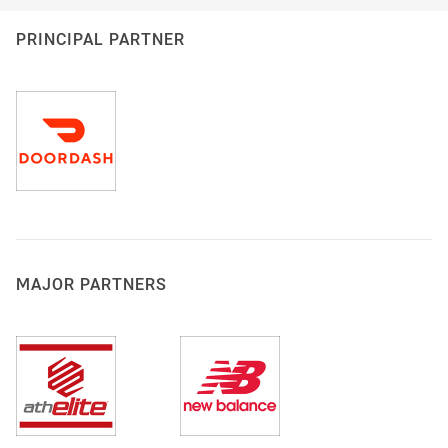
PRINCIPAL PARTNER
MAJOR PARTNERS