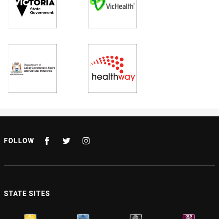
FOLLOW
STATE SITES