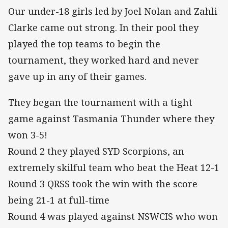
Our under-18 girls led by Joel Nolan and Zahli
Clarke came out strong. In their pool they
played the top teams to begin the
tournament, they worked hard and never
gave up in any of their games.
They began the tournament with a tight
game against Tasmania Thunder where they
won 3-5!
Round 2 they played SYD Scorpions, an
extremely skilful team who beat the Heat 12-1
Round 3 QRSS took the win with the score
being 21-1 at full-time
Round 4 was played against NSWCIS who won