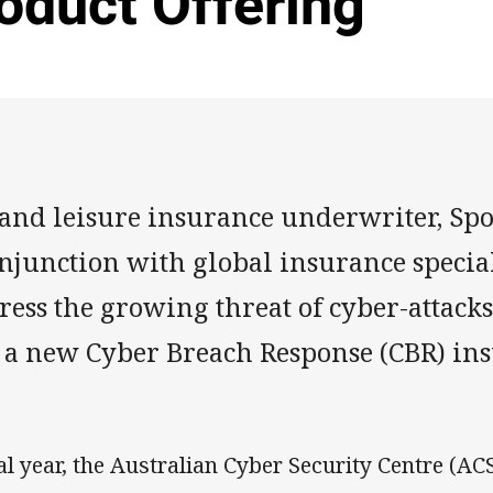
oduct Offering
 and leisure insurance underwriter, Spo
onjunction with global insurance special
ess the growing threat of cyber-attacks
 a new Cyber Breach Response (CBR) in
al year, the Australian Cyber Security Centre (AC