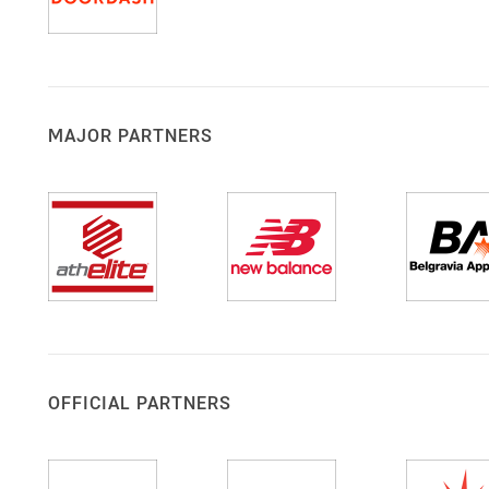
MAJOR PARTNERS
OFFICIAL PARTNERS