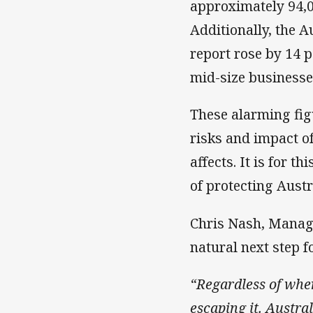
approximately 94,0
Additionally, the 
report rose by 14 p
mid-size businesse
These alarming figu
risks and impact o
affects. It is for 
of protecting Austr
Chris Nash, Managi
natural next step f
“Regardless of wher
escaping it. Austral