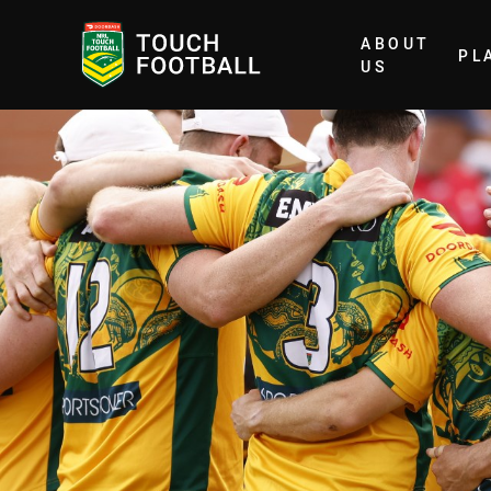
ABOUT
PL
Home
US