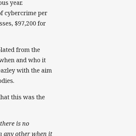
us year.
of cybercrime per
sses, $97,200 for
olated from the
 when and who it
eazley with the aim
odies.
hat this was the
there is no
an any other when it