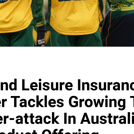
nd Leisure Insuran
r Tackles Growing 
r-attack In Austral