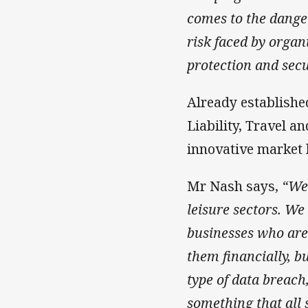
comes to the dange
risk faced by organ
protection and sec
Already establishe
Liability, Travel a
innovative market 
Mr Nash says,
“We 
leisure sectors. We
businesses who are 
them financially, b
type of data breach,
something that all 