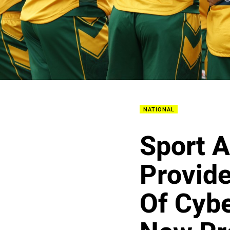
NATIONAL
Sport A
Provide
Of Cybe