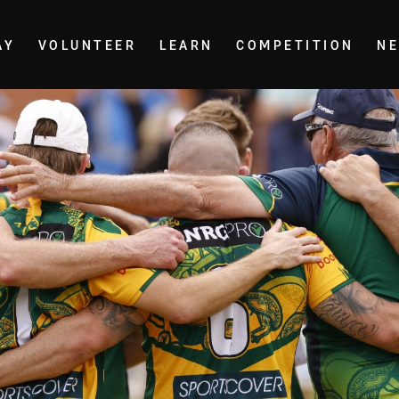
AY
VOLUNTEER
LEARN
COMPETITION
N