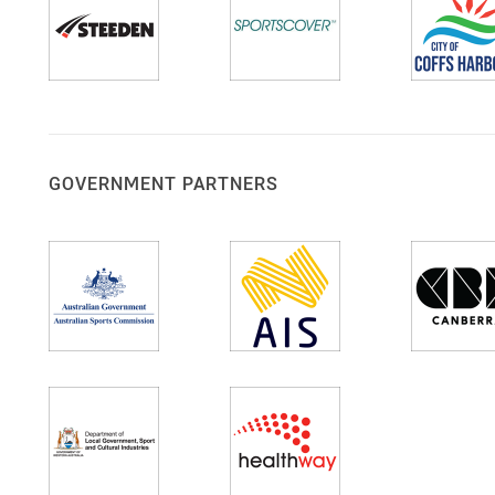
GOVERNMENT PARTNERS