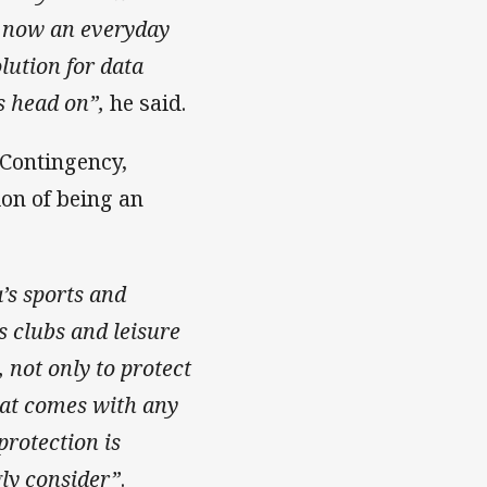
y now
an everyday
lution for data
s head on”,
he said.
 Contingency,
ion of being an
a’s sports and
s clubs and leisure
 not only to protect
hat comes with any
protection is
gly consider”
.