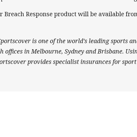
r Breach Response product will be available fr
ortscover is one of the world's leading sports an
th offices in Melbourne, Sydney and Brisbane. Us
rtscover provides specialist insurances for sport