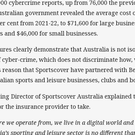
00 cybercrime reports, up from 76,000 the previo
Australian government revealed the average cost 
er cent from 2021-22, to $71,600 for large busine
s and $46,000 for small businesses.
res clearly demonstrate that Australia is not is
f cyber-crime, which does not discriminate how,
this reason that Sportscover have partnered with B
alian sports and leisure businesses, clubs and b
ng Director of Sportscover Australia explained t
or the insurance provider to take.
e we operate from, we live in a digital world and 
ia’s sporting and leisure sector is no different th