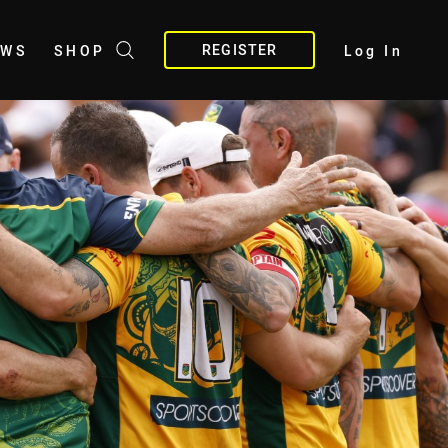
REGISTER
EWS
SHOP
Log In