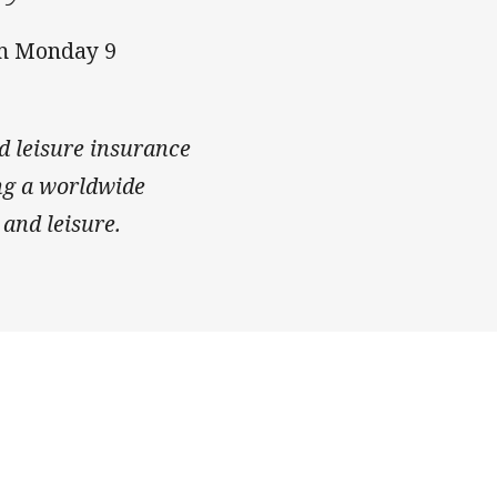
om Monday 9
d leisure insurance
ing a worldwide
 and leisure.