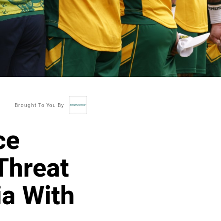
Brought To You By
ce
Threat
ia With