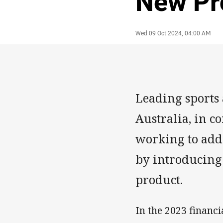
New Pr
Author
Timestamp
Wed 09 Oct 2024, 04:00 AM
Leading sports
Australia, in c
working to addr
by introducing
product.
In the 2023 financi