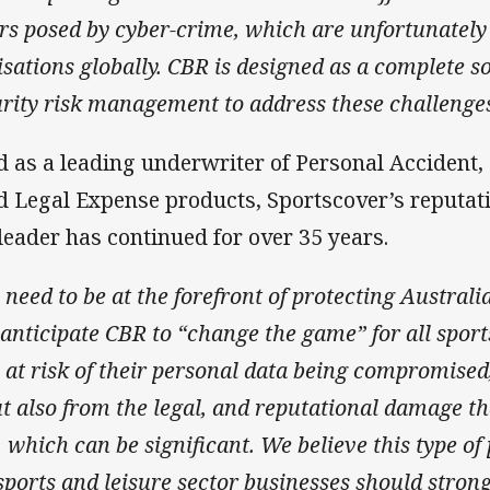
rs posed by cyber-crime, which are unfortunatel
isations globally. CBR is designed
as a complete so
urity risk management to address these challenge
d as a leading underwriter of Personal Accident,
nd Legal Expense products, Sportscover’s reputat
leader has continued for over 35 years.
need to be at the forefront of protecting Australi
 anticipate
CBR to “change the game” for all sport
at risk of their personal data being compromised,
ut also from the legal, and reputational damage t
 which can be significant. We believe this type of 
sports and leisure sector businesses should stron