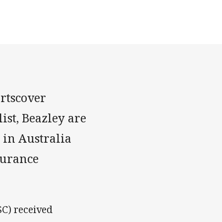
rtscover
ist, Beazley are
 in Australia
surance
SC) received