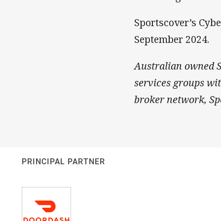
Sportscover’s Cybe
September 2024.
Australian owned Sp
services groups wi
broker network, Spo
PRINCIPAL PARTNER