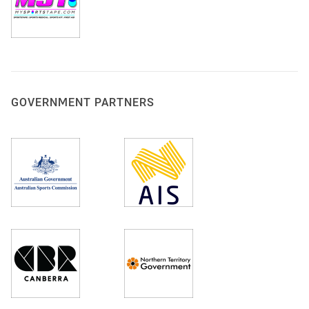
GOVERNMENT PARTNERS