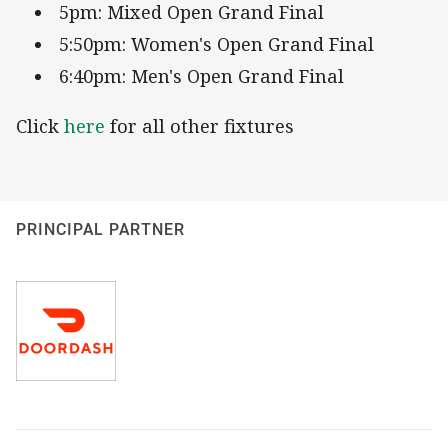
5pm: Mixed Open Grand Final
5:50pm: Women's Open Grand Final
6:40pm: Men's Open Grand Final
Click
here
for all other fixtures
PRINCIPAL PARTNER