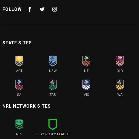
FOLLOW
STATE SITES
ACT
NSW
NT
QLD
SA
TAS
VIC
WA
NRL NETWORK SITES
NRL
PLAY RUGBY LEAGUE