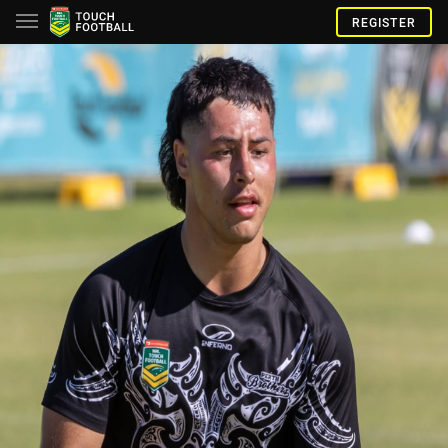
REGISTER