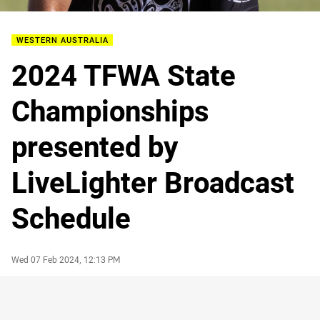
WESTERN AUSTRALIA
2024 TFWA State
Championships
presented by
LiveLighter Broadcast
Schedule
Author
Timestamp
Wed 07 Feb 2024, 12:13 PM