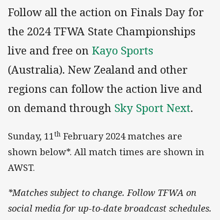
Follow all the action on Finals Day for
the 2024 TFWA State Championships
live and free on
Kayo Sports
(Australia). New Zealand and other
regions can follow the action live and
on demand through
Sky Sport Next
.
th
Sunday, 11
February 2024 matches are
shown below*. All match times are shown in
AWST.
*Matches subject to change. Follow TFWA on
social media for up-to-date broadcast schedules.