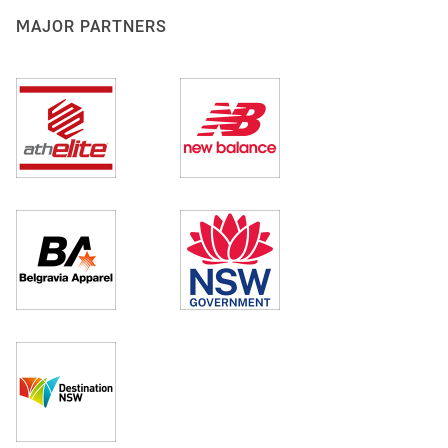
MAJOR PARTNERS