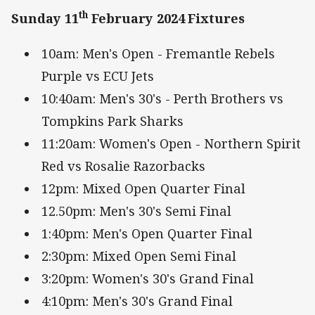
th
Sunday 11
February 2024
Fixtures
10am: Men's Open - Fremantle Rebels
Purple vs ECU Jets
10:40am: Men's 30's - Perth Brothers vs
Tompkins Park Sharks
11:20am: Women's Open - Northern Spirit
Red vs Rosalie Razorbacks
12pm: Mixed Open Quarter Final
12.50pm: Men's 30's Semi Final
1:40pm: Men's Open Quarter Final
2:30pm: Mixed Open Semi Final
3:20pm: Women's 30's Grand Final
4:10pm: Men's 30's Grand Final