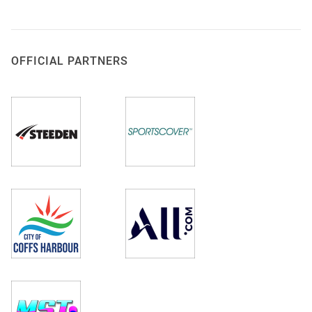
OFFICIAL PARTNERS