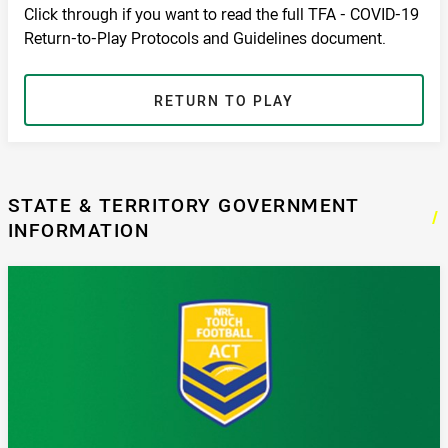
Click through if you want to read the full TFA - COVID-19
Return-to-Play Protocols and Guidelines document.
RETURN TO PLAY
STATE & TERRITORY GOVERNMENT
/
INFORMATION