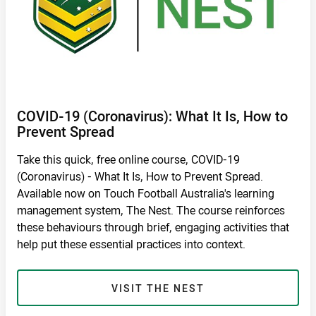
COVID-19 (Coronavirus): What It Is, How to
Prevent Spread
Take this quick, free online course, COVID-19
(Coronavirus) - What It Is, How to Prevent Spread.
Available now on Touch Football Australia's learning
management system, The Nest. The course reinforces
these behaviours through brief, engaging activities that
help put these essential practices into context.
VISIT THE NEST