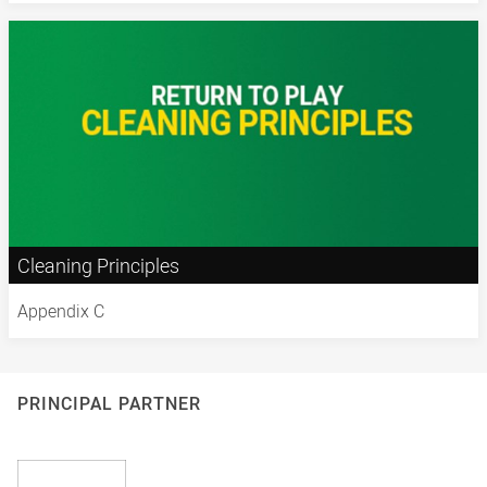
Cleaning Principles
Appendix C
PRINCIPAL PARTNER