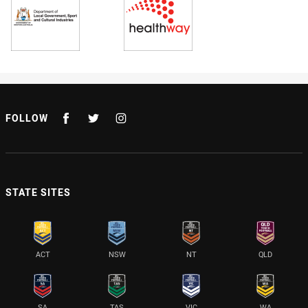
FOLLOW
STATE SITES
ACT
NSW
NT
QLD
SA
TAS
VIC
WA