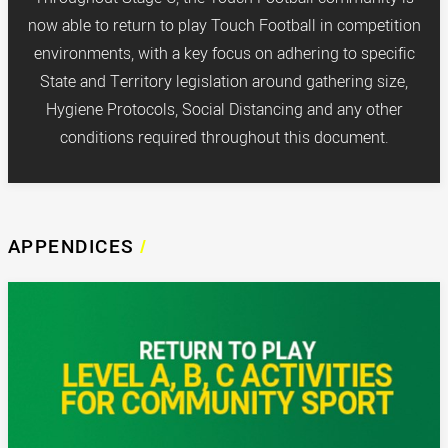
now able to return to play Touch Football in competition
environments, with a key focus on adhering to specific
State and Territory legislation around gathering size,
Hygiene Protocols, Social Distancing and any other
conditions required throughout this document.
APPENDICES
/