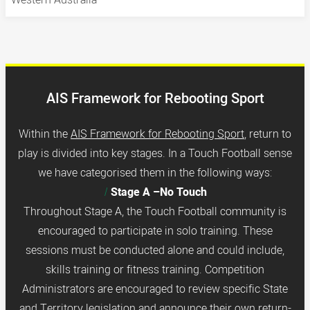
AIS Framework for Rebooting Sport
Within the
AIS Framework for Rebooting Sport
,
return to
play is divided into key stages. In a Touch Football sense
we have categorised them in the following ways:
Stage A –No Touch
Throughout Stage A, the Touch Football community is
encouraged to participate in solo training. These
sessions must be conducted alone and could include,
skills training or fitness training. Competition
Administrators are encouraged to review specific State
and Territory legislation and announce their own return-