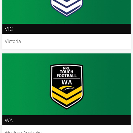
VIC
Victoria
WA
Western Australia