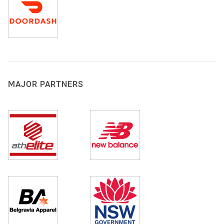
MAJOR PARTNERS