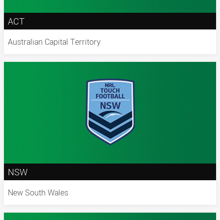
ACT
Australian Capital Territory
NSW
New South Wales