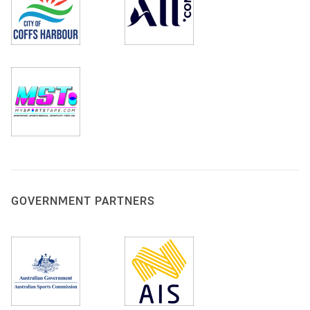
GOVERNMENT PARTNERS