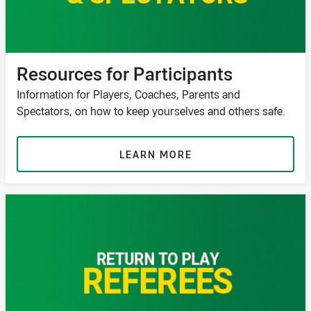
Resources for Participants
Information for Players, Coaches, Parents and
Spectators, on how to keep yourselves and others safe.
LEARN MORE