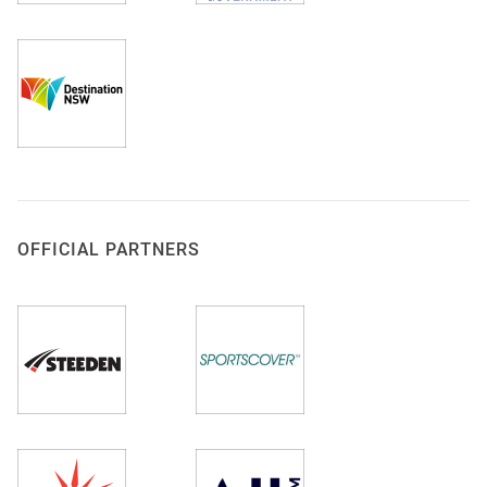
OFFICIAL PARTNERS