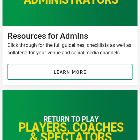
Resources for Admins
Click through for the full guidelines, checklists as well as
collateral for your venue and social media channels.
LEARN MORE