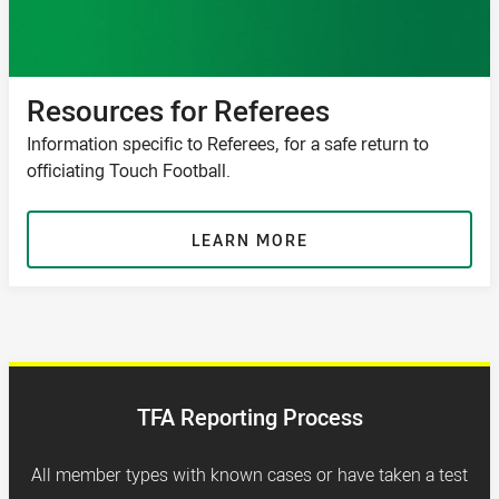
Resources for Referees
Information specific to Referees, for a safe return to
officiating Touch Football.
LEARN MORE
TFA Reporting Process
All member types with known cases or have taken a test