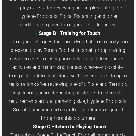
to-play dates after reviewing and implementing the
Hygiene Protocols, Social Distancing and other
conditions required throughout this document.
Stage B –Training for Touch
Throughout Stage B, the Touch Football community can
prepare to play Touch Football in small-group training
environments, focusing primarily on skill-development
activities and minimising contact wherever possible.
Competition Administrators will be encouraged to open
registrations after reviewing specific State and Territory
legislation and implementing strategies to adhere to
requirements around gathering size, Hygiene Protocols,
Social Distancing and any other conditions required
throughout this document.
Stage C –Return to Playing Touch
Throughout Stage C, the Touch Football community is