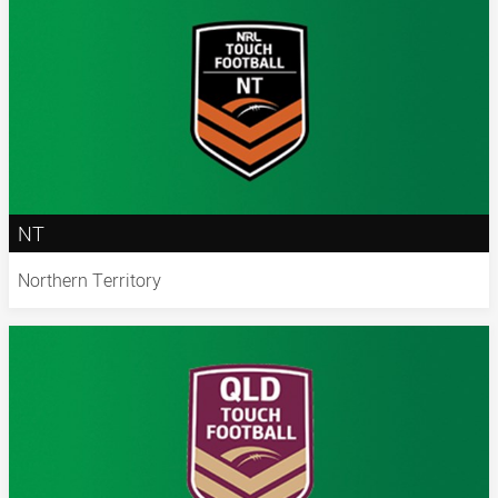
NT
Northern Territory