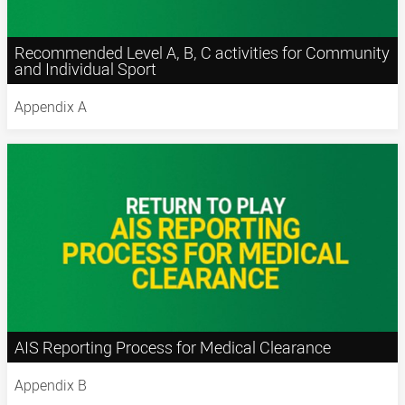
Recommended Level A, B, C activities for Community
and Individual Sport
Appendix A
AIS Reporting Process for Medical Clearance
Appendix B