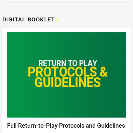
DIGITAL BOOKLET
/
Full Return-to-Play Protocols and Guidelines