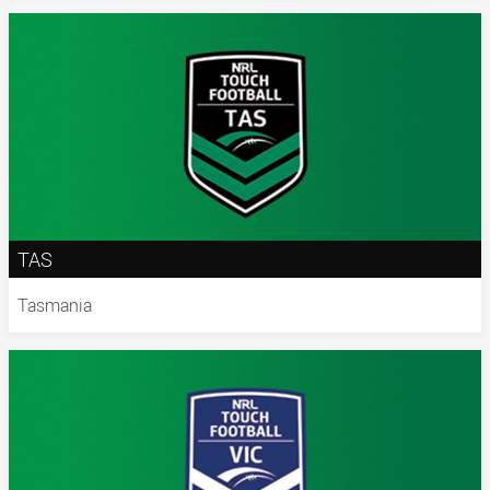
TAS
Tasmania