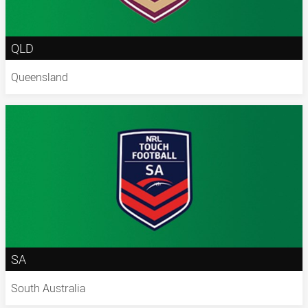
QLD
Queensland
SA
South Australia