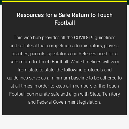
Resources for a Safe Return to Touch
Football
This web hub provides all the COVID-19 guidelines
and collateral that competition administrators, players,
coaches, parents, spectators and Referees need for a
safe return to Touch Football. While timelines will vary
from state to state, the following protocols and
guidelines serve as a minimum baseline to be adhered to
at all times in order to keep
all members of the Touch
Football community safe and a
lign with State, Territory
and Federal Government legislation.