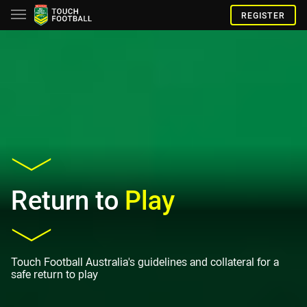
REGISTER
Return to
Play
Touch Football Australia's guidelines and collateral for a
safe return to play