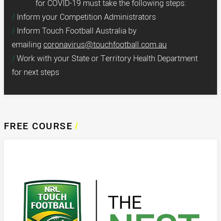
for COVID-19 must take the following steps:
Inform your Competition Administrators
Inform Touch Football Australia by
emailing
coronavirus@touchfootball.com.au
Work with your State or Territory Health Department
for next steps
FREE COURSE
/