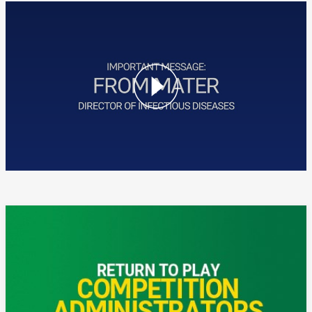
A message from Mater for Touch Football