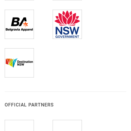
OFFICIAL PARTNERS