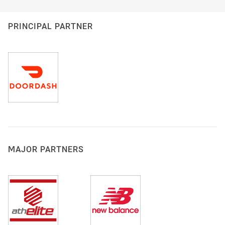
PRINCIPAL PARTNER
MAJOR PARTNERS