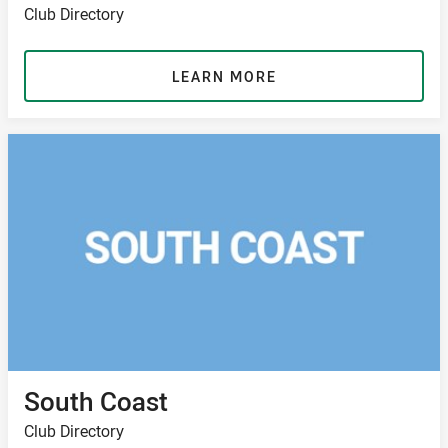
Club Directory
LEARN MORE
South Coast
Club Directory