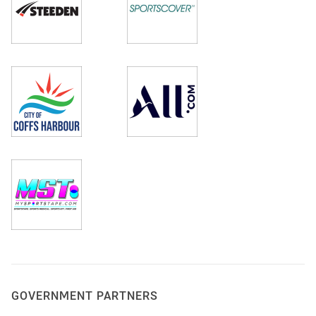
GOVERNMENT PARTNERS