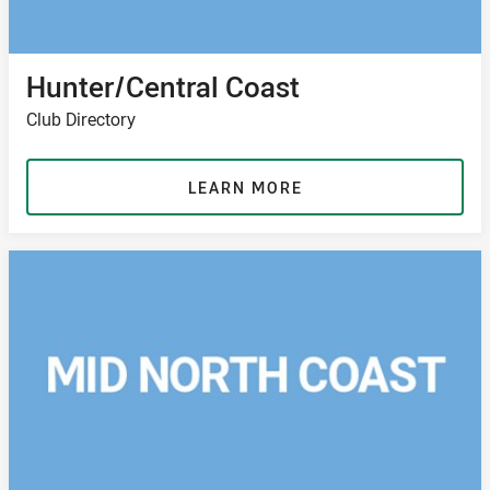
Hunter/Central Coast
Club Directory
LEARN MORE