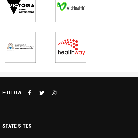
FOLLOW
STATE SITES