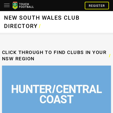
REGISTER
NEW SOUTH WALES CLUB
DIRECTORY
/
CLICK THROUGH TO FIND CLUBS IN YOUR
/
NSW REGION