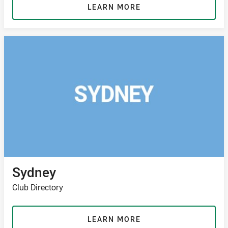
LEARN MORE
Sydney
Club Directory
LEARN MORE