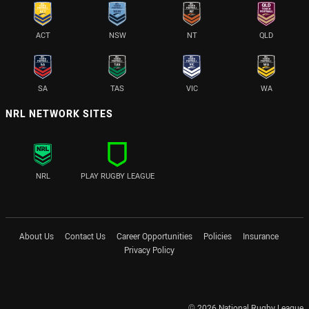
ACT
NSW
NT
QLD
SA
TAS
VIC
WA
NRL NETWORK SITES
NRL
PLAY RUGBY LEAGUE
About Us
Contact Us
Career Opportunities
Policies
Insurance
Privacy Policy
© 2026 National Rugby League