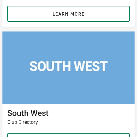
LEARN MORE
South West
Club Directory