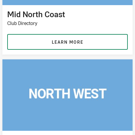
Mid North Coast
Club Directory
LEARN MORE