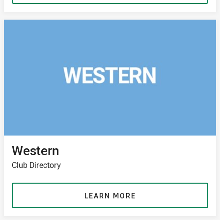
Western
Club Directory
LEARN MORE