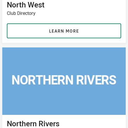
North West
Club Directory
LEARN MORE
Northern Rivers