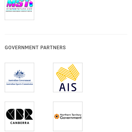
GOVERNMENT PARTNERS