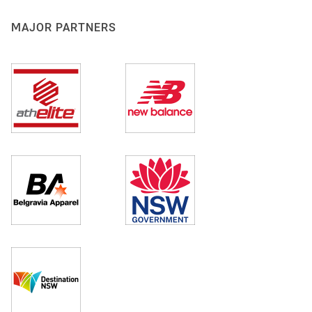
MAJOR PARTNERS