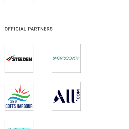
OFFICIAL PARTNERS