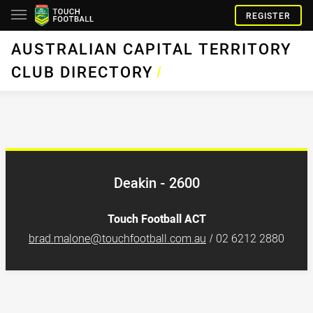
REGISTER
AUSTRALIAN CAPITAL TERRITORY
CLUB DIRECTORY
/
Deakin - 2600
Touch Football ACT
brad.malone@touchfootball.com.au
/ 02 6212 2880