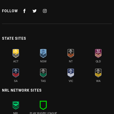
FOLLOW
STATE SITES
ACT
NSW
NT
QLD
SA
TAS
VIC
WA
NRL NETWORK SITES
NRL
PLAY RUGBY LEAGUE