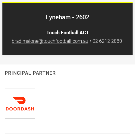
Lyneham - 2602
Touch Football ACT
brad.malone@touchfootball.com.au
/ 02 6212 2880
PRINCIPAL PARTNER