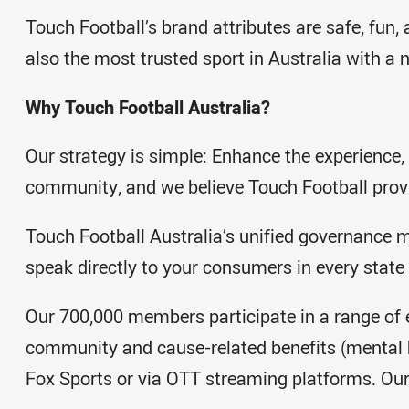
Touch Football’s brand attributes are safe, fun,
also the most trusted sport in Australia with a
Why Touch Football Australia?
Our strategy is simple: Enhance the experience,
community, and we believe Touch Football provide
Touch Football Australia’s unified governance m
speak directly to your consumers in every state 
Our 700,000 members participate in a range of 
community and cause-related benefits (mental he
Fox Sports or via OTT streaming platforms. Our 