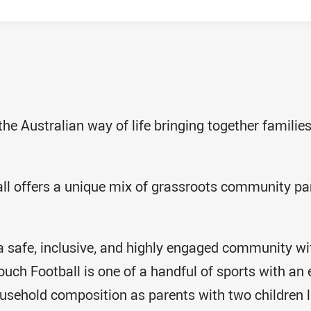
 the Australian way of life bringing together famili
ball offers a unique mix of grassroots community pa
 a safe, inclusive, and highly engaged community w
uch Football is one of a handful of sports with an 
household composition as parents with two children l