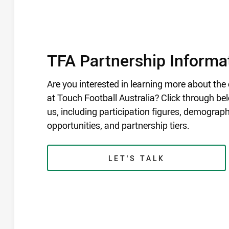
TFA Partnership Informa
Are you interested in learning more about the 
at Touch Football Australia? Click through be
us, including participation figures, demographi
opportunities, and partnership tiers.
LET'S TALK