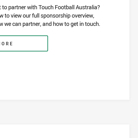
 to partner with Touch Football Australia?
w to view our full sponsorship overview,
w we can partner, and how to get in touch.
MORE