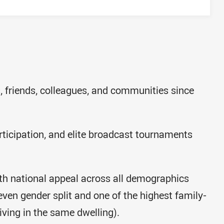
es, friends, colleagues, and communities since
rticipation, and elite broadcast tournaments
ith national appeal across all demographics
even gender split and one of the highest family-
iving in the same dwelling).