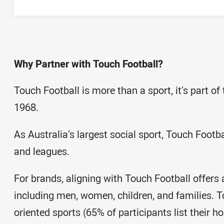
Why Partner with Touch Football?
Touch Football is more than a sport, it’s part of
1968.
As Australia’s largest social sport, Touch Foot
and leagues.
For brands, aligning with Touch Football offers
including men, women, children, and families. To
oriented sports (65% of participants list their 