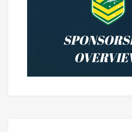
SPONSORSHIP PROPOSAL
/