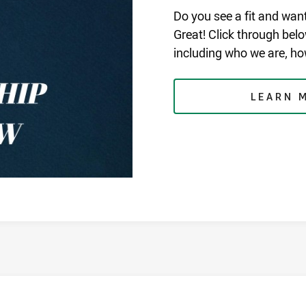
Do you see a fit and want
Great! Click through belo
including who we are, ho
LEARN 