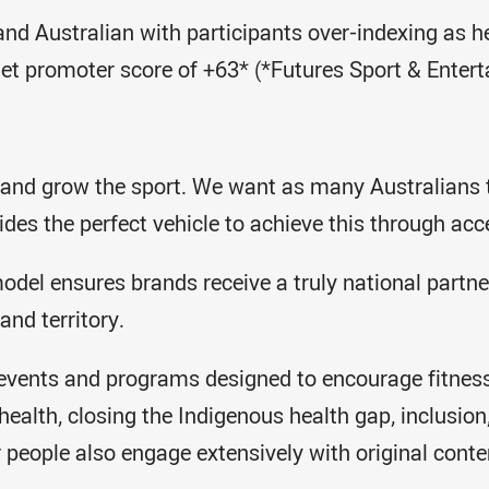
 and Australian with participants over-indexing as h
 net promoter score of +63* (*Futures Sport & Enter
 and grow the sport. We want as many Australians t
s the perfect vehicle to achieve this through acces
odel ensures brands receive a truly national partner
and territory.
events and programs designed to encourage fitness 
alth, closing the Indigenous health gap, inclusion,
people also engage extensively with original conten