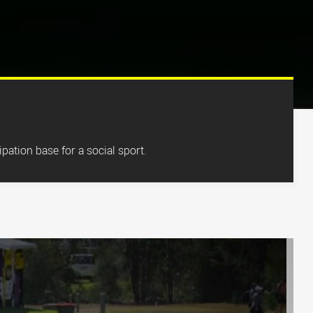
ipation base for a social sport.