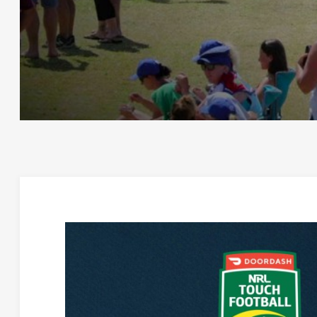
Touch Football Overview
SPONSORSHIP OVERVIEW
/