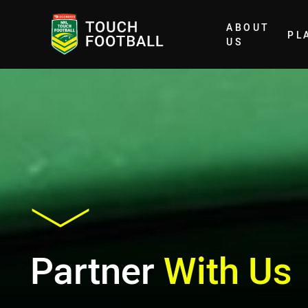
ABOUT
PL
Home
US
Partner
With Us