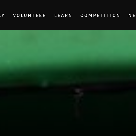
AY
VOLUNTEER
LEARN
COMPETITION
N