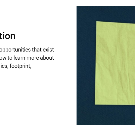
tion
opportunities that exist
low to learn more about
cs, footprint,