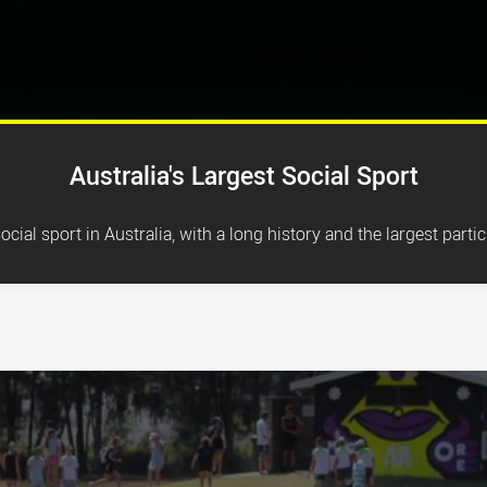
Australia's Largest Social Sport
ocial sport in Australia, with a long history and the largest partic