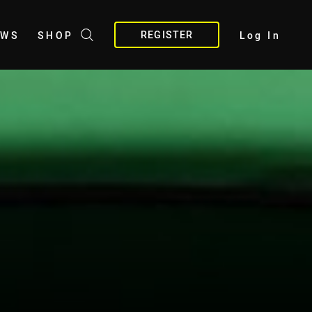
REGISTER
EWS
SHOP
Log In