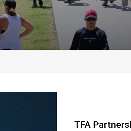
TFA Partners