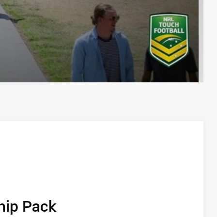
hip Pack