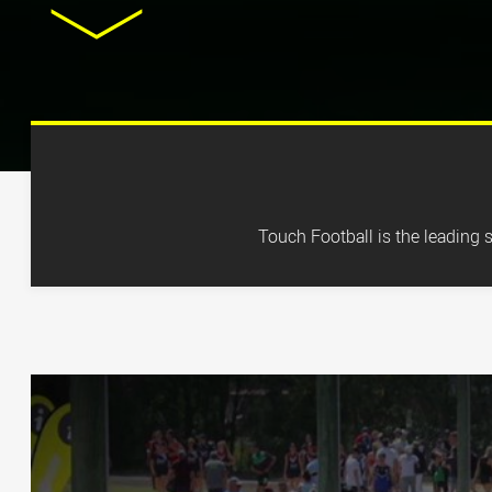
Touch Football is the leading s