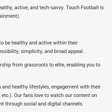
ealthy, active, and tech-savvy. Touch Football is
tainment).
o be healthy and active within their
sibility, simplicity, and broad appeal.
ship from grassroots to elite, enabling you to
and healthy lifestyles, engagement with their
 etc.). Our fans love to watch our content on
t through social and digital channels.