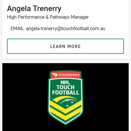
Angela Trenerry
High Performance & Pathways Manager
/
EMAIL: angela.trenerry@touchfootball.com.au
LEARN MORE