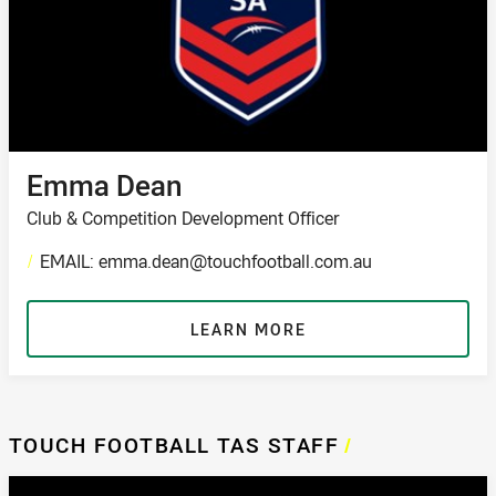
Emma Dean
Club & Competition Development Officer
/
EMAIL: emma.dean@touchfootball.com.au
LEARN MORE
TOUCH FOOTBALL TAS STAFF
/