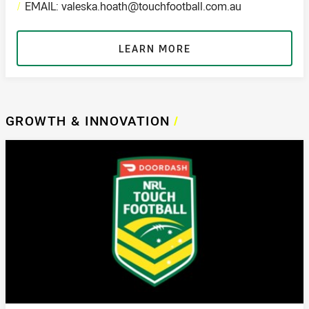
/
EMAIL: valeska.hoath@touchfootball.com.au
LEARN MORE
GROWTH & INNOVATION
/