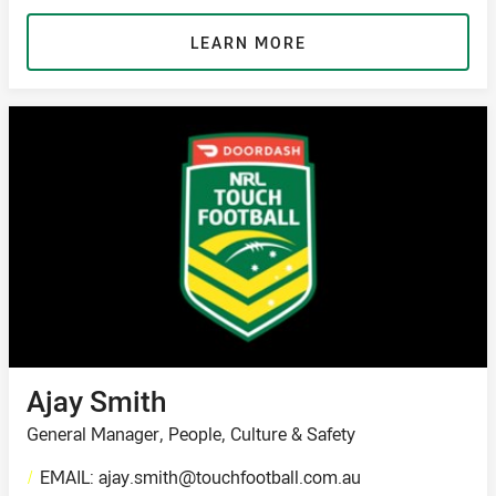
LEARN MORE
Ajay Smith
General Manager, People, Culture & Safety
/
EMAIL: ajay.smith@touchfootball.com.au