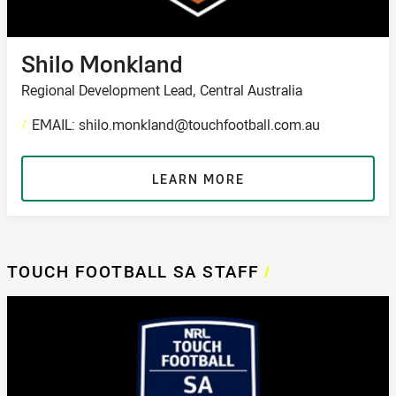
Shilo Monkland
Regional Development Lead, Central Australia
/
EMAIL: shilo.monkland@touchfootball.com.au
LEARN MORE
TOUCH FOOTBALL SA STAFF
/