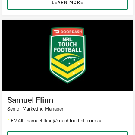
LEARN MORE
Samuel Flinn
Senior Marketing Manager
/
EMAIL: samuel.flinn@touchfootball.com.au