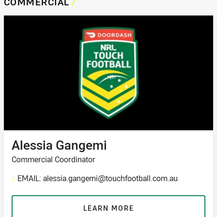
COMMERCIAL
/
Alessia Gangemi
Commercial Coordinator
/
EMAIL: alessia.gangemi@touchfootball.com.au
LEARN MORE