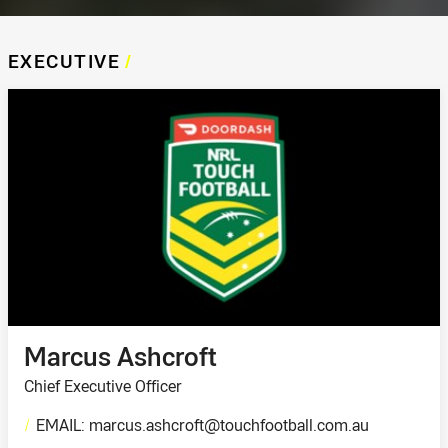
EXECUTIVE
/
Marcus Ashcroft
Chief Executive Officer
/
EMAIL: marcus.ashcroft@touchfootball.com.au