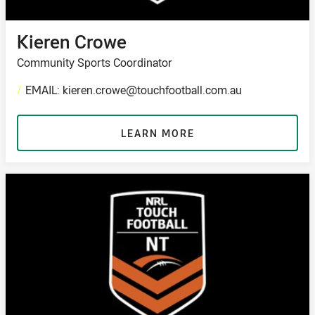
Kieren Crowe
Community Sports Coordinator
/
EMAIL: kieren.crowe@touchfootball.com.au
LEARN MORE