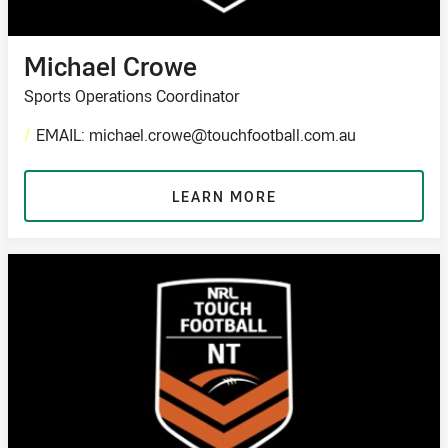
Michael Crowe
Sports Operations Coordinator
/
EMAIL: michael.crowe@touchfootball.com.au
LEARN MORE