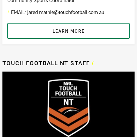
Community Sports Coordinator
/
EMAIL: jared.mathie@touchfootball.com.au
LEARN MORE
TOUCH FOOTBALL NT STAFF
/