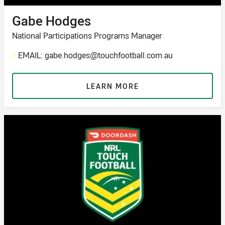
Gabe Hodges
National Participations Programs Manager
/
EMAIL: gabe.hodges@touchfootball.com.au
LEARN MORE