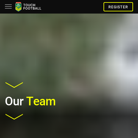
REGISTER
Our
Team