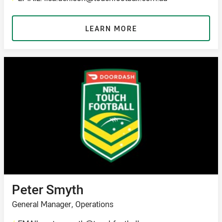
LEARN MORE
Peter Smyth
General Manager, Operations