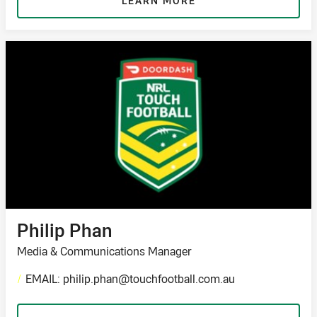
LEARN MORE
Philip Phan
Media & Communications Manager
/
EMAIL: philip.phan@touchfootball.com.au