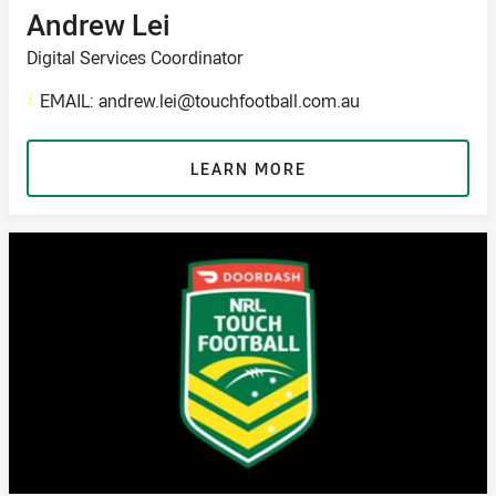
Andrew Lei
Digital Services Coordinator
/
EMAIL: andrew.lei@touchfootball.com.au
LEARN MORE