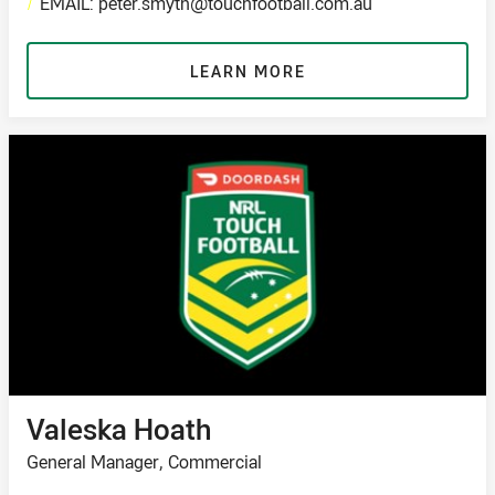
/
EMAIL: peter.smyth@touchfootball.com.au
LEARN MORE
Valeska Hoath
General Manager, Commercial