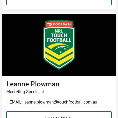
Leanne Plowman
Marketing Specialist
/
EMAIL: leanne.plowman@touchfootball.com.au