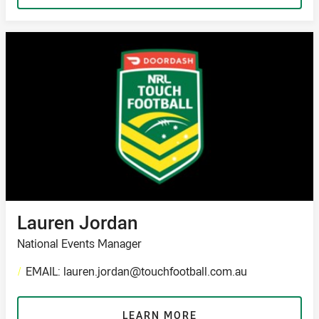
Lauren Jordan
National Events Manager
/
EMAIL: lauren.jordan@touchfootball.com.au
LEARN MORE