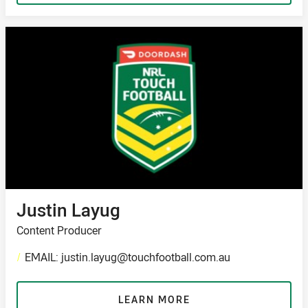
Justin Layug
Content Producer
/
EMAIL: justin.layug@touchfootball.com.au
LEARN MORE