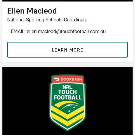
Ellen Macleod
National Sporting Schools Coordinator
/
EMAIL: ellen.macleod@touchfootball.com.au
LEARN MORE