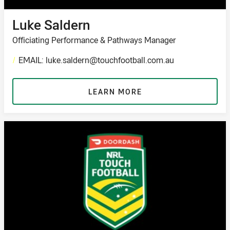
Luke Saldern
Officiating Performance & Pathways Manager
/
EMAIL: luke.saldern@touchfootball.com.au
LEARN MORE