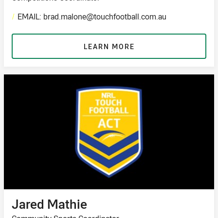
/
EMAIL: brad.malone@touchfootball.com.au
LEARN MORE
Jared Mathie