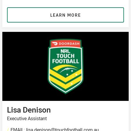
LEARN MORE
Lisa Denison
Executive Assistant
/
EMAIL: lisa.denison@touchfootball.com.au