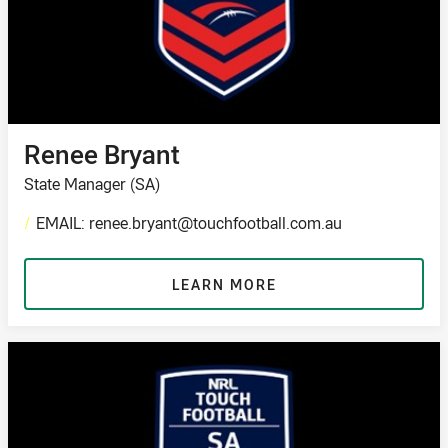
Renee Bryant
State Manager (SA)
/
EMAIL: renee.bryant@touchfootball.com.au
LEARN MORE