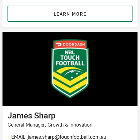
LEARN MORE
James Sharp
General Manager, Growth & Innovation
/
EMAIL: james.sharp@touchfootball.com.au