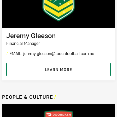
Jeremy Gleeson
Financial Manager
/
EMAIL: jeremy.gleeson@touchfootball.com.au
LEARN MORE
PEOPLE & CULTURE
/