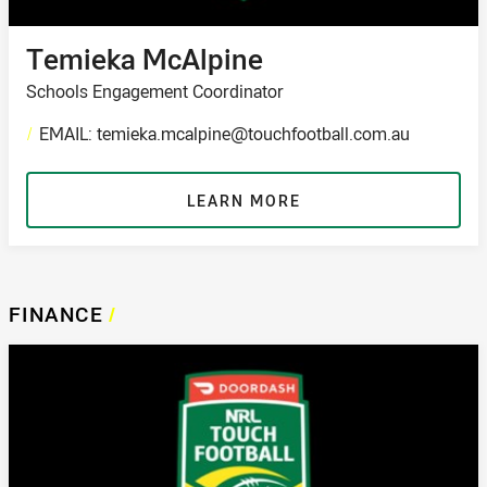
Temieka McAlpine
Schools Engagement Coordinator
/
EMAIL: temieka.mcalpine@touchfootball.com.au
LEARN MORE
FINANCE
/