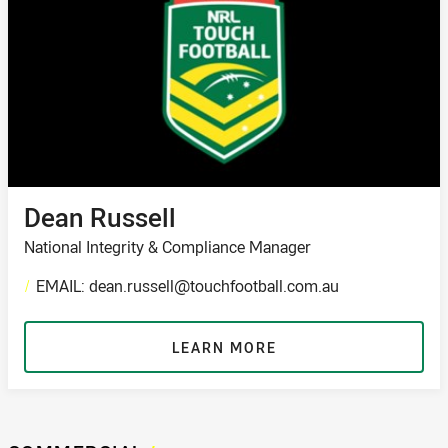
Dean Russell
National Integrity & Compliance Manager
/
EMAIL: dean.russell@touchfootball.com.au
LEARN MORE