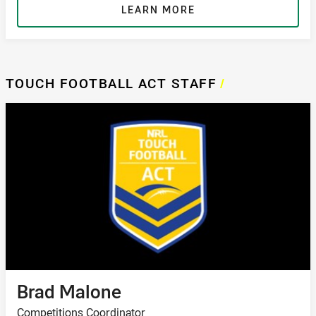
LEARN MORE
TOUCH FOOTBALL ACT STAFF
/
Brad Malone
Competitions Coordinator