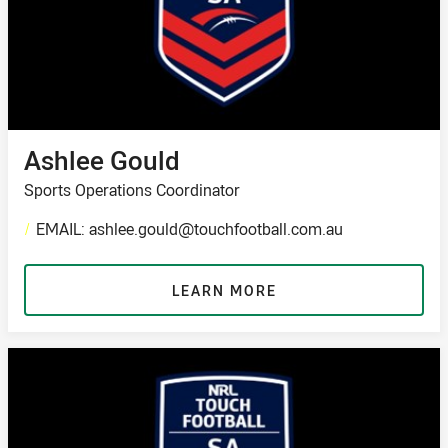
Ashlee Gould
Sports Operations Coordinator
/
EMAIL: ashlee.gould@touchfootball.com.au
LEARN MORE