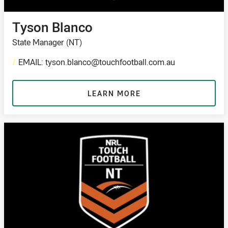
Tyson Blanco
State Manager (NT)
/
EMAIL: tyson.blanco@touchfootball.com.au
LEARN MORE