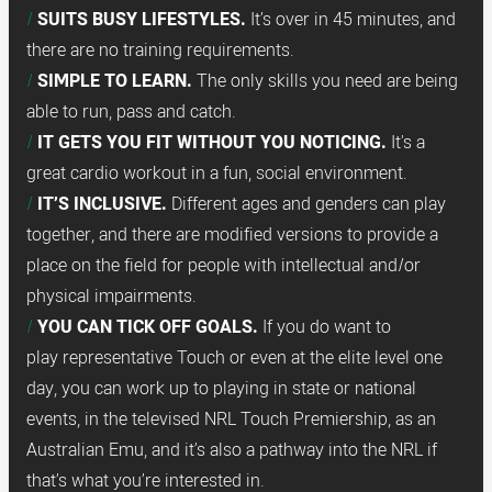
SUITS BUSY LIFESTYLES.
It’s over in 45 minutes, and
there are no training requirements.
SIMPLE TO LEARN.
The only skills you need are being
able to run, pass and catch.
IT GETS YOU FIT WITHOUT YOU NOTICING.
It's a
great cardio workout in a fun, social environment.
IT’S INCLUSIVE.
Different ages and genders can play
together, and there are modified versions to provide a
place on the field for people with intellectual and/or
physical impairments.
YOU CAN TICK OFF GOALS.
If you do want to
play representative Touch or even at the elite level one
day, you can work up to playing in state or national
events, in the televised NRL Touch Premiership, as an
Australian Emu, and it’s also a pathway into the NRL if
that’s what you’re interested in.