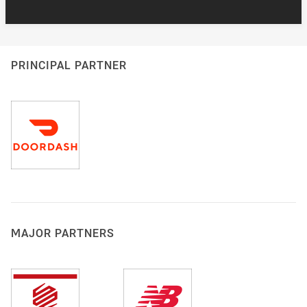
PRINCIPAL PARTNER
MAJOR PARTNERS