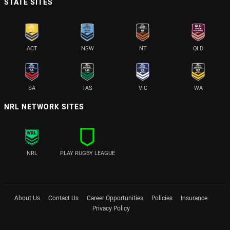
STATE SITES
ACT
NSW
NT
QLD
SA
TAS
VIC
WA
NRL NETWORK SITES
NRL
PLAY RUGBY LEAGUE
About Us
Contact Us
Career Opportunities
Policies
Insurance
Privacy Policy