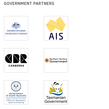
GOVERNMENT PARTNERS