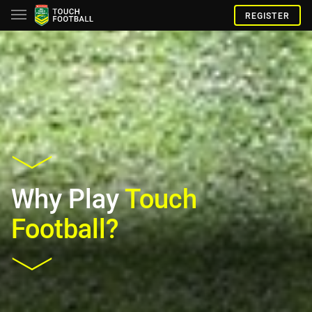
REGISTER
Why Play
Touch
Football?