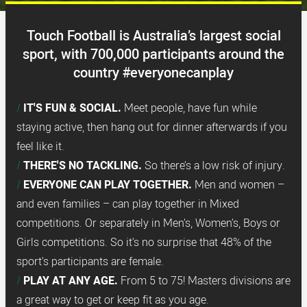
Touch Football is Australia’s largest social
sport, with 700,000 participants around the
country #everyonecanplay
IT'S FUN & SOCIAL.
Meet people, have fun while
staying active, then hang out for dinner afterwards if you
feel like it.
THERE'S NO TACKLING.
So there’s a low risk of injury.
EVERYONE CAN PLAY TOGETHER.
Men and women –
and even families – can play together in Mixed
competitions. Or separately in Men’s, Women’s, Boys or
Girls competitions. So it’s no surprise that 48% of the
sport’s participants are female.
PLAY AT ANY AGE.
From 5 to 75! Masters divisions are
a great way to get or keep fit as you age.