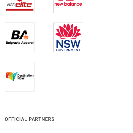
OFFICIAL PARTNERS