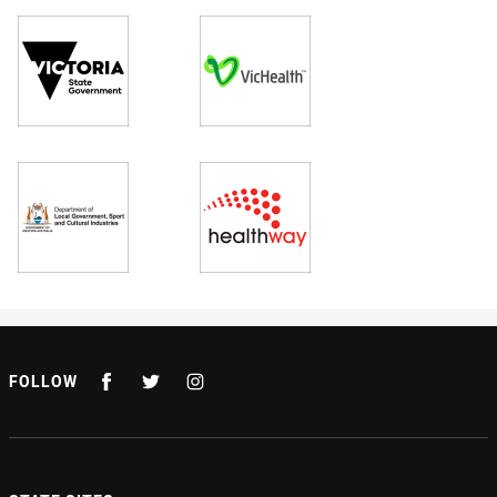
FOLLOW