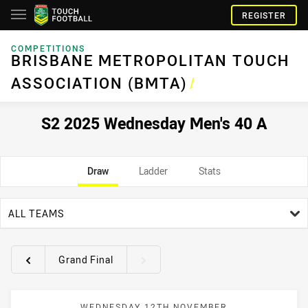
REGISTER
COMPETITIONS
BRISBANE METROPOLITAN TOUCH
ASSOCIATION (BMTA)
/
S2 2025 Wednesday Men's 40 A
Draw
Ladder
Stats
team filter
ALL TEAMS
Grand Final
Round filters
WEDNESDAY 12TH NOVEMBER