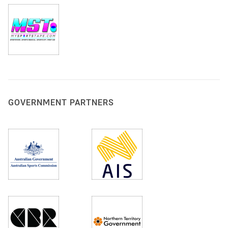
GOVERNMENT PARTNERS