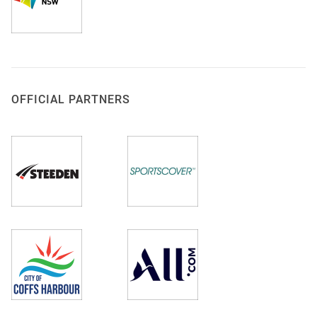
OFFICIAL PARTNERS