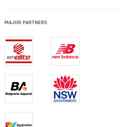
MAJOR PARTNERS