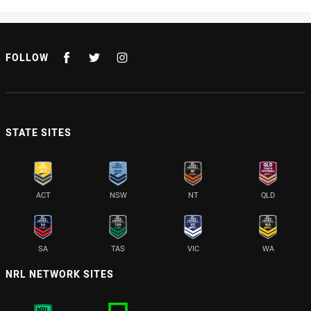
FOLLOW
STATE SITES
ACT
NSW
NT
QLD
SA
TAS
VIC
WA
NRL NETWORK SITES