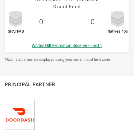
Grand Final
Scored
points
Scored
points
0
0
home Team
away Team
SPATFAS
Natives 40's
Venue:
Whites Hill Recreation Reserve - Field 1
Draw Disclaimer
Match start times are displayed using your current local time zone.
PRINCIPAL PARTNER