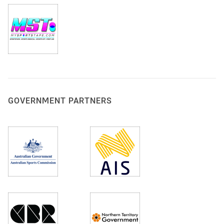
GOVERNMENT PARTNERS