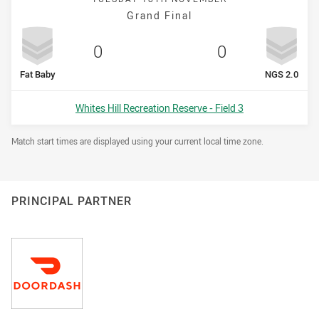
Grand Final
Scored
points
Scored
points
0
0
home Team
away Tea
Fat Baby
NGS 2.0
Venue:
Whites Hill Recreation Reserve - Field 3
Draw Disclaimer
Match start times are displayed using your current local time zone.
PRINCIPAL PARTNER