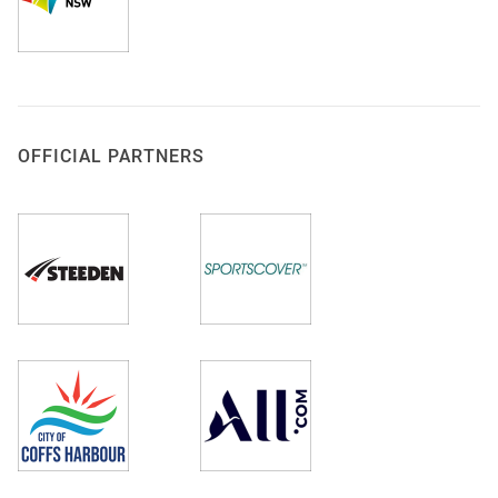
OFFICIAL PARTNERS