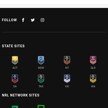
FOLLOW
STATE SITES
ACT
NSW
NT
QLD
SA
TAS
VIC
WA
NRL NETWORK SITES