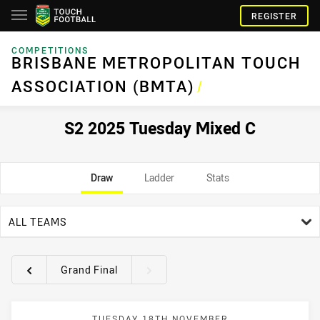
REGISTER
COMPETITIONS
BRISBANE METROPOLITAN TOUCH
ASSOCIATION (BMTA)
/
S2 2025 Tuesday Mixed C
Draw
Ladder
Stats
team filter
ALL TEAMS
Grand Final
Round filters
TUESDAY 18TH NOVEMBER