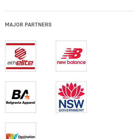
MAJOR PARTNERS