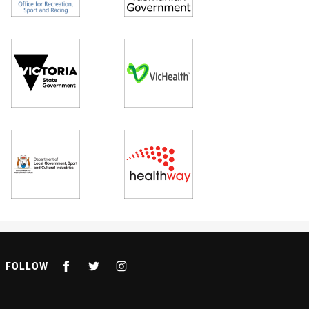
FOLLOW