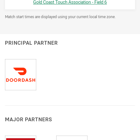
Venue:
Gold Coast Touch Association - Field 6
Draw Disclaimer
Match start times are displayed using your current local time zone.
PRINCIPAL PARTNER
MAJOR PARTNERS