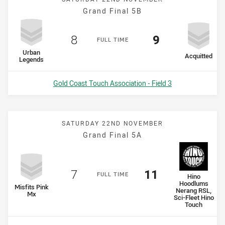
Grand Final 5B
Scored
points
Scored
points
8
9
F
ULL
T
IME
home Team
Urban
away Team
Acquitted
Legends
Venue:
Gold Coast Touch Association - Field 3
SATURDAY 22ND NOVEMBER
Grand Final 5A
Scored
points
Scored
points
7
11
F
ULL
T
IME
away Team
Hino
Hoodlums
home Team
Misfits Pink
Nerang RSL,
Mx
Sci-Fleet Hino
Touch