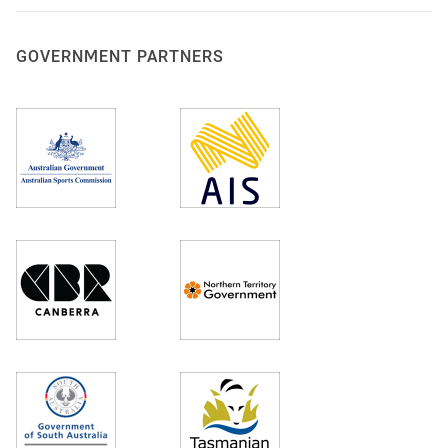
GOVERNMENT PARTNERS