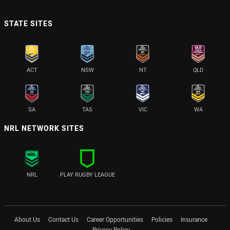
STATE SITES
ACT
NSW
NT
QLD
SA
TAS
VIC
WA
NRL NETWORK SITES
NRL
PLAY RUGBY LEAGUE
About Us
Contact Us
Career Opportunities
Policies
Insurance
Privacy Policy