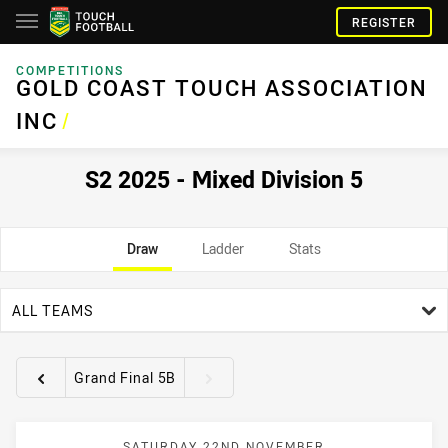
REGISTER
COMPETITIONS
GOLD COAST TOUCH ASSOCIATION
INC
/
S2 2025 - Mixed Division 5
Draw
Ladder
Stats
team filter
ALL TEAMS
Grand Final 5B
Round filters
SATURDAY 22ND NOVEMBER