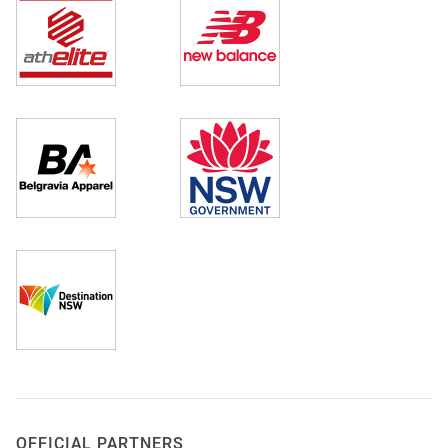
OFFICIAL PARTNERS