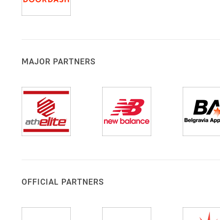
MAJOR PARTNERS
OFFICIAL PARTNERS