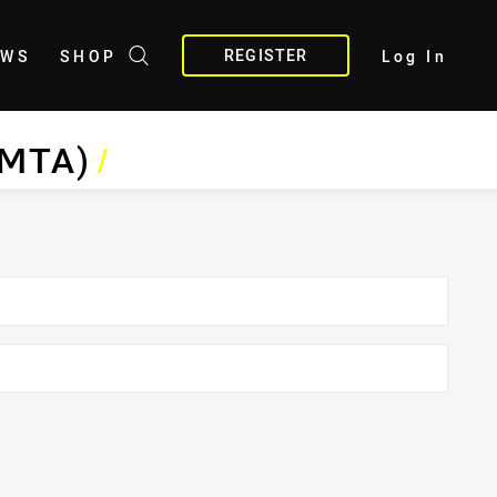
REGISTER
EWS
SHOP
Log In
BMTA)
/