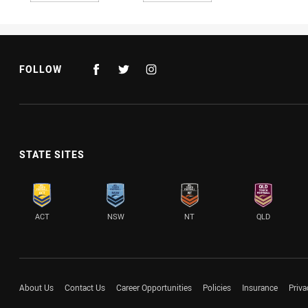
FOLLOW
STATE SITES
ACT
NSW
NT
QLD
About Us
Contact Us
Career Opportunities
Policies
Insurance
Priva