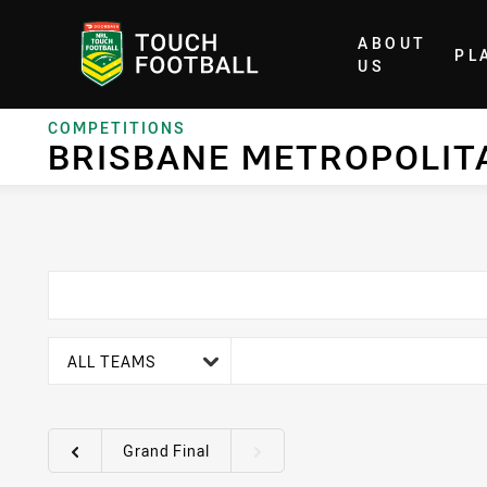
ABOUT
PL
Home
US
COMPETITIONS
BRISBANE METROPOLIT
team filter
ALL TEAMS
Grand Final
Round filters