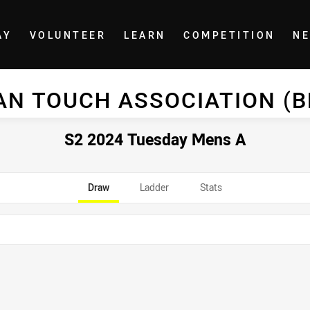
AY
VOLUNTEER
LEARN
COMPETITION
N
AN TOUCH ASSOCIATION (
S2 2024 Tuesday Mens A
Draw
Ladder
Stats