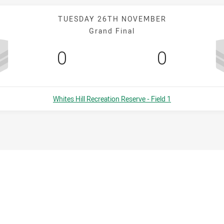
TUESDAY 26TH NOVEMBER
Grand Final
Scored
points
Scored
points
0
0
Venue:
Whites Hill Recreation Reserve - Field 1