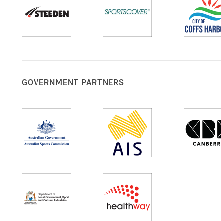
GOVERNMENT PARTNERS