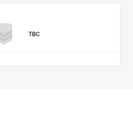
away Team
TBC