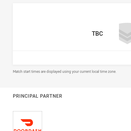
home Team
TBC
Draw Disclaimer
Match start times are displayed using your current local time zone.
PRINCIPAL PARTNER