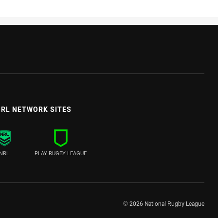
RL NETWORK SITES
NRL
PLAY RUGBY LEAGUE
© 2026 National Rugby League