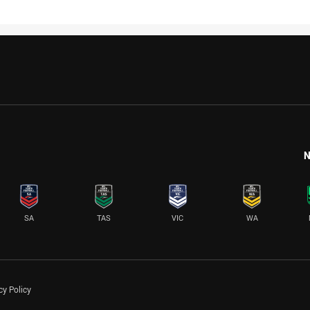
N
SA
TAS
VIC
WA
cy Policy