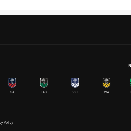
N
SA
TAS
VIC
WA
cy Policy