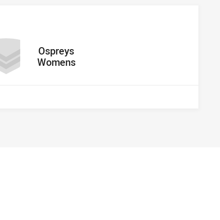
away Team
Ospreys
Womens