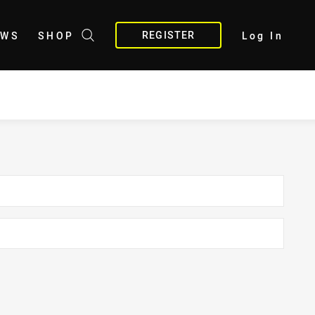
REGISTER
EWS
SHOP
Log In