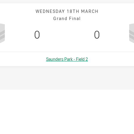
WEDNESDAY 18TH MARCH
Grand Final
Scored
points
Scored
points
0
0
Venue:
Saunders Park - Field 2