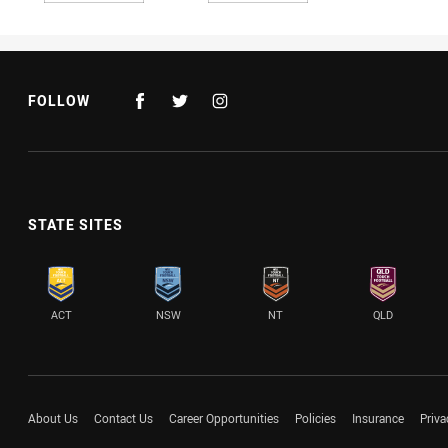
FOLLOW
STATE SITES
ACT
NSW
NT
QLD
About Us
Contact Us
Career Opportunities
Policies
Insurance
Priva