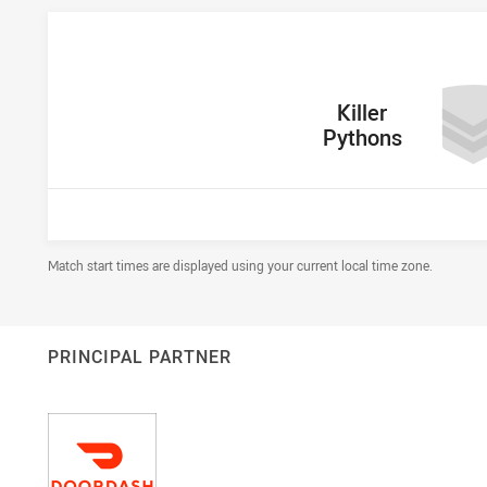
home Team
Killer
Pythons
Draw Disclaimer
Match start times are displayed using your current local time zone.
PRINCIPAL PARTNER