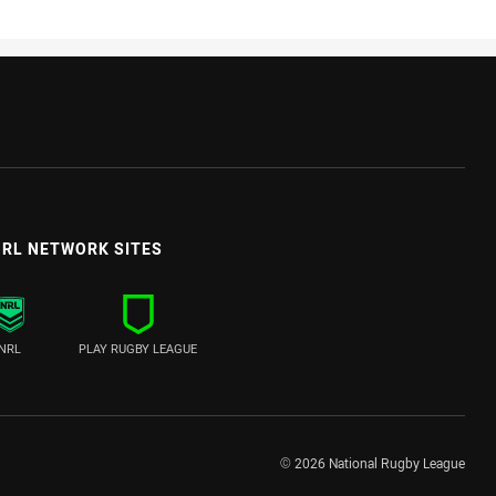
RL NETWORK SITES
NRL
PLAY RUGBY LEAGUE
© 2026 National Rugby League