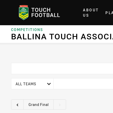
ABOUT
PL
Home
US
COMPETITIONS
BALLINA TOUCH ASSOC
team filter
ALL TEAMS
Grand Final
Round filters