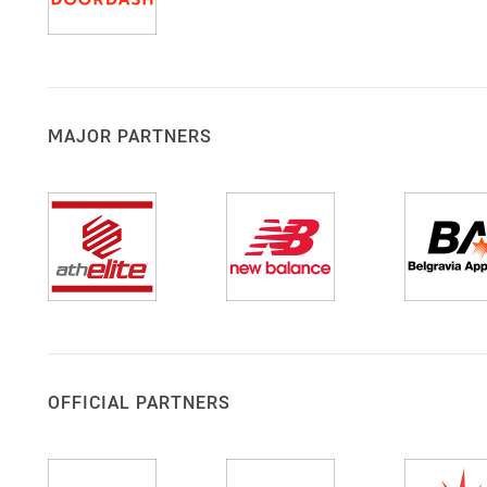
MAJOR PARTNERS
OFFICIAL PARTNERS