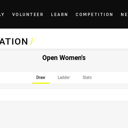
AY
VOLUNTEER
LEARN
COMPETITION
N
IATION
/
Open Women's
Draw
Ladder
Stats