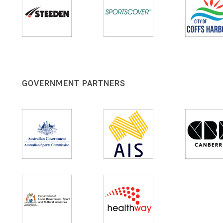
GOVERNMENT PARTNERS