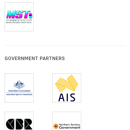
GOVERNMENT PARTNERS