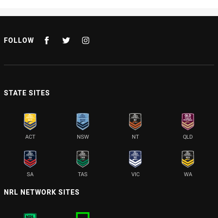
FOLLOW
STATE SITES
ACT
NSW
NT
QLD
SA
TAS
VIC
WA
NRL NETWORK SITES