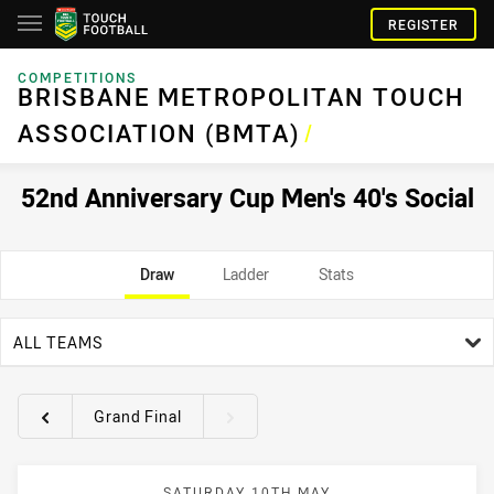
REGISTER
COMPETITIONS
BRISBANE METROPOLITAN TOUCH
ASSOCIATION (BMTA)
/
52nd Anniversary Cup Men's 40's Social
Draw
Ladder
Stats
team filter
ALL TEAMS
Grand Final
Round filters
SATURDAY 10TH MAY