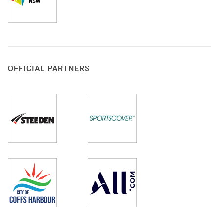
OFFICIAL PARTNERS