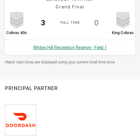
Grand Final
Scored
points
Scored
points
3
0
F
ULL
T
IME
home Team
away Team
Cobras 40s
King Cobras
Venue:
Whites Hill Recreation Reserve - Field 1
Draw Disclaimer
Match start times are displayed using your current local time zone.
PRINCIPAL PARTNER