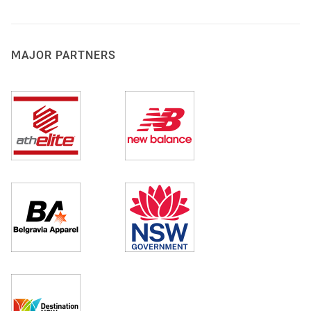
MAJOR PARTNERS