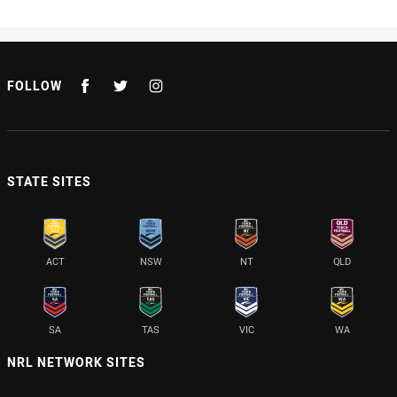
FOLLOW
STATE SITES
ACT
NSW
NT
QLD
SA
TAS
VIC
WA
NRL NETWORK SITES