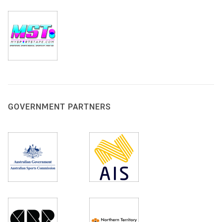
GOVERNMENT PARTNERS