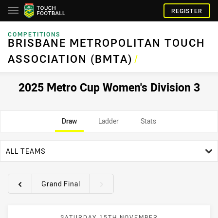
REGISTER
COMPETITIONS
BRISBANE METROPOLITAN TOUCH
ASSOCIATION (BMTA)
/
2025 Metro Cup Women's Division 3
Draw
Ladder
Stats
team filter
ALL TEAMS
Grand Final
Round filters
SATURDAY 15TH NOVEMBER