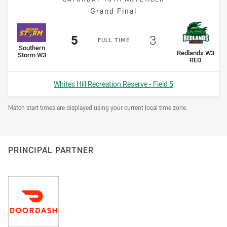
Grand Final
Scored
points
Scored
points
5
3
F
ULL
T
IME
home Team
Southern
away Team
Redlands W3
Storm W3
RED
Venue:
Whites Hill Recreation Reserve - Field 5
Draw Disclaimer
Match start times are displayed using your current local time zone.
PRINCIPAL PARTNER