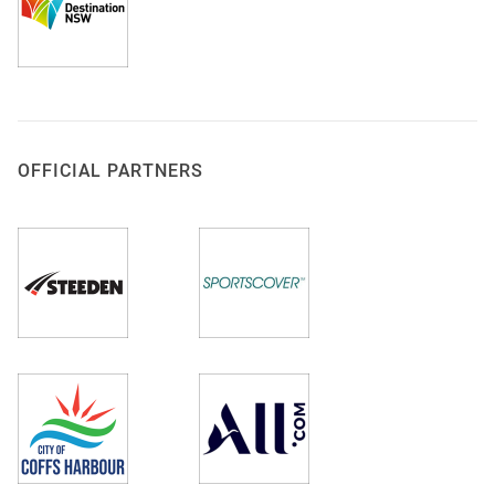
OFFICIAL PARTNERS