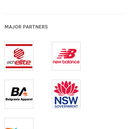
MAJOR PARTNERS