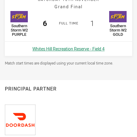
Grand Final
Scored
points
Scored
points
6
1
F
ULL
T
IME
home Team
away Team
Southern
Southern
Storm W2
Storm W2
PURPLE
GOLD
Venue:
Whites Hill Recreation Reserve - Field 4
Draw Disclaimer
Match start times are displayed using your current local time zone.
PRINCIPAL PARTNER