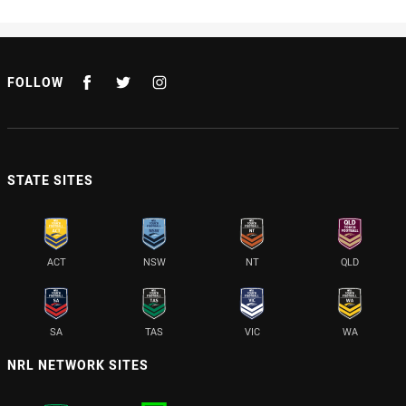
FOLLOW
STATE SITES
ACT
NSW
NT
QLD
SA
TAS
VIC
WA
NRL NETWORK SITES