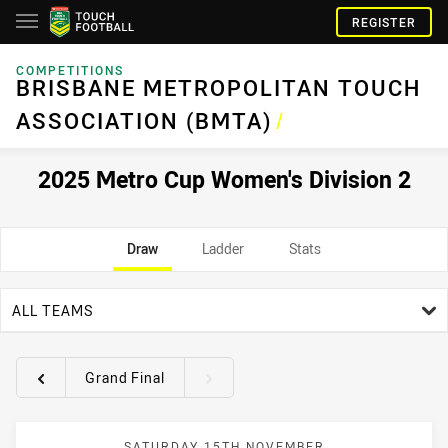
REGISTER
COMPETITIONS
BRISBANE METROPOLITAN TOUCH
ASSOCIATION (BMTA)
/
2025 Metro Cup Women's Division 2
Draw
Ladder
Stats
team filter
ALL TEAMS
Grand Final
Round filters
SATURDAY 15TH NOVEMBER