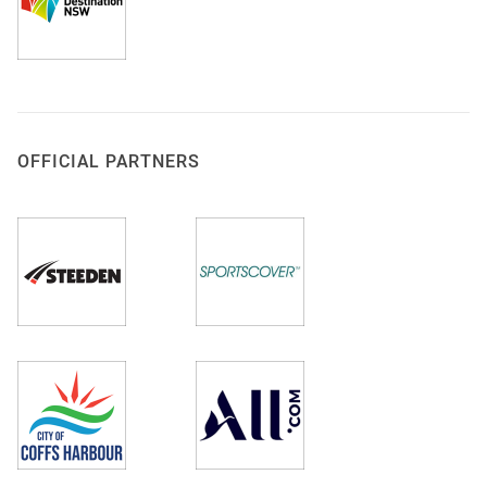
OFFICIAL PARTNERS