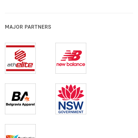
MAJOR PARTNERS