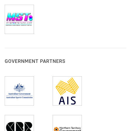
GOVERNMENT PARTNERS