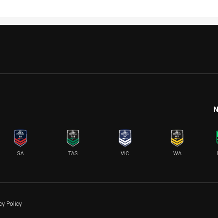
N
SA
TAS
VIC
WA
cy Policy