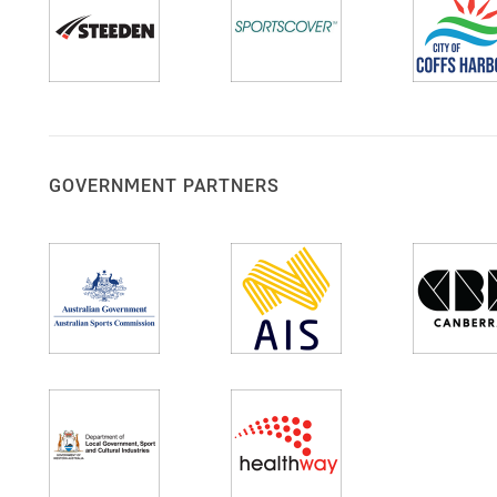
GOVERNMENT PARTNERS