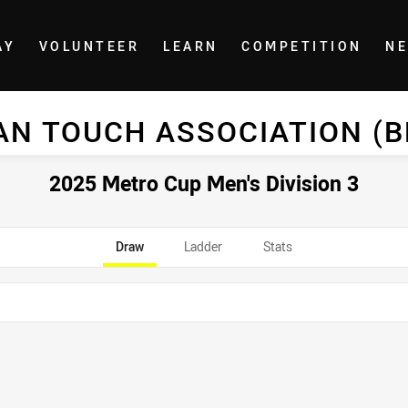
AY
VOLUNTEER
LEARN
COMPETITION
N
AN TOUCH ASSOCIATION (
2025 Metro Cup Men's Division 3
Draw
Ladder
Stats