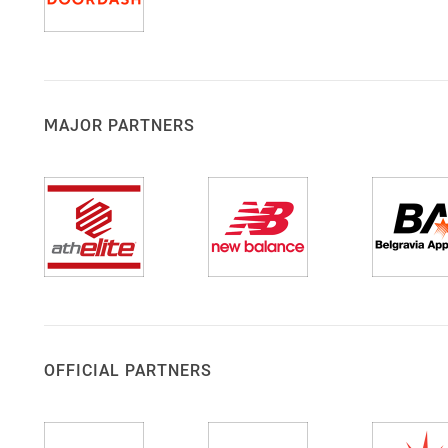
MAJOR PARTNERS
OFFICIAL PARTNERS