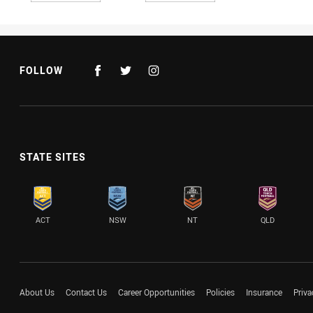
FOLLOW
STATE SITES
ACT
NSW
NT
QLD
About Us
Contact Us
Career Opportunities
Policies
Insurance
Priva