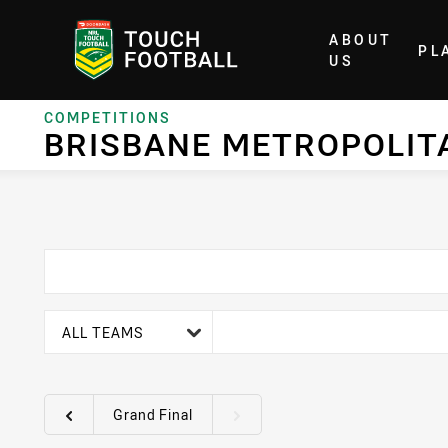
ABOUT
PL
Home
US
COMPETITIONS
BRISBANE METROPOLIT
team filter
ALL TEAMS
Grand Final
Round filters