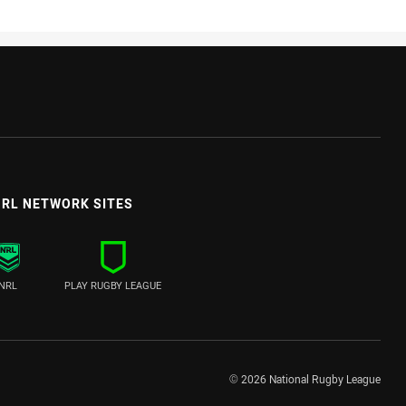
RL NETWORK SITES
NRL
PLAY RUGBY LEAGUE
© 2026 National Rugby League