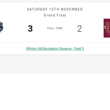
SATURDAY 15TH NOVEMBER
Grand Final
Scored
points
Scored
points
3
2
F
ULL
T
IME
Venue:
Whites Hill Recreation Reserve - Field 5