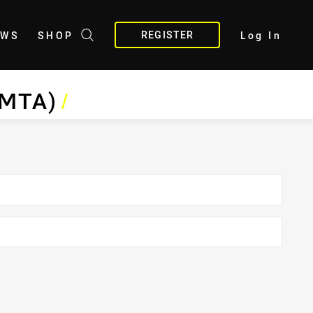
REGISTER
EWS
SHOP
Log In
BMTA)
/