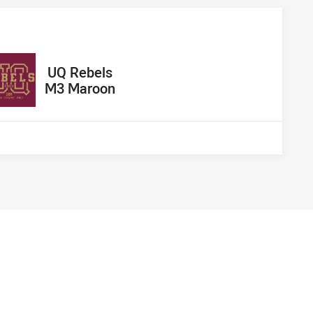
away Team
UQ Rebels
M3 Maroon