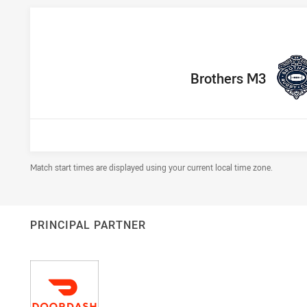
home Team
Brothers M3
Draw Disclaimer
Match start times are displayed using your current local time zone.
PRINCIPAL PARTNER