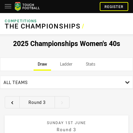
REGISTER
COMPETITIONS
THE CHAMPIONSHIPS
/
2025 Championships Women's 40s
Draw
Ladder
Stats
team filter
ALL TEAMS
Round 3
Round filters
SUNDAY 1ST JUNE
Round 3