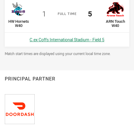
Scored
points
Scored
points
1
5
F
ULL
T
IME
home Team
away Team
HW Hornets
ARN Touch
W40
W40
Venue:
C.ex Coffs International Stadium - Field 5
Draw Disclaimer
Match start times are displayed using your current local time zone.
PRINCIPAL PARTNER