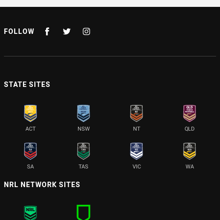
FOLLOW
STATE SITES
ACT
NSW
NT
QLD
SA
TAS
VIC
WA
NRL NETWORK SITES