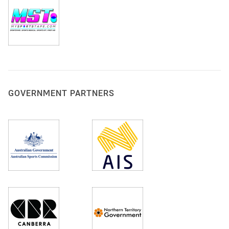
GOVERNMENT PARTNERS