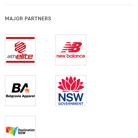
MAJOR PARTNERS