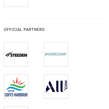
OFFICIAL PARTNERS