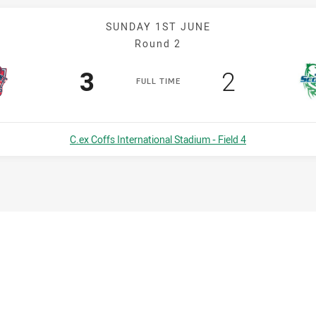
SUNDAY 1ST JUNE
Round 2
Scored
points
Scored
points
3
2
F
ULL
T
IME
Venue:
C.ex Coffs International Stadium - Field 4