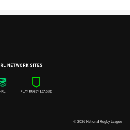
RL NETWORK SITES
NRL
PLAY RUGBY LEAGUE
© 2026 National Rugby League