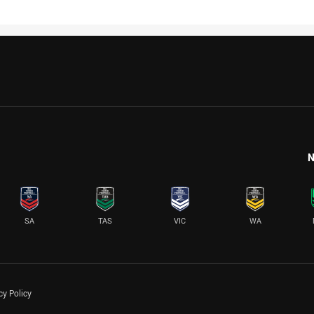
N
SA
TAS
VIC
WA
cy Policy