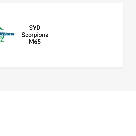
away Team
SYD
Scorpions
M65