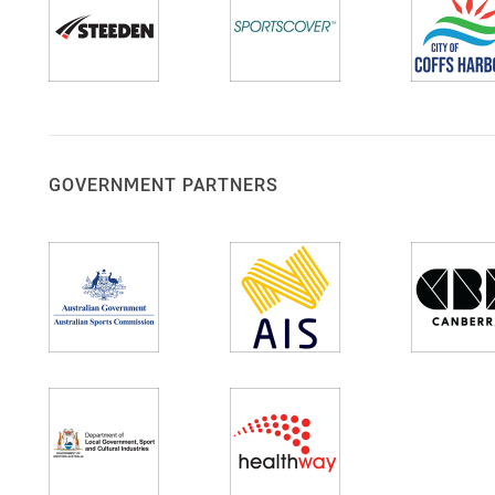
GOVERNMENT PARTNERS