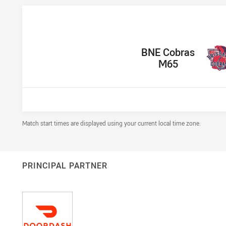
home Team
BNE Cobras
M65
Draw Disclaimer
Match start times are displayed using your current local time zone.
PRINCIPAL PARTNER