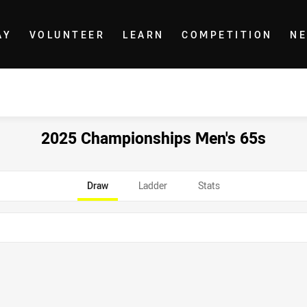
AY
VOLUNTEER
LEARN
COMPETITION
N
2025 Championships Men's 65s
Draw
Ladder
Stats