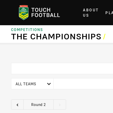
ABOUT
PL
Home
US
COMPETITIONS
THE CHAMPIONSHIPS
/
team filter
ALL TEAMS
Round 2
Round filters