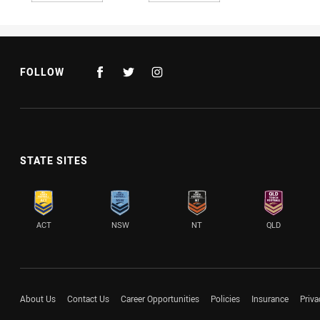
FOLLOW
STATE SITES
ACT
NSW
NT
QLD
About Us
Contact Us
Career Opportunities
Policies
Insurance
Priva