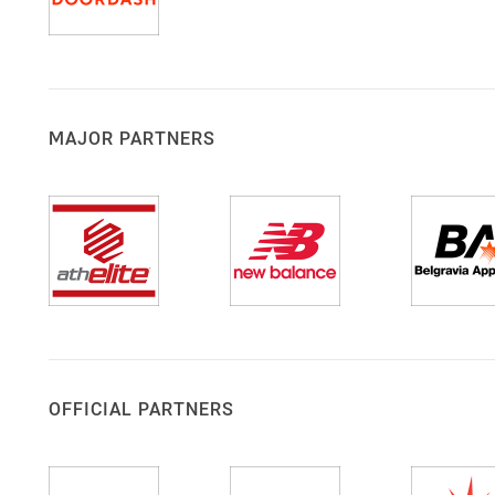
MAJOR PARTNERS
OFFICIAL PARTNERS