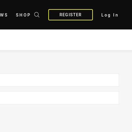
REGISTER
EWS
SHOP
Log In