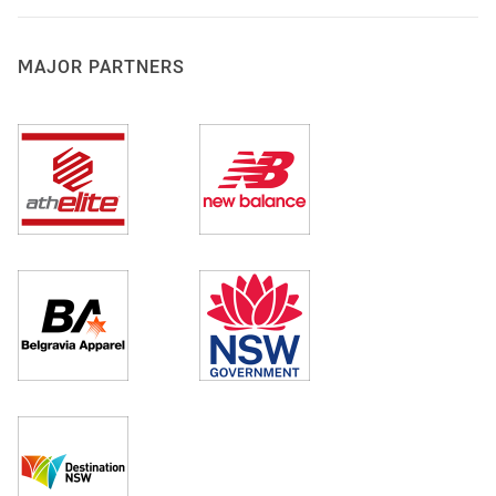
MAJOR PARTNERS