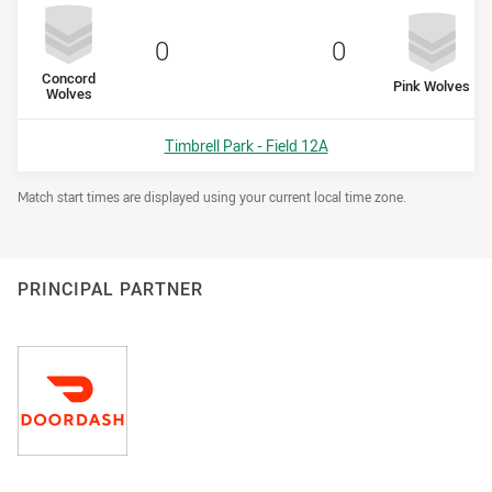
Scored
points
Scored
points
0
0
home Team
Concord
away Team
Pink Wolves
Wolves
Venue:
Timbrell Park - Field 12A
Draw Disclaimer
Match start times are displayed using your current local time zone.
PRINCIPAL PARTNER