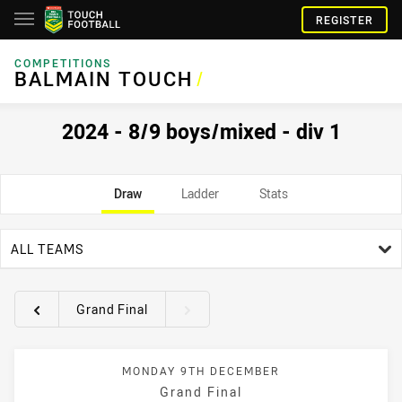
REGISTER
COMPETITIONS
BALMAIN TOUCH
/
2024 - 8/9 boys/mixed - div 1
Draw
Ladder
Stats
team filter
ALL TEAMS
Grand Final
Round filters
MONDAY 9TH DECEMBER
Grand Final