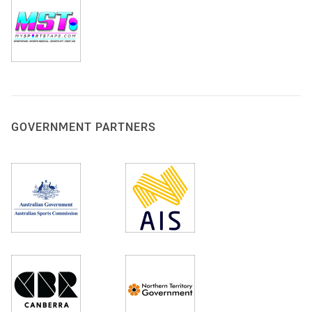
GOVERNMENT PARTNERS