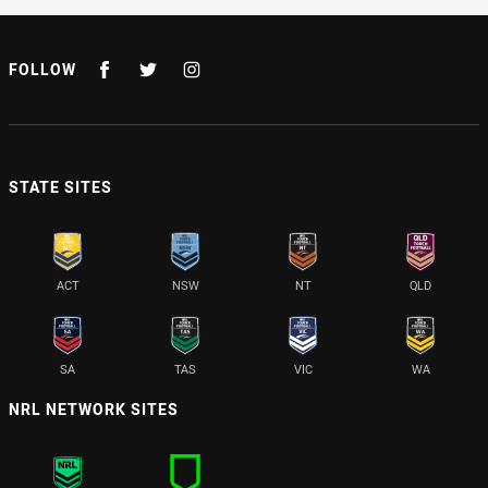
FOLLOW
STATE SITES
ACT
NSW
NT
QLD
SA
TAS
VIC
WA
NRL NETWORK SITES