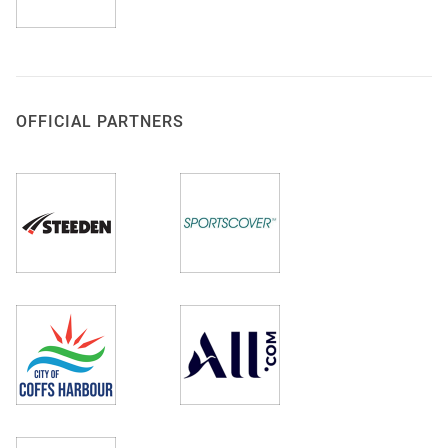
OFFICIAL PARTNERS