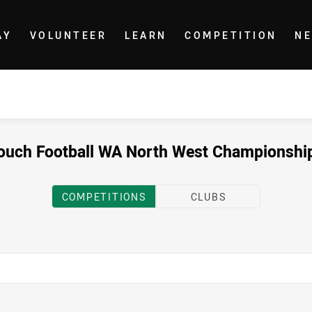
AY
VOLUNTEER
LEARN
COMPETITION
N
ouch Football WA North West Championshi
COMPETITIONS
CLUBS