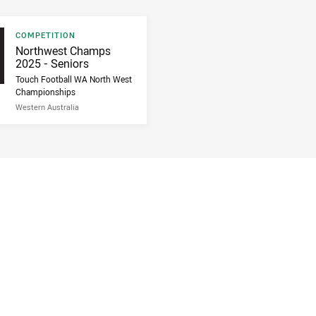
Result type
COMPETITION
Result name
Northwest Champs
2025 - Seniors
Touch Football WA North West
Championships
Western Australia