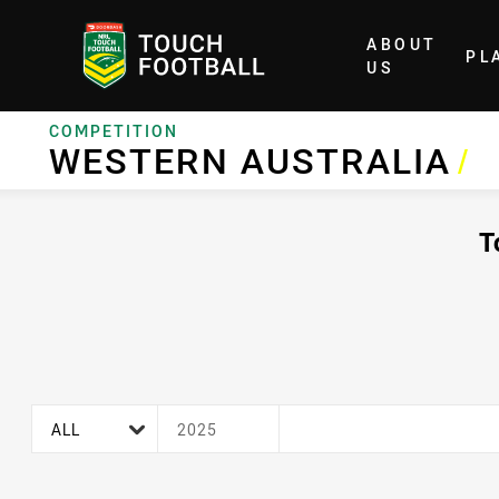
ABOUT
PL
Home
US
COMPETITION
WESTERN AUSTRALIA
WESTERN AUSTRALIA
/
T
age filter
season filter
ALL
2025