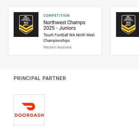
Result type
COMPETITION
Result name
Northwest Champs
2025 - Juniors
Touch Football WA North West
Championships
Western Australia
PRINCIPAL PARTNER