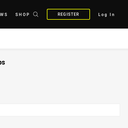
REGISTER
EWS
SHOP
Log In
ps