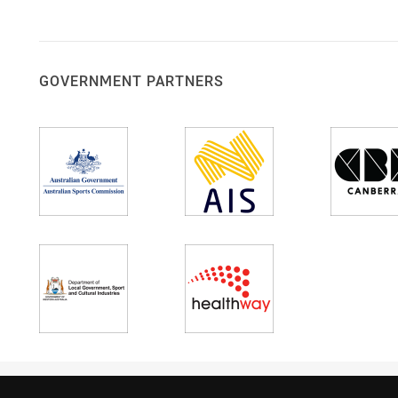
GOVERNMENT PARTNERS