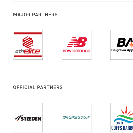
MAJOR PARTNERS
OFFICIAL PARTNERS