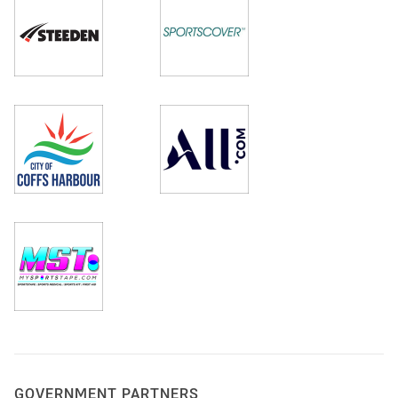
GOVERNMENT PARTNERS