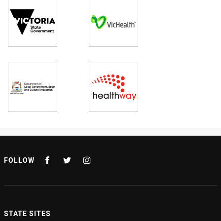
FOLLOW
STATE SITES