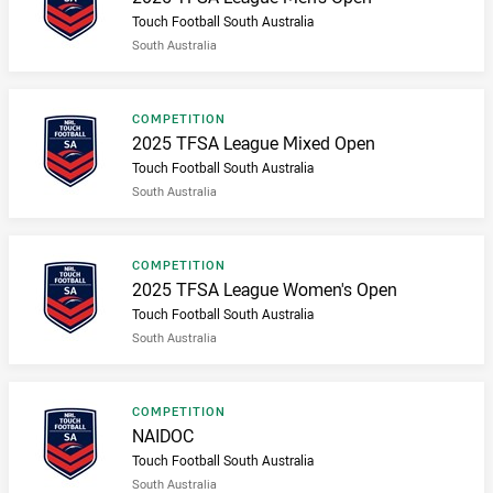
Touch Football South Australia
South Australia
Result type
COMPETITION
Result name
2025 TFSA League Mixed Open
Touch Football South Australia
South Australia
Result type
COMPETITION
Result name
2025 TFSA League Women's Open
Touch Football South Australia
South Australia
Result type
COMPETITION
Result name
NAIDOC
Touch Football South Australia
South Australia