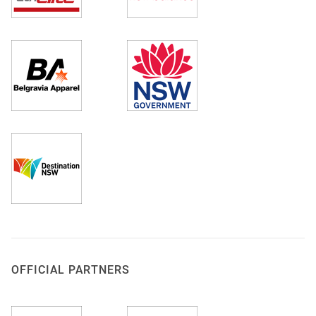
OFFICIAL PARTNERS