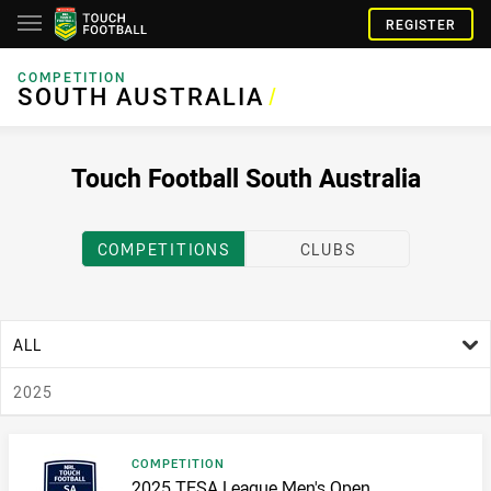
REGISTER
COMPETITION
SOUTH AUSTRALIA
SOUTH AUSTRALIA
/
Touch Football South Australia
COMPETITIONS
CLUBS
age filter
ALL
season filter
2025
Result type
COMPETITION
Result name
2025 TFSA League Men's Open