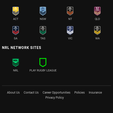
ACT
NSW
NT
QLD
SA
TAS
VIC
WA
NRL NETWORK SITES
NRL
PLAY RUGBY LEAGUE
About Us
Contact Us
Career Opportunities
Policies
Insurance
Privacy Policy