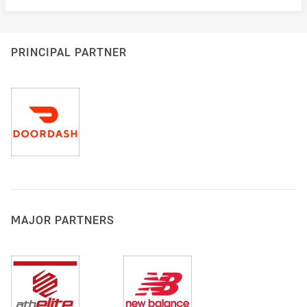
PRINCIPAL PARTNER
MAJOR PARTNERS