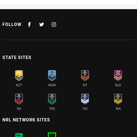
FOLLOW
STATE SITES
ACT
NSW
NT
QLD
SA
TAS
VIC
WA
NRL NETWORK SITES