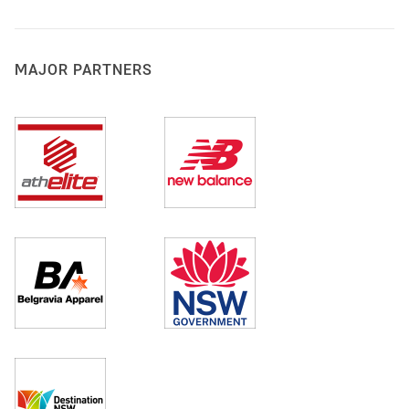
MAJOR PARTNERS