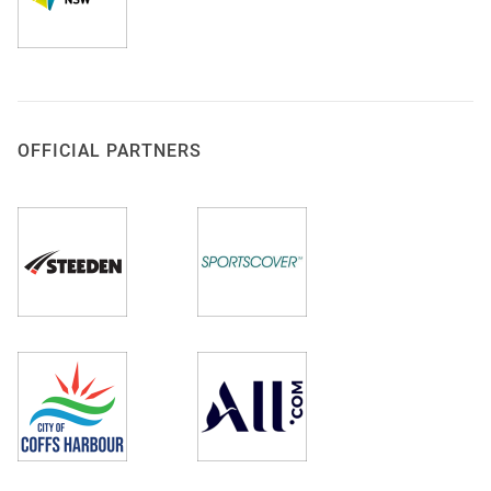
OFFICIAL PARTNERS