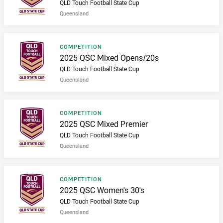
QLD Touch Football State Cup
Queensland
Result type
COMPETITION
Result name
2025 QSC Mixed Opens/20s
QLD Touch Football State Cup
Queensland
Result type
COMPETITION
Result name
2025 QSC Mixed Premier
QLD Touch Football State Cup
Queensland
Result type
COMPETITION
Result name
2025 QSC Women's 30's
QLD Touch Football State Cup
Queensland