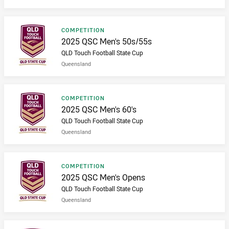
Result type
COMPETITION
Result name
2025 QSC Men's 50s/55s
QLD Touch Football State Cup
Queensland
Result type
COMPETITION
Result name
2025 QSC Men's 60's
QLD Touch Football State Cup
Queensland
Result type
COMPETITION
Result name
2025 QSC Men's Opens
QLD Touch Football State Cup
Queensland