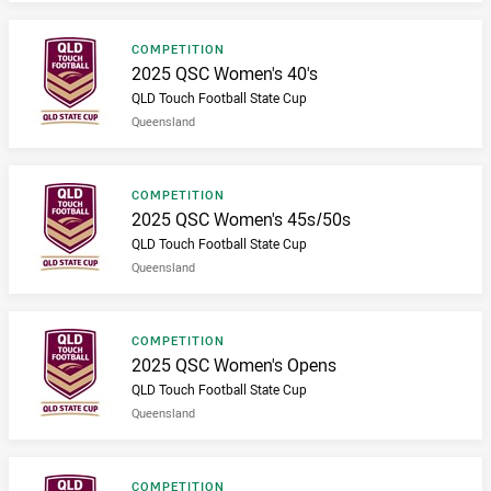
Result type
COMPETITION
Result name
2025 QSC Women's 40's
QLD Touch Football State Cup
Queensland
Result type
COMPETITION
Result name
2025 QSC Women's 45s/50s
QLD Touch Football State Cup
Queensland
Result type
COMPETITION
Result name
2025 QSC Women's Opens
QLD Touch Football State Cup
Queensland
Result type
COMPETITION