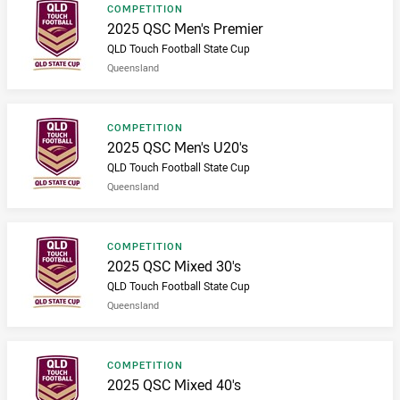
Result type
COMPETITION
Result name
2025 QSC Men's Premier
QLD Touch Football State Cup
Queensland
Result type
COMPETITION
Result name
2025 QSC Men's U20's
QLD Touch Football State Cup
Queensland
Result type
COMPETITION
Result name
2025 QSC Mixed 30's
QLD Touch Football State Cup
Queensland
Result type
COMPETITION
Result name
2025 QSC Mixed 40's