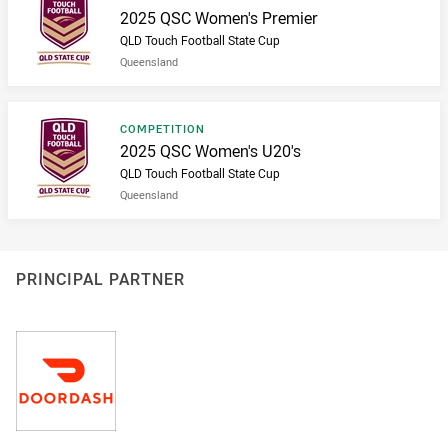
Result name
2025 QSC Women's Premier
QLD Touch Football State Cup
Queensland
Result type
COMPETITION
Result name
2025 QSC Women's U20's
QLD Touch Football State Cup
Queensland
PRINCIPAL PARTNER