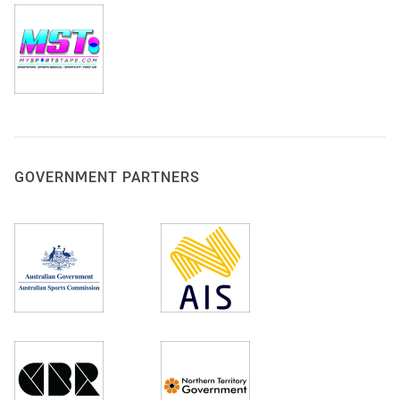
GOVERNMENT PARTNERS