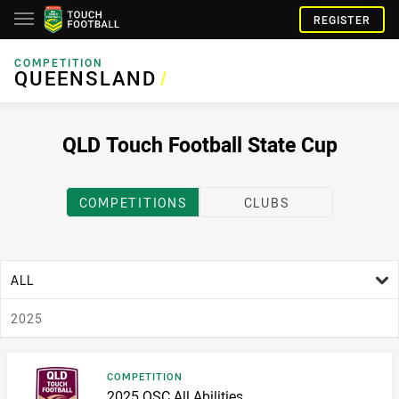
REGISTER
COMPETITION
QUEENSLAND
QUEENSLAND
/
QLD Touch Football State Cup
COMPETITIONS
CLUBS
age filter
ALL
season filter
2025
Result type
COMPETITION
Result name
2025 QSC All Abilities