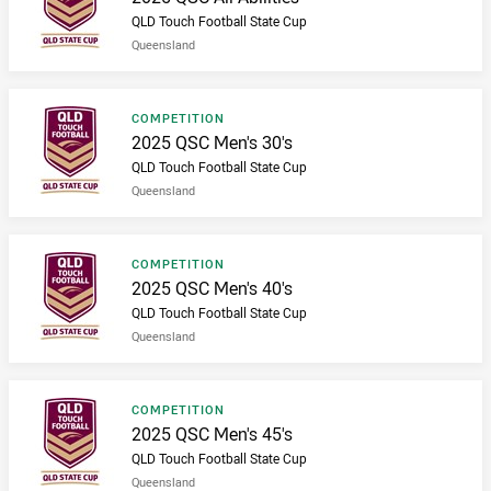
QLD Touch Football State Cup
Queensland
Result type
COMPETITION
Result name
2025 QSC Men's 30's
QLD Touch Football State Cup
Queensland
Result type
COMPETITION
Result name
2025 QSC Men's 40's
QLD Touch Football State Cup
Queensland
Result type
COMPETITION
Result name
2025 QSC Men's 45's
QLD Touch Football State Cup
Queensland