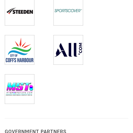
GOVERNMENT PARTNERS