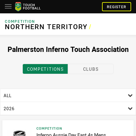
REGISTER
COMPETITION
NORTHERN TERRITORY
NORTHERN TERRITORY
/
Palmerston Inferno Touch Association
COMPETITIONS
CLUBS
age filter
ALL
season filter
2026
Result type
COMPETITION
Result name
Inferno Aussie Day Fast 4s Mens