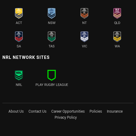
ACT
NSW
NT
QLD
SA
TAS
VIC
WA
NRL NETWORK SITES
NRL
PLAY RUGBY LEAGUE
About Us
Contact Us
Career Opportunities
Policies
Insurance
Privacy Policy