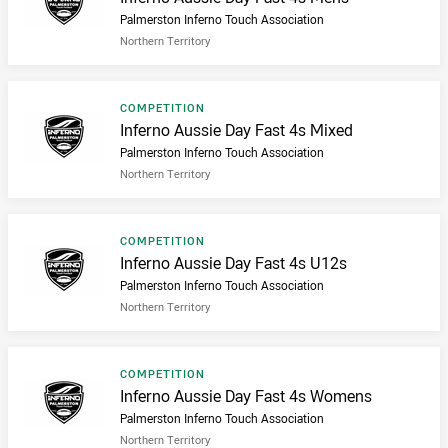
Palmerston Inferno Touch Association
Northern Territory
Result type
COMPETITION
Result name
Inferno Aussie Day Fast 4s Mixed
Palmerston Inferno Touch Association
Northern Territory
Result type
COMPETITION
Result name
Inferno Aussie Day Fast 4s U12s
Palmerston Inferno Touch Association
Northern Territory
Result type
COMPETITION
Result name
Inferno Aussie Day Fast 4s Womens
Palmerston Inferno Touch Association
Northern Territory