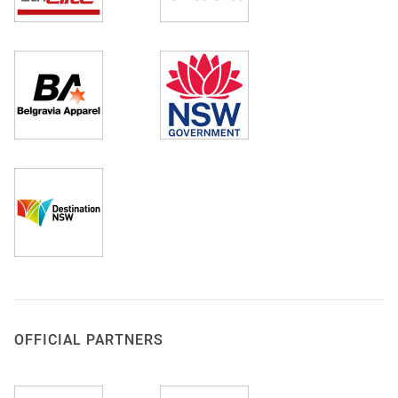
OFFICIAL PARTNERS