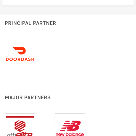
PRINCIPAL PARTNER
MAJOR PARTNERS