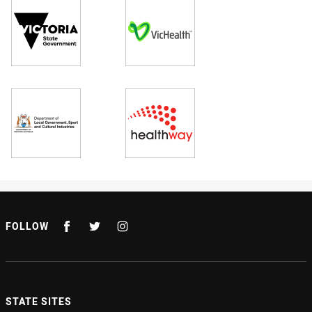
FOLLOW
STATE SITES