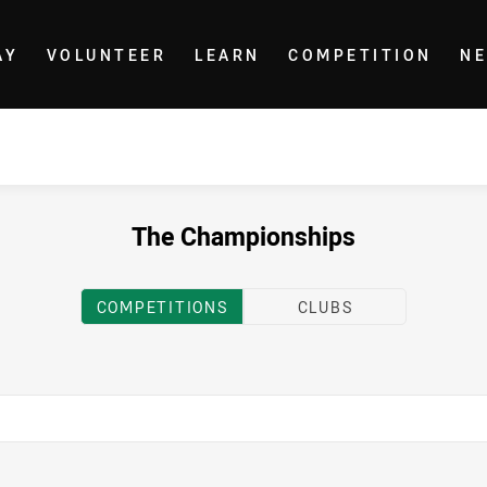
AY
VOLUNTEER
LEARN
COMPETITION
N
The Championships
COMPETITIONS
CLUBS