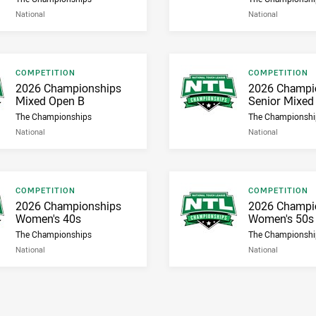
National
National
Result type
Result type
COMPETITION
COMPETITION
Result name
Result name
2026 Championships
2026 Champi
Mixed Open B
Senior Mixed
The Championships
The Championshi
National
National
Result type
Result type
COMPETITION
COMPETITION
Result name
Result name
2026 Championships
2026 Champi
Women's 40s
Women's 50s
The Championships
The Championshi
National
National