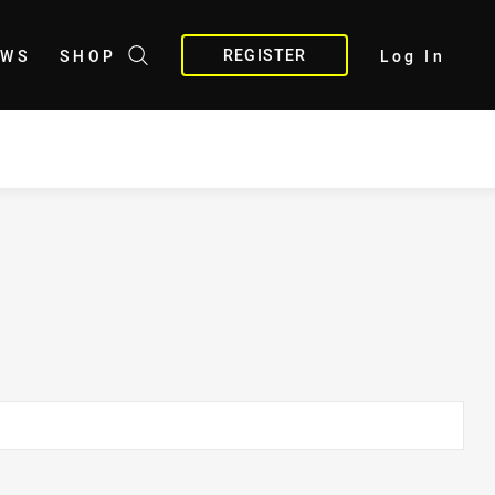
REGISTER
EWS
SHOP
Log In