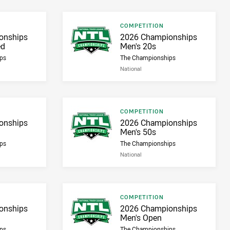
Result type
COMPETITION
Result name
onships
2026 Championships
ed
Men's 20s
ps
The Championships
National
Result type
COMPETITION
Result name
onships
2026 Championships
Men's 50s
ps
The Championships
National
Result type
COMPETITION
Result name
onships
2026 Championships
Men's Open
ps
The Championships