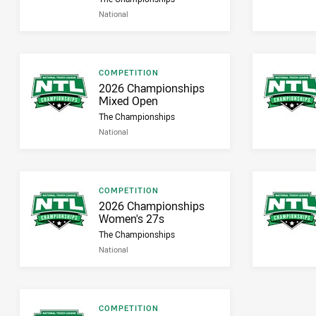
National
Result type
COMPETITION
Result name
2026 Championships
Mixed Open
The Championships
National
Result type
COMPETITION
Result name
2026 Championships
Women's 27s
The Championships
National
Result type
COMPETITION