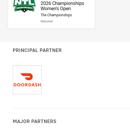
Result name
2026 Championships
Women's Open
The Championships
National
PRINCIPAL PARTNER
MAJOR PARTNERS