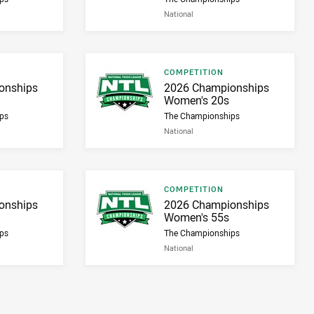
National
Result type
COMPETITION
Result name
onships
2026 Championships
Women's 20s
ps
The Championships
National
Result type
COMPETITION
Result name
onships
2026 Championships
Women's 55s
ps
The Championships
National