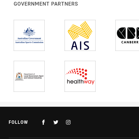
GOVERNMENT PARTNERS
FOLLOW