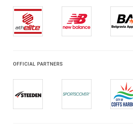
OFFICIAL PARTNERS