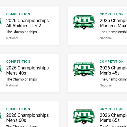
Result type
Result type
COMPETITION
COMPETITION
Result name
Result name
2026 Championships
2026 Champi
All Abilities Tier 2
Master's Mix
The Championships
The Championshi
National
National
Result type
Result type
COMPETITION
COMPETITION
Result name
Result name
2026 Championships
2026 Champi
Men's 40s
Men's 45s
The Championships
The Championshi
National
National
Result type
Result type
COMPETITION
COMPETITION
Result name
Result name
2026 Championships
2026 Champi
Men's 60s
Men's 65s
The Championships
The Championshi