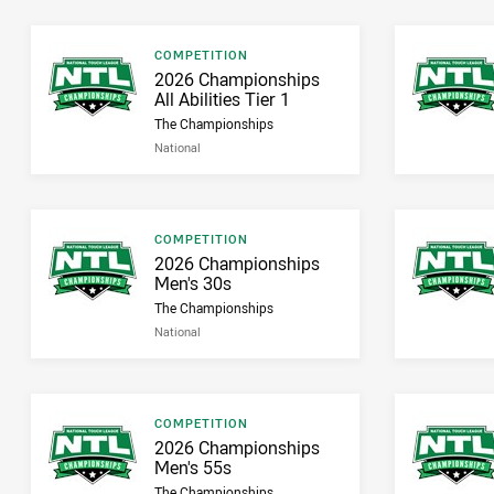
Result type
COMPETITION
Result name
2026 Championships
All Abilities Tier 1
The Championships
National
Result type
COMPETITION
Result name
2026 Championships
Men's 30s
The Championships
National
Result type
COMPETITION
Result name
2026 Championships
Men's 55s
The Championships