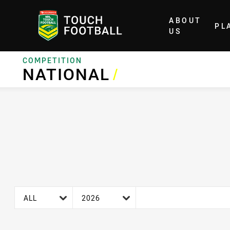
ABOUT
PL
Home
US
COMPETITION
NATIONAL
NATIONAL
/
age filter
season filter
ALL
2026