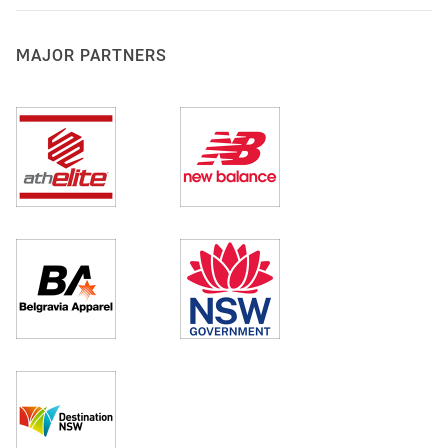
MAJOR PARTNERS