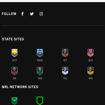
FOLLOW
STATE SITES
ACT
NSW
NT
QLD
SA
TAS
VIC
WA
NRL NETWORK SITES