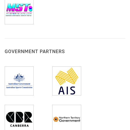
GOVERNMENT PARTNERS