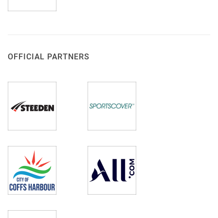
OFFICIAL PARTNERS