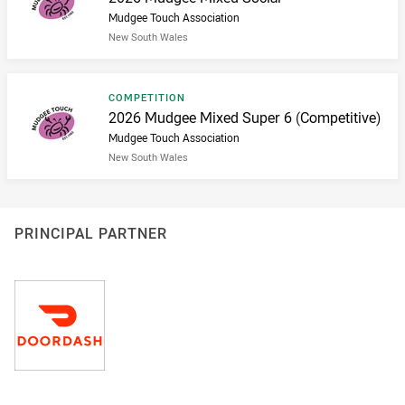
Mudgee Touch Association
New South Wales
Result type
COMPETITION
Result name
2026 Mudgee Mixed Super 6 (Competitive)
Mudgee Touch Association
New South Wales
PRINCIPAL PARTNER