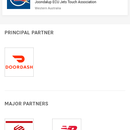
Joondalup ECU Jets Touch Association
Western Australia
PRINCIPAL PARTNER
MAJOR PARTNERS