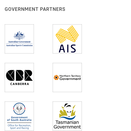
GOVERNMENT PARTNERS