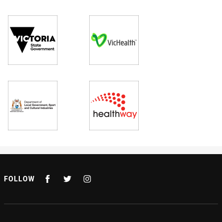
FOLLOW