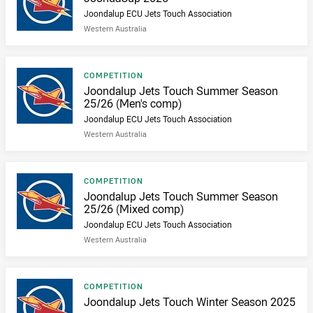
Joondalup ECU Jets Touch Association
Western Australia
Result type
COMPETITION
Result name
Joondalup Jets Touch Summer Season
25/26 (Men's comp)
Joondalup ECU Jets Touch Association
Western Australia
Result type
COMPETITION
Result name
Joondalup Jets Touch Summer Season
25/26 (Mixed comp)
Joondalup ECU Jets Touch Association
Western Australia
Result type
COMPETITION
Result name
Joondalup Jets Touch Winter Season 2025