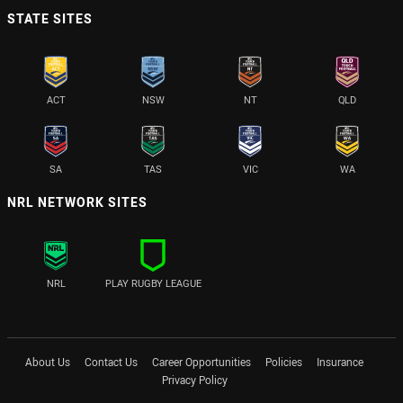
STATE SITES
ACT
NSW
NT
QLD
SA
TAS
VIC
WA
NRL NETWORK SITES
NRL
PLAY RUGBY LEAGUE
About Us
Contact Us
Career Opportunities
Policies
Insurance
Privacy Policy