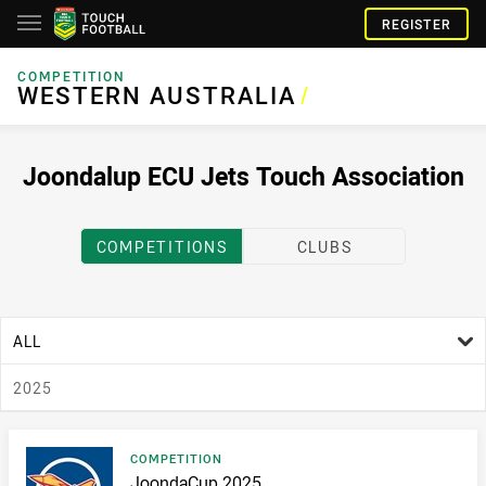
REGISTER
COMPETITION
WESTERN AUSTRALIA
WESTERN AUSTRALIA
/
Joondalup ECU Jets Touch Association
COMPETITIONS
CLUBS
age filter
ALL
season filter
2025
Result type
COMPETITION
Result name
JoondaCup 2025