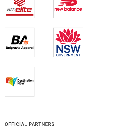
OFFICIAL PARTNERS