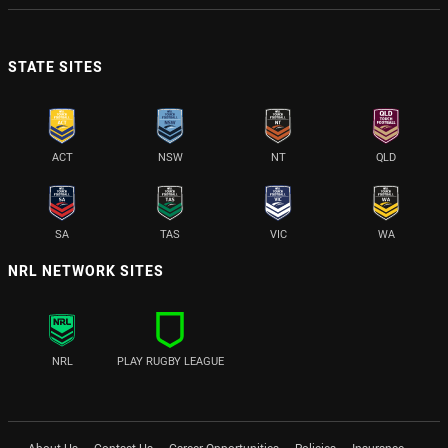
STATE SITES
ACT
NSW
NT
QLD
SA
TAS
VIC
WA
NRL NETWORK SITES
NRL
PLAY RUGBY LEAGUE