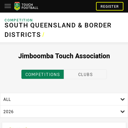
REGISTER
COMPETITION
SOUTH QUEENSLAND & BORDER DISTRICTS
SOUTH QUEENSLAND & BORDER
DISTRICTS
/
Jimboomba Touch Association
COMPETITIONS
CLUBS
age filter
ALL
season filter
2026