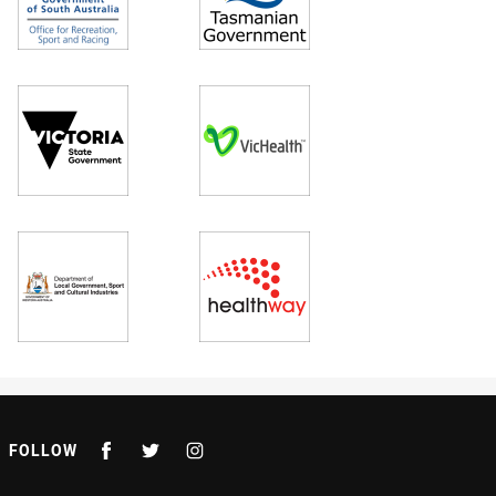
FOLLOW