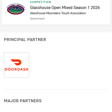
Result type
COMPETITION
Result name
Glasshouse Open Mixed Season 1 2026
Glasshouse Mountains Touch Association
Queensland
PRINCIPAL PARTNER
MAJOR PARTNERS