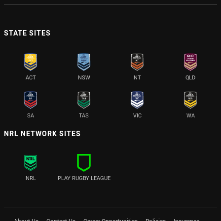
STATE SITES
ACT
NSW
NT
QLD
SA
TAS
VIC
WA
NRL NETWORK SITES
NRL
PLAY RUGBY LEAGUE