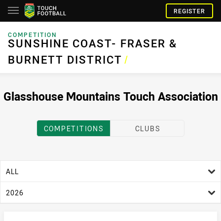
REGISTER
COMPETITION
SUNSHINE COAST- FRASER & BURNETT DISTRICT
SUNSHINE COAST- FRASER &
BURNETT DISTRICT
/
Glasshouse Mountains Touch Association
COMPETITIONS
CLUBS
age filter
ALL
season filter
2026