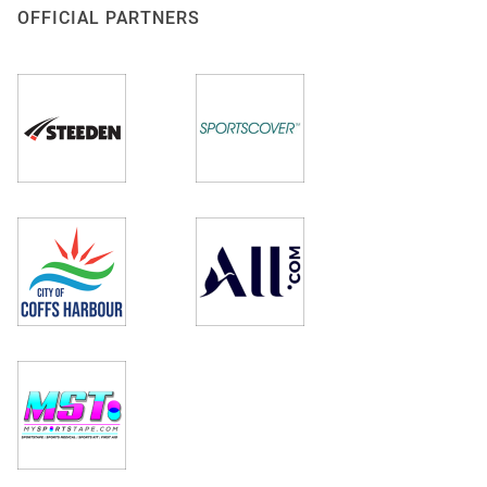
OFFICIAL PARTNERS