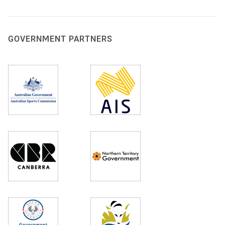
GOVERNMENT PARTNERS