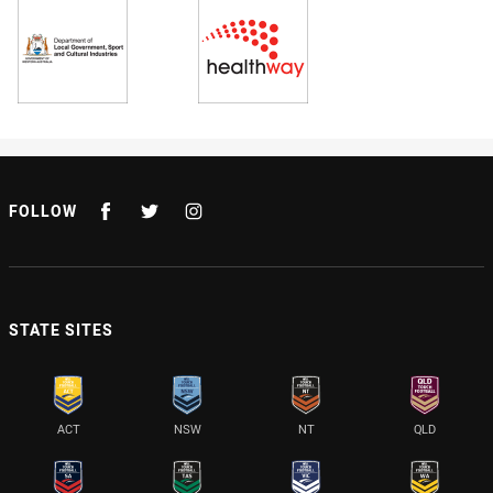
FOLLOW
STATE SITES
ACT
NSW
NT
QLD