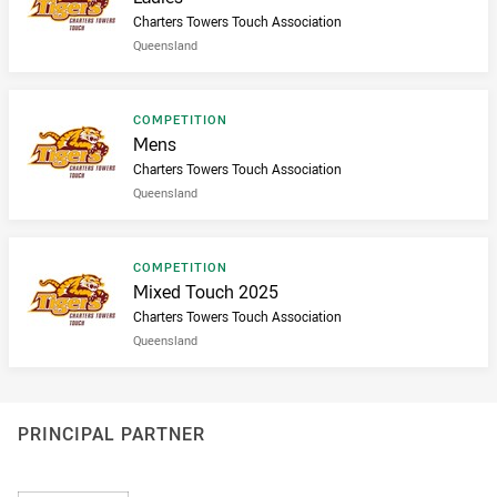
Charters Towers Touch Association
Queensland
Result type
COMPETITION
Result name
Mens
Charters Towers Touch Association
Queensland
Result type
COMPETITION
Result name
Mixed Touch 2025
Charters Towers Touch Association
Queensland
PRINCIPAL PARTNER