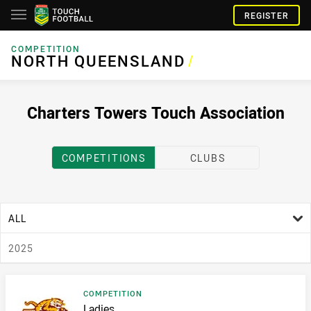
REGISTER
COMPETITION
NORTH QUEENSLAND
NORTH QUEENSLAND
/
Charters Towers Touch Association
COMPETITIONS
CLUBS
age filter
ALL
season filter
2025
Result type
COMPETITION
Result name
Ladies