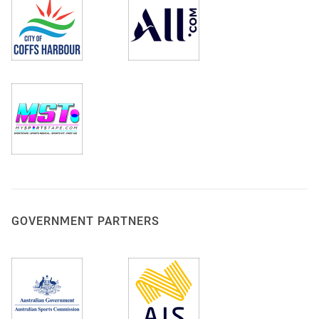
GOVERNMENT PARTNERS