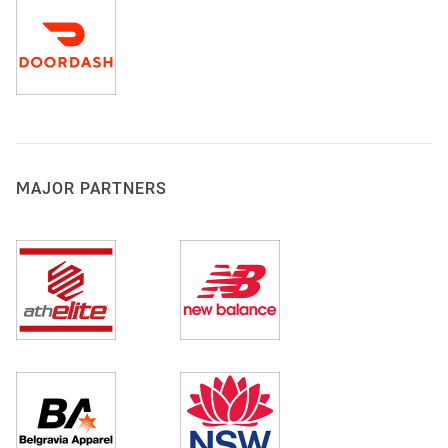
MAJOR PARTNERS