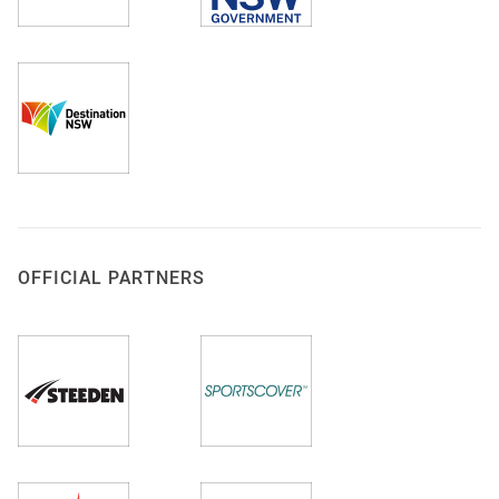
OFFICIAL PARTNERS