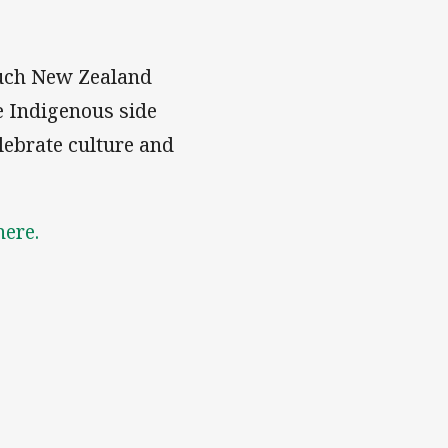
ouch New Zealand
he Indigenous side
lebrate culture and
here.