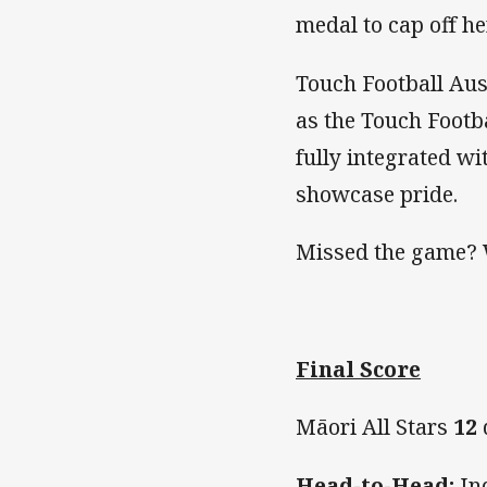
medal to cap off h
Touch Football Aus
as the Touch Footba
fully integrated w
showcase pride.
Missed the game? 
Final Score
Māori All Stars
12
Head-to-Head:
Ind