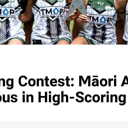
ing Contest: Māori A
ous in High-Scoring