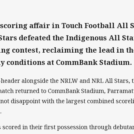
scoring affair in Touch Football All S
Stars defeated the Indigenous All Star
ring contest, reclaiming the lead in t
ny conditions at CommBank Stadium.
ple-header alongside the NRLW and NRL All Stars,
 match returned to CommBank Stadium, Parramatta
 not disappoint with the largest combined scoreli
.
s scored in their first possession through debuta