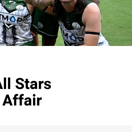
ll Stars
 Affair