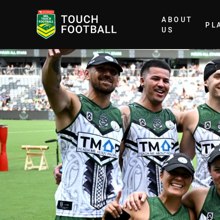
ABOUT
PL
Home
US