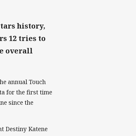
tars history,
s 12 tries to
he overall
 the annual Touch
 for the first time
ne since the
nt Destiny Katene