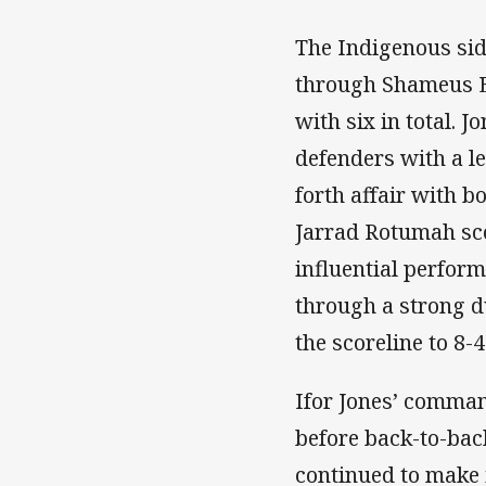
The Indigenous side
through Shameus Ed
with six in total. 
defenders with a le
forth affair with b
Jarrad Rotumah sco
influential perfor
through a strong d
the scoreline to 8-4
Ifor Jones’ comma
before back-to-bac
continued to make 