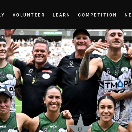
AY
VOLUNTEER
LEARN
COMPETITION
N