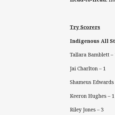
Try Scorers
Indigenous All S
Tallara Bamblett – 
Jai Charlton – 1
Shameus Edwards 
Keeron Hughes – 1
Riley Jones – 3