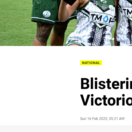
NATIONAL
Blister
Victori
Author
Timestamp
Sun 16 Feb 2025, 05:21 AM