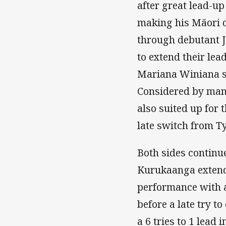
after great lead-
making his Māori d
through debutant Ja
to extend their lea
Mariana Winiana sc
Considered by many 
also suited up for 
late switch from T
Both sides continue
Kurukaanga extende
performance with 
before a late try 
a 6 tries to 1 lead i