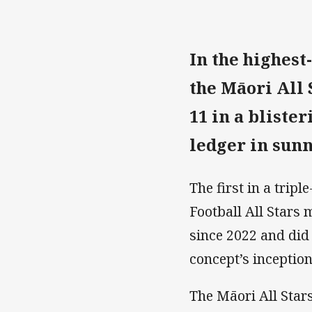
In the highest-
the M
ā
ori All 
11 in a bliste
ledger in sun
The first in a tri
Football All Stars
since 2022 and did
concept’s inception
The Māori All Star