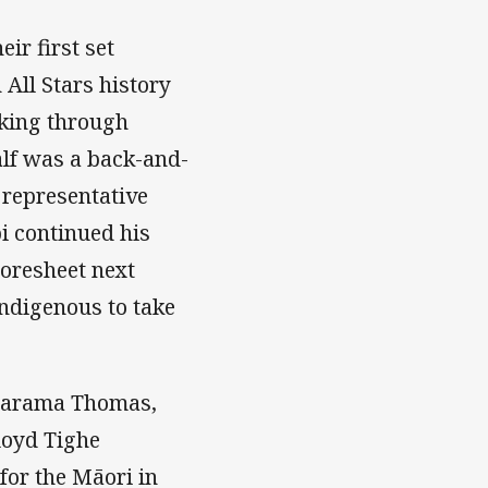
ir first set
All Stars history
aking through
half was a back-and-
 representative
i continued his
coresheet next
ndigenous to take
 Marama Thomas,
loyd Tighe
for the Māori in