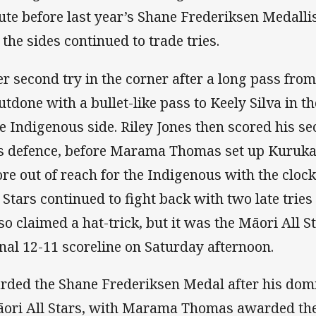
nute before last year’s Shane Frederiksen Medall
 the sides continued to trade tries.
 second try in the corner after a long pass from
tdone with a bullet-like pass to Keely Silva in t
he Indigenous side. Riley Jones then scored his s
i’s defence, before Marama Thomas set up Kuruka
core out of reach for the Indigenous with the clo
Stars continued to fight back with two late trie
so claimed a hat-trick, but it was the Māori All
inal 12-11 scoreline on Saturday afternoon.
arded the Shane Frederiksen Medal after his do
āori All Stars, with Marama Thomas awarded the