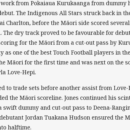
up work from Pokaiaua Kurukaanga from dummy h
ebut. The Indigenous All Stars struck back in th
i Charlton, before the Māori side scored several
d. The dry track proved to be favourable for debu
oring for the Māori from a cut-out pass by Kur
as one of the best Touch Football players in the
the Māori for the first time and was next on the s
yla Love-Hepi.
d to trade sets before another assist from Love-
d the Māori scoreline. Jones continued his scint
a swift dummy and cut-out pass to Deena-Rangin
to debutant Jordan Tuakana Hudson ensured the Mā
nto halftime.