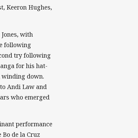
ist, Keeron Hughes,
 Jones, with
he following
econd try following
anga for his hat-
ck winding down.
s to Andi Law and
 Stars who emerged
minant performance
 Bo de la Cruz