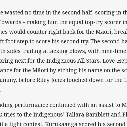
 wasted no time in the second half, scoring in the
wards - making him the equal top-try scorer in 
Jones would counter right back for the Māori, bre
ft foot step to score his second try. The second 
oth sides trading attacking blows, with nine-time
ring next for the Indigenous All Stars. Love-Hep
mance for the Māori by etching his name on the s
ummy, before Riley Jones touched down for the I
.
nding performance continued with an assist to
k tries to the Indigenous’ Tallara Bamblett and F
it a tight contest. Kurukaanga scored his second 