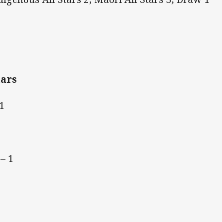
tars
1
– 1