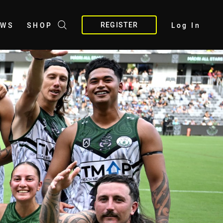
REGISTER
EWS
SHOP
Log In