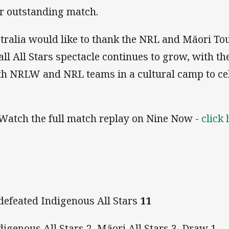
er outstanding match.
tralia would like to thank the NRL and Māori T
ll All Stars spectacle continues to grow, with t
ith NRLW and NRL teams in a cultural camp to ce
Watch the full match replay on Nine Now -
click 
defeated Indigenous All Stars
11
igenous All Stars 2, Māori All Stars 3, Draw 1