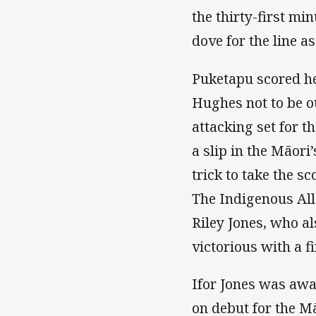
the thirty-first mi
dove for the line as
Puketapu scored her
Hughes not to be ou
attacking set for t
a slip in the Māor
trick to take the s
The Indigenous All 
Riley Jones, who al
victorious with a f
Ifor Jones was aw
on debut for the M