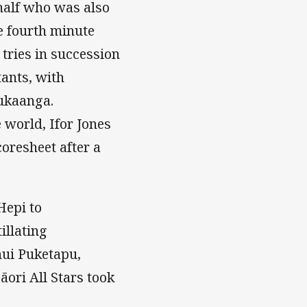
alf who was also
e fourth minute
 tries in succession
tants, with
ukaanga.
 world, Ifor Jones
coresheet after a
Hepi to
illating
ui Puketapu,
ori All Stars took