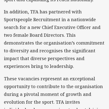
In addition, TFA has partnered with
Sportspeople Recruitment in a nationwide
search for a new Chief Executive Officer and
two female Board Directors. This
demonstrates the organisation’s commitment
to diversity and recognises the significant
impact that diverse perspectives and
experiences bring to leadership.
These vacancies represent an exceptional
opportunity to contribute to the organisation
during a pivotal moment of growth and
evolution for the sport. TFA invites