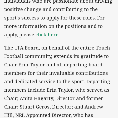
individuals who are passionate about driving
positive change and contributing to the
sport's success to apply for these roles. For
more information on the positions and to
apply, please
click here.
The TFA Board, on behalf of the entire Touch
Football community, extends its gratitude to
Chair Erin Taylor and all departing board
members for their invaluable contributions
and dedicated service to the sport. Departing
members include Erin Taylor, who served as
Chair; Anita Hagarty, Director and former
Chair; Stuart Geros, Director; and Andrew
Hill, NRL Appointed Director, who has