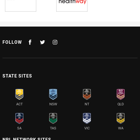
FOLLOW
STATE SITES
ACT
NSW
NT
QLD
SA
TAS
VIC
WA
NRL NETWORK SITES