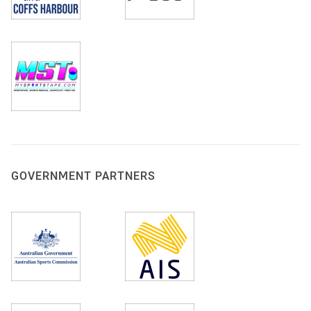
GOVERNMENT PARTNERS