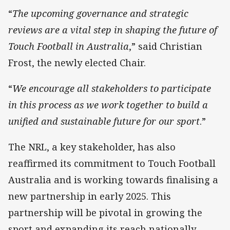
“
The upcoming governance and strategic
reviews are a vital step in shaping the future of
Touch Football in Australia
,” said Christian
Frost, the newly elected Chair.
“
We encourage all stakeholders to participate
in this process as we work together to build a
unified and sustainable future for our sport
.”
The NRL, a key stakeholder, has also
reaffirmed its commitment to Touch Football
Australia and is working towards finalising a
new partnership in early 2025. This
partnership will be pivotal in growing the
sport and expanding its reach nationally.