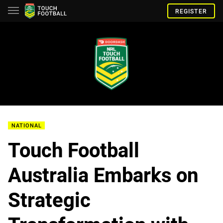
REGISTER
NATIONAL
Touch Football
Australia Embarks on
Strategic