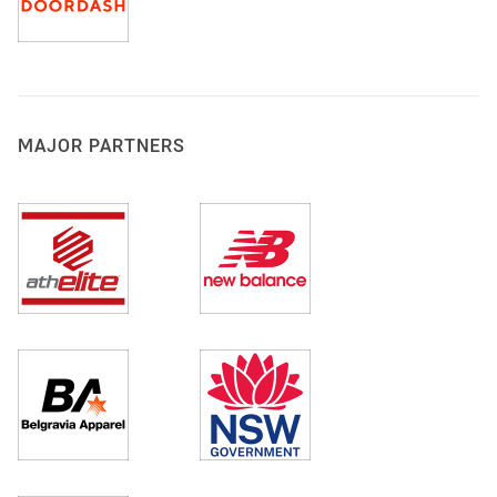
MAJOR PARTNERS